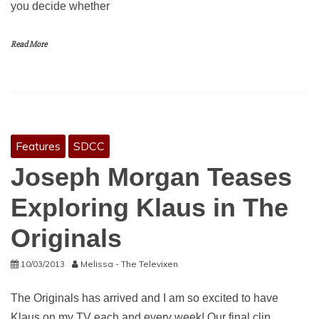
you decide whether
Read More
Features
SDCC
Joseph Morgan Teases
Exploring Klaus in The
Originals
10/03/2013
Melissa - The Televixen
The Originals has arrived and I am so excited to have
Klaus on my TV each and every week! Our final clip