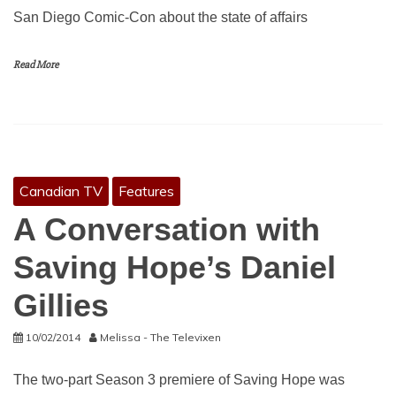
San Diego Comic-Con about the state of affairs
Read More
Canadian TV
Features
A Conversation with
Saving Hope’s Daniel
Gillies
10/02/2014
Melissa - The Televixen
The two-part Season 3 premiere of Saving Hope was