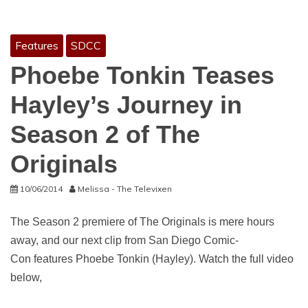
Features
SDCC
Phoebe Tonkin Teases
Hayley’s Journey in
Season 2 of The
Originals
10/06/2014
Melissa - The Televixen
The Season 2 premiere of The Originals is mere hours
away, and our next clip from San Diego Comic-
Con features Phoebe Tonkin (Hayley). Watch the full video
below,