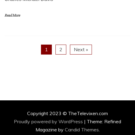
Read More
1
2
Next »
Copyright 2023 © TheTelevixen.com
Proudly powered by WordPress
|
Theme: Refined
Magazine by
Candid Themes
.