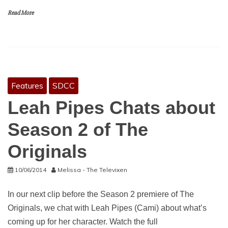
Read More
Features
SDCC
Leah Pipes Chats about
Season 2 of The
Originals
10/06/2014
Melissa - The Televixen
In our next clip before the Season 2 premiere of The
Originals, we chat with Leah Pipes (Cami) about what’s
coming up for her character. Watch the full