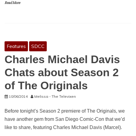
Read More
Features
SDCC
Charles Michael Davis
Chats about Season 2
of The Originals
10/06/2014
Melissa - The Televixen
Before tonight’s Season 2 premiere of The Originals, we
have another gem from San Diego Comic-Con that we’d
like to share, featuring Charles Michael Davis (Marcel).