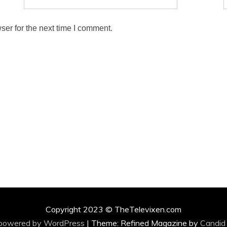
ser for the next time I comment.
Copyright 2023 © TheTelevixen.com
 powered by WordPress
|
Theme: Refined Magazine by
Candid