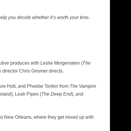
elp you decide whether it’s worth your time.
cutive produces with Leslie Morgenstein (
The
s
director Chris Grismer directs.
aire Holt, and Phoebe Tonkin from
The Vampire
eland
), Leah Pipes (
The Deep End
), and
 to New Orleans, where they get mixed up with