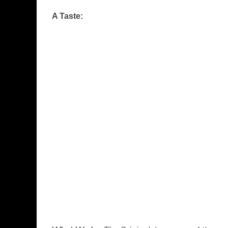
A Taste: