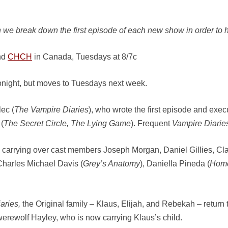
 we break down the first episode of each new show in order to h
nd
CHCH
in Canada, Tuesdays at 8/7c
tonight, but moves to Tuesdays next week.
ec (
The Vampire Diaries
), who wrote the first episode and exe
(
The Secret Circle, The Lying Game
). Frequent
Vampire Diarie
carrying over cast members Joseph Morgan, Daniel Gillies, Cl
Charles Michael Davis (
Grey’s Anatomy
), Daniella Pineda (
Hom
aries,
the Original family – Klaus, Elijah, and Rebekah – return
werewolf Hayley, who is now carrying Klaus’s child.