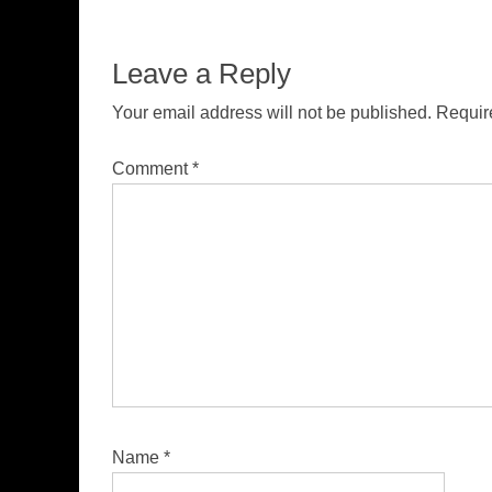
Leave a Reply
Your email address will not be published.
Requir
Comment
*
Name
*