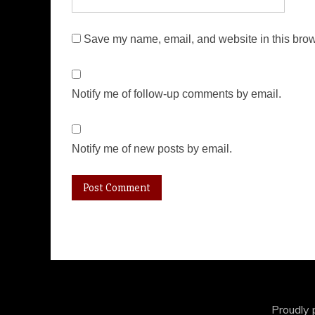
Save my name, email, and website in this brow
Notify me of follow-up comments by email.
Notify me of new posts by email.
Proudly