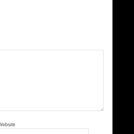
Website