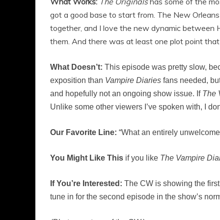
What Works:
The Originals
has some of the mos
got a good base to start from. The New Orleans se
together, and I love the new dynamic between Ha
them. And there was at least one plot point tha
What Doesn’t:
This episode was pretty slow, beca
exposition than
Vampire Diaries
fans needed, but 
and hopefully not an ongoing show issue. If
The 
Unlike some other viewers I’ve spoken with, I do
Our Favorite Line:
“What an entirely unwelcome 
You Might Like This
if you like
The Vampire Diar
If You’re Interested:
The CW is showing the first 
tune in for the second episode in the show’s norm