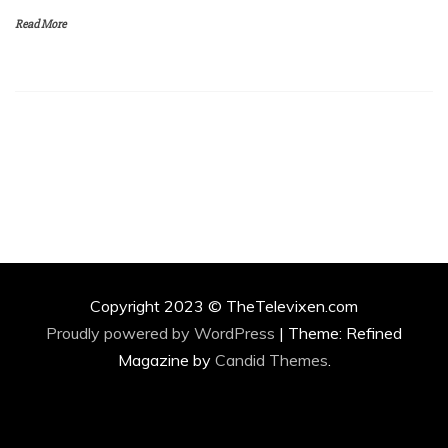
Read More
Copyright 2023 © TheTelevixen.com
Proudly powered by WordPress
|
Theme: Refined
Magazine by
Candid Themes
.