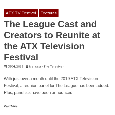
ATX TV Festival
Features
The League Cast and
Creators to Reunite at
the ATX Television
Festival
05/01/2019
Melissa - The Televixen
With just over a month until the 2019 ATX Television
Festival, a reunion panel for The League has been added.
Plus, panelists have been announced
Read More