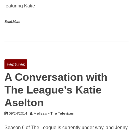
featuring Katie
Read More
Features
A Conversation with
The League’s Katie
Aselton
09/24/2014
Melissa - The Televixen
Season 6 of The League is currently under way, and Jenny