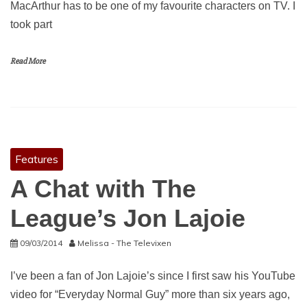
MacArthur has to be one of my favourite characters on TV. I
took part
Read More
Features
A Chat with The
League’s Jon Lajoie
09/03/2014
Melissa - The Televixen
I’ve been a fan of Jon Lajoie’s since I first saw his YouTube
video for “Everyday Normal Guy” more than six years ago,