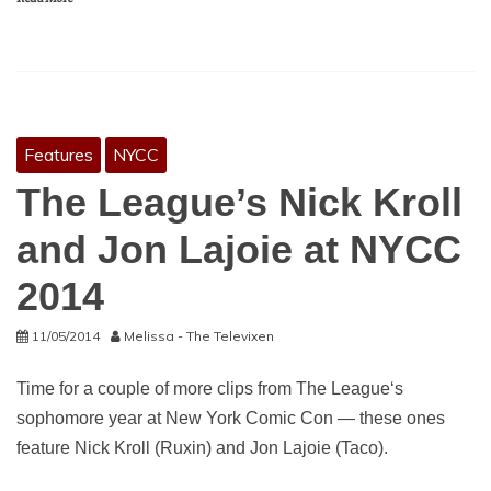
Features
NYCC
The League’s Nick Kroll
and Jon Lajoie at NYCC
2014
11/05/2014
Melissa - The Televixen
Time for a couple of more clips from The League‘s
sophomore year at New York Comic Con — these ones
feature Nick Kroll (Ruxin) and Jon Lajoie (Taco).