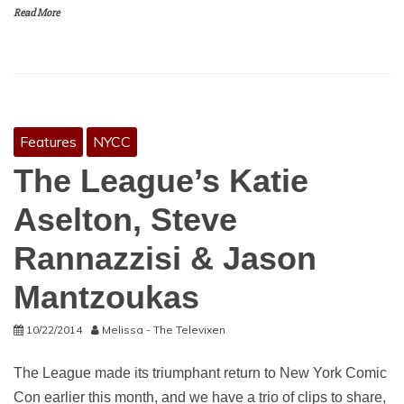
Read More
Features
NYCC
The League’s Katie
Aselton, Steve
Rannazzisi & Jason
Mantzoukas
10/22/2014
Melissa - The Televixen
The League made its triumphant return to New York Comic
Con earlier this month, and we have a trio of clips to share,