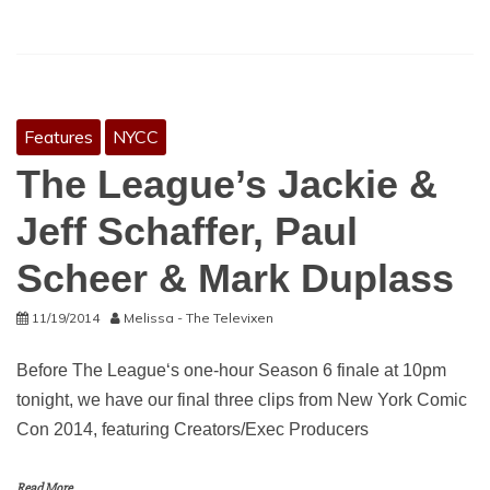
Features
NYCC
The League’s Jackie &
Jeff Schaffer, Paul
Scheer & Mark Duplass
11/19/2014
Melissa - The Televixen
Before The League‘s one-hour Season 6 finale at 10pm
tonight, we have our final three clips from New York Comic
Con 2014, featuring Creators/Exec Producers
Read More