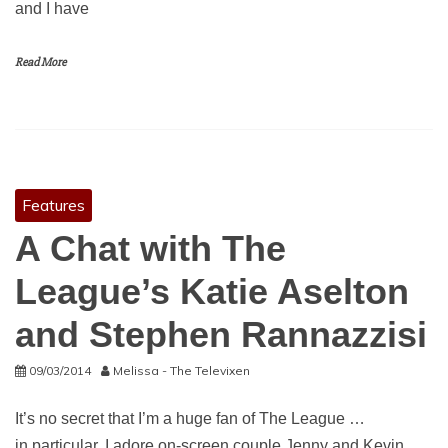
and I have
Read More
Features
A Chat with The
League’s Katie Aselton
and Stephen Rannazzisi
09/03/2014
Melissa - The Televixen
It’s no secret that I’m a huge fan of The League …
in particular, I adore on-screen couple Jenny and Kevin