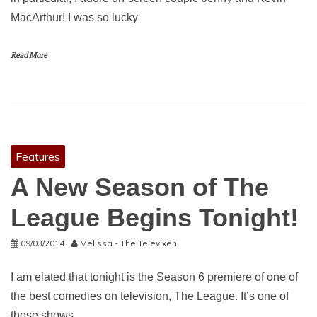
MacArthur! I was so lucky
Read More
Features
A New Season of The
League Begins Tonight!
09/03/2014
Melissa - The Televixen
I am elated that tonight is the Season 6 premiere of one of
the best comedies on television, The League. It’s one of
those shows