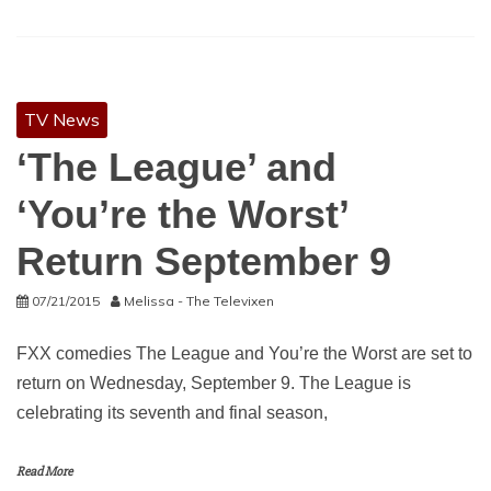
TV News
‘The League’ and
‘You’re the Worst’
Return September 9
07/21/2015
Melissa - The Televixen
FXX comedies The League and You’re the Worst are set to
return on Wednesday, September 9. The League is
celebrating its seventh and final season,
Read More