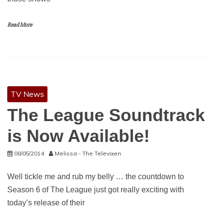
Read More
TV News
The League Soundtrack
is Now Available!
08/05/2014
Melissa - The Televixen
Well tickle me and rub my belly … the countdown to
Season 6 of The League just got really exciting with
today’s release of their