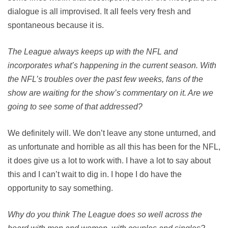
dialogue is all improvised. It all feels very fresh and
spontaneous because it is.
The League always keeps up with the NFL and
incorporates what’s happening in the current season. With
the NFL’s troubles over the past few weeks, fans of the
show are waiting for the show’s commentary on it. Are we
going to see some of that addressed?
We definitely will. We don’t leave any stone unturned, and
as unfortunate and horrible as all this has been for the NFL,
it does give us a lot to work with. I have a lot to say about
this and I can’t wait to dig in. I hope I do have the
opportunity to say something.
Why do you think The League does so well across the