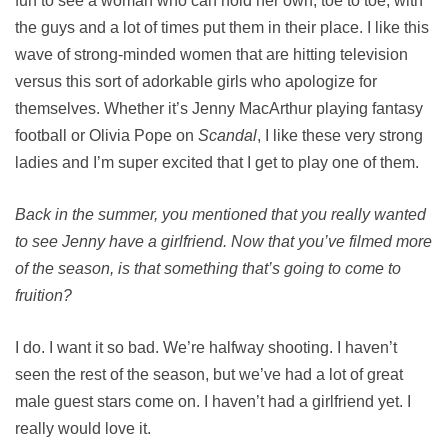
fun to see a woman who can hold her own, toe to toe, with
the guys and a lot of times put them in their place. I like this
wave of strong-minded women that are hitting television
versus this sort of adorkable girls who apologize for
themselves. Whether it’s Jenny MacArthur playing fantasy
football or Olivia Pope on
Scandal
, I like these very strong
ladies and I’m super excited that I get to play one of them.
Back in the summer, you mentioned that you really wanted
to see Jenny have a girlfriend. Now that you’ve filmed more
of the season, is that something that’s going to come to
fruition?
I do. I want it so bad. We’re halfway shooting. I haven’t
seen the rest of the season, but we’ve had a lot of great
male guest stars come on. I haven’t had a girlfriend yet. I
really would love it.