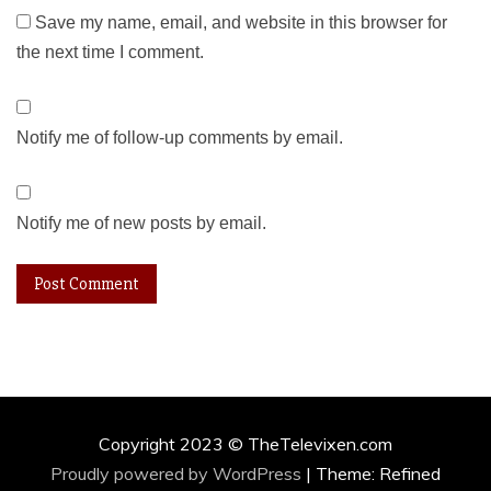
Save my name, email, and website in this browser for
the next time I comment.
Notify me of follow-up comments by email.
Notify me of new posts by email.
Copyright 2023 © TheTelevixen.com
Proudly powered by WordPress
|
Theme: Refined