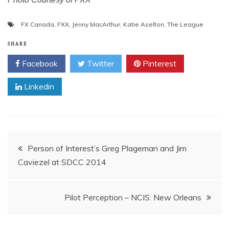
FX Canada
,
FXX
,
Jenny MacArthur
,
Katie Aselton
,
The League
SHARE
Facebook
Twitter
Pinterest
Linkedin
Post
Person of Interest’s Greg Plageman and Jim
Caviezel at SDCC 2014
navigation
Pilot Perception – NCIS: New Orleans