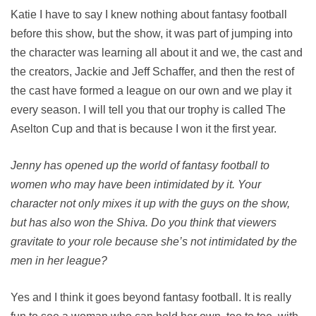
Katie I have to say I knew nothing about fantasy football
before this show, but the show, it was part of jumping into
the character was learning all about it and we, the cast and
the creators, Jackie and Jeff Schaffer, and then the rest of
the cast have formed a league on our own and we play it
every season. I will tell you that our trophy is called The
Aselton Cup and that is because I won it the first year.
Jenny has opened up the world of fantasy football to
women who may have been intimidated by it. Your
character not only mixes it up with the guys on the show,
but has also won the Shiva. Do you think that viewers
gravitate to your role because she’s not intimidated by the
men in her league?
Yes and I think it goes beyond fantasy football. It is really