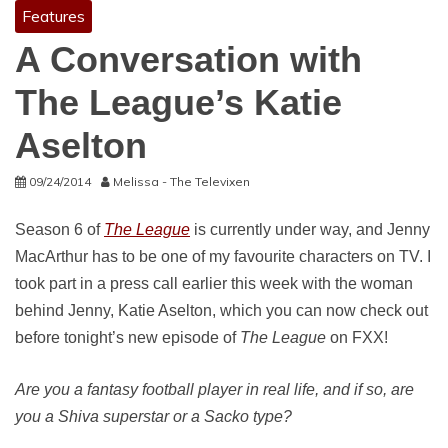
Features
A Conversation with
The League’s Katie
Aselton
09/24/2014
Melissa - The Televixen
Season 6 of
The League
is currently under way, and Jenny
MacArthur has to be one of my favourite characters on TV. I
took part in a press call earlier this week with the woman
behind Jenny, Katie Aselton, which you can now check out
before tonight’s new episode of
The League
on FXX!
Are you a fantasy football player in real life, and if so, are
you a Shiva superstar or a Sacko type?