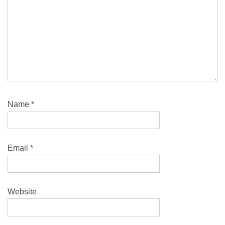
Name
*
Email
*
Website