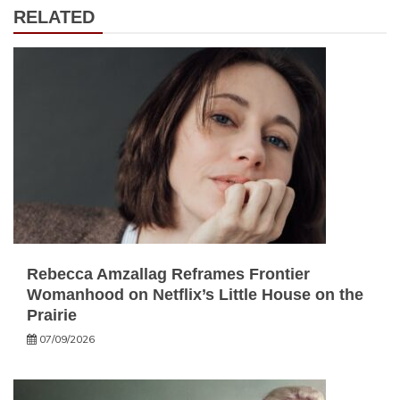
RELATED
Rebecca Amzallag Reframes Frontier
Womanhood on Netflix’s Little House on the
Prairie
07/09/2026