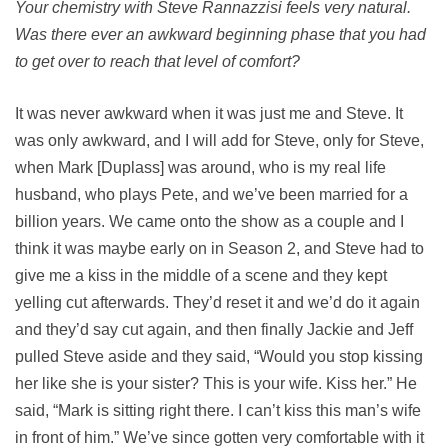
Your chemistry with Steve Rannazzisi feels very natural.
Was there ever an awkward beginning phase that you had
to get over to reach that level of comfort?
It was never awkward when it was just me and Steve. It
was only awkward, and I will add for Steve, only for Steve,
when Mark [Duplass] was around, who is my real life
husband, who plays Pete, and we’ve been married for a
billion years. We came onto the show as a couple and I
think it was maybe early on in Season 2, and Steve had to
give me a kiss in the middle of a scene and they kept
yelling cut afterwards. They’d reset it and we’d do it again
and they’d say cut again, and then finally Jackie and Jeff
pulled Steve aside and they said, “Would you stop kissing
her like she is your sister? This is your wife. Kiss her.” He
said, “Mark is sitting right there. I can’t kiss this man’s wife
in front of him.” We’ve since gotten very comfortable with it