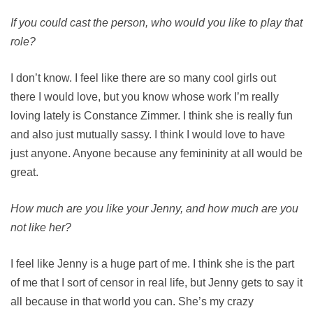
If you could cast the person, who would you like to play that
role?
I don’t know. I feel like there are so many cool girls out
there I would love, but you know whose work I’m really
loving lately is Constance Zimmer. I think she is really fun
and also just mutually sassy. I think I would love to have
just anyone. Anyone because any femininity at all would be
great.
How much are you like your Jenny, and how much are you
not like her?
I feel like Jenny is a huge part of me. I think she is the part
of me that I sort of censor in real life, but Jenny gets to say it
all because in that world you can. She’s my crazy