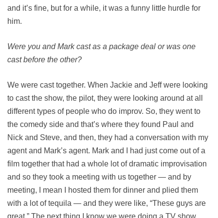
and it’s fine, but for a while, it was a funny little hurdle for
him.
Were you and Mark cast as a package deal or was one
cast before the other?
We were cast together. When Jackie and Jeff were looking
to cast the show, the pilot, they were looking around at all
different types of people who do improv. So, they went to
the comedy side and that’s where they found Paul and
Nick and Steve, and then, they had a conversation with my
agent and Mark’s agent. Mark and I had just come out of a
film together that had a whole lot of dramatic improvisation
and so they took a meeting with us together — and by
meeting, I mean I hosted them for dinner and plied them
with a lot of tequila — and they were like, “These guys are
great.” The next thing I know we were doing a TV show.