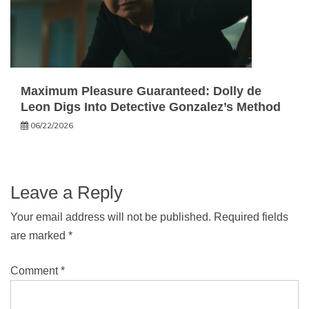
Maximum Pleasure Guaranteed: Dolly de
Leon Digs Into Detective Gonzalez’s Method
06/22/2026
Leave a Reply
Your email address will not be published.
Required fields
are marked
*
Comment
*