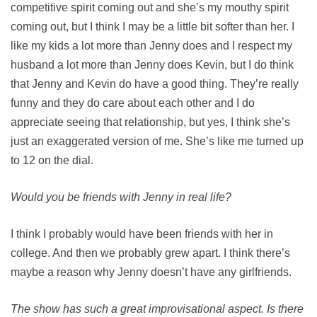
competitive spirit coming out and she’s my mouthy spirit
coming out, but I think I may be a little bit softer than her. I
like my kids a lot more than Jenny does and I respect my
husband a lot more than Jenny does Kevin, but I do think
that Jenny and Kevin do have a good thing. They’re really
funny and they do care about each other and I do
appreciate seeing that relationship, but yes, I think she’s
just an exaggerated version of me. She’s like me turned up
to 12 on the dial.
Would you be friends with Jenny in real life?
I think I probably would have been friends with her in
college. And then we probably grew apart. I think there’s
maybe a reason why Jenny doesn’t have any girlfriends.
The show has such a great improvisational aspect. Is there