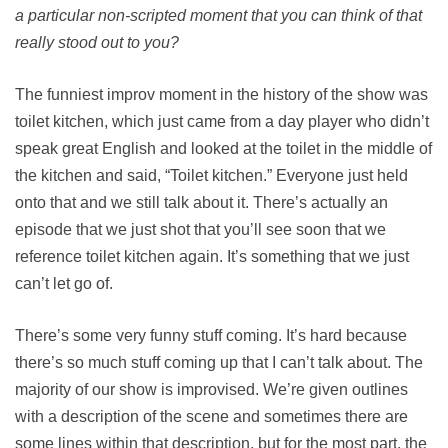
a particular non-scripted moment that you can think of that
really stood out to you?
The funniest improv moment in the history of the show was
toilet kitchen, which just came from a day player who didn’t
speak great English and looked at the toilet in the middle of
the kitchen and said, “Toilet kitchen.” Everyone just held
onto that and we still talk about it. There’s actually an
episode that we just shot that you’ll see soon that we
reference toilet kitchen again. It’s something that we just
can’t let go of.
There’s some very funny stuff coming. It’s hard because
there’s so much stuff coming up that I can’t talk about. The
majority of our show is improvised. We’re given outlines
with a description of the scene and sometimes there are
some lines within that description, but for the most part, the