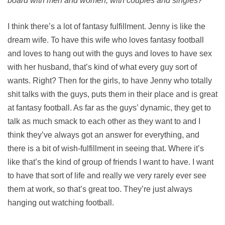
board with men and women, with couples and singles?
I think there’s a lot of fantasy fulfillment. Jenny is like the
dream wife. To have this wife who loves fantasy football
and loves to hang out with the guys and loves to have sex
with her husband, that’s kind of what every guy sort of
wants. Right? Then for the girls, to have Jenny who totally
shit talks with the guys, puts them in their place and is great
at fantasy football. As far as the guys’ dynamic, they get to
talk as much smack to each other as they want to and I
think they’ve always got an answer for everything, and
there is a bit of wish-fulfillment in seeing that. Where it’s
like that’s the kind of group of friends I want to have. I want
to have that sort of life and really we very rarely ever see
them at work, so that’s great too. They’re just always
hanging out watching football.