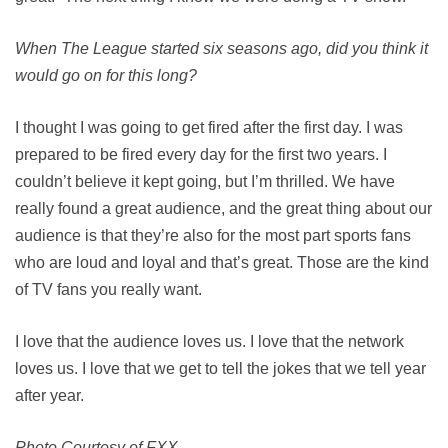
When The League started six seasons ago, did you think it
would go on for this long?
I thought I was going to get fired after the first day. I was
prepared to be fired every day for the first two years. I
couldn’t believe it kept going, but I’m thrilled. We have
really found a great audience, and the great thing about our
audience is that they’re also for the most part sports fans
who are loud and loyal and that’s great. Those are the kind
of TV fans you really want.
I love that the audience loves us. I love that the network
loves us. I love that we get to tell the jokes that we tell year
after year.
Photo Courtesy of FXX