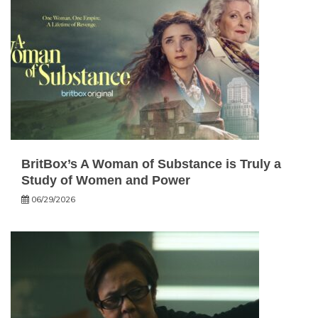
BritBox’s A Woman of Substance is Truly a
Study of Women and Power
06/29/2026