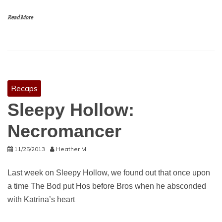
Read More
Recaps
Sleepy Hollow:
Necromancer
11/25/2013
Heather M.
Last week on Sleepy Hollow, we found out that once upon
a time The Bod put Hos before Bros when he absconded
with Katrina’s heart