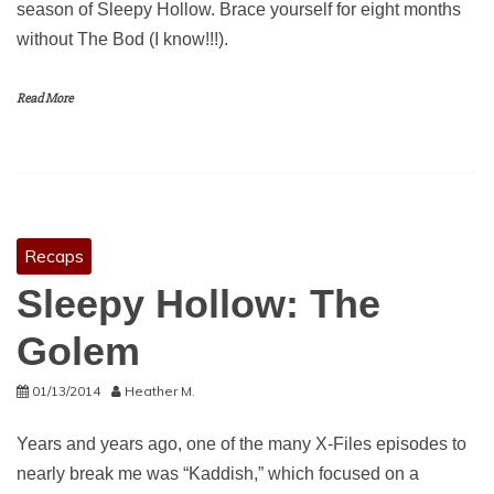
season of Sleepy Hollow. Brace yourself for eight months
without The Bod (I know!!!).
Read More
Recaps
Sleepy Hollow: The
Golem
01/13/2014
Heather M.
Years and years ago, one of the many X-Files episodes to
nearly break me was “Kaddish,” which focused on a