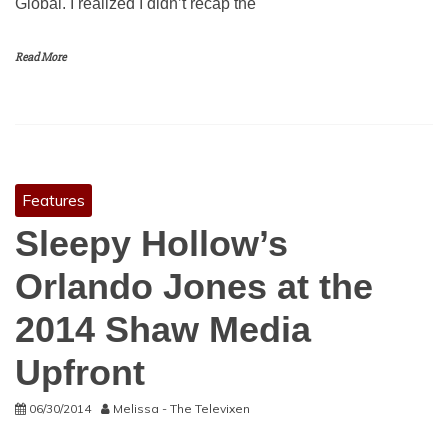
Global. I realized I didn’t recap the
Read More
Features
Sleepy Hollow’s
Orlando Jones at the
2014 Shaw Media
Upfront
06/30/2014
Melissa - The Televixen