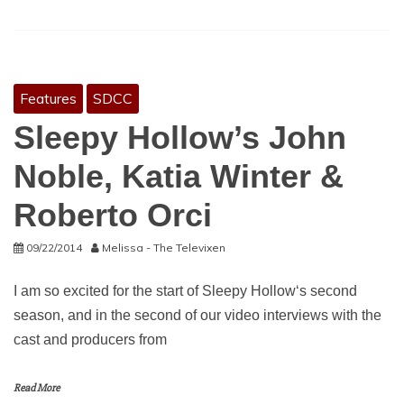
Features
SDCC
Sleepy Hollow’s John
Noble, Katia Winter &
Roberto Orci
09/22/2014
Melissa - The Televixen
I am so excited for the start of Sleepy Hollow‘s second
season, and in the second of our video interviews with the
cast and producers from
Read More