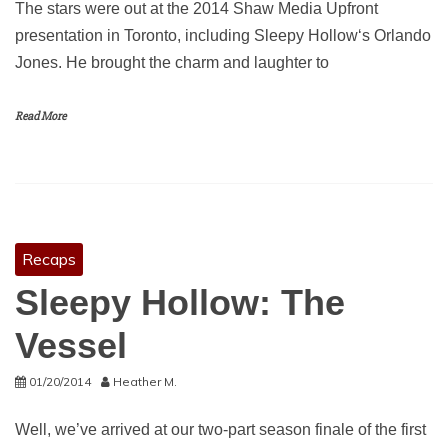
The stars were out at the 2014 Shaw Media Upfront
presentation in Toronto, including Sleepy Hollow‘s Orlando
Jones. He brought the charm and laughter to
Read More
Recaps
Sleepy Hollow: The
Vessel
01/20/2014
Heather M.
Well, we’ve arrived at our two-part season finale of the first