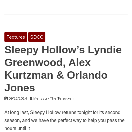
Features
SDCC
Sleepy Hollow’s Lyndie
Greenwood, Alex
Kurtzman & Orlando
Jones
09/22/2014
Melissa - The Televixen
At long last, Sleepy Hollow returns tonight for its second
season, and we have the perfect way to help you pass the
hours until it