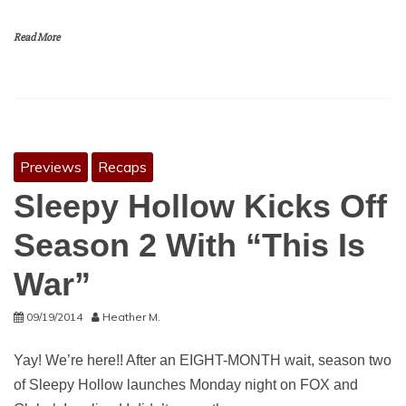
Read More
Previews
Recaps
Sleepy Hollow Kicks Off
Season 2 With “This Is
War”
09/19/2014
Heather M.
Yay! We’re here!! After an EIGHT-MONTH wait, season two
of Sleepy Hollow launches Monday night on FOX and