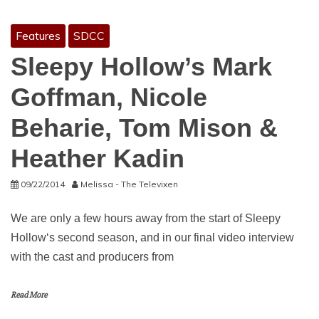
Features
SDCC
Sleepy Hollow’s Mark
Goffman, Nicole
Beharie, Tom Mison &
Heather Kadin
09/22/2014
Melissa - The Televixen
We are only a few hours away from the start of Sleepy
Hollow‘s second season, and in our final video interview
with the cast and producers from
Read More