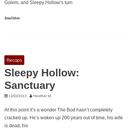
Golem, and Sleepy Hollow‘s turn
Read More
Recaps
Sleepy Hollow:
Sanctuary
12/02/2013
Heather M.
At this point it’s a wonder The Bod hasn’t completely
cracked up. He’s woken up 200 years out of time, his wife
is dead, his