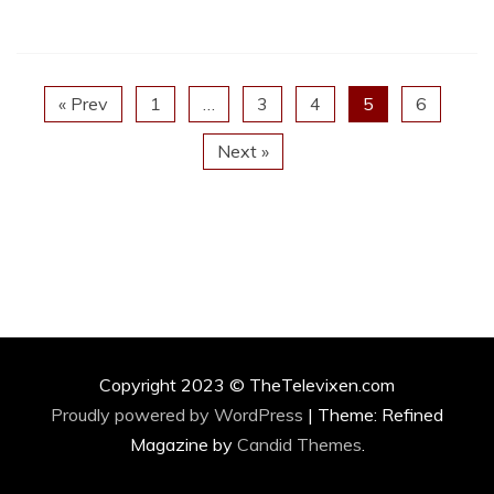
« Prev
1
…
3
4
5
6
Next »
Copyright 2023 © TheTelevixen.com
Proudly powered by WordPress
|
Theme: Refined
Magazine by
Candid Themes
.