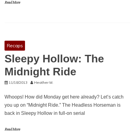
Read More
Recaps
Sleepy Hollow: The
Midnight Ride
11/18/2013
Heather M.
Whoops! How did Monday get here already? Let’s catch
you up on “Midnight Ride.” The Headless Horseman is
back in Sleepy Hollow in full-on serial
Read More