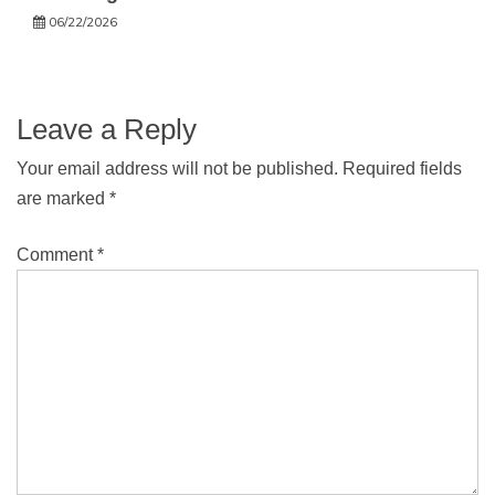
06/22/2026
Leave a Reply
Your email address will not be published.
Required fields
are marked
*
Comment
*