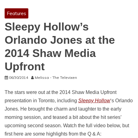
Features
Sleepy Hollow’s
Orlando Jones at the
2014 Shaw Media
Upfront
06/30/2014
Melissa - The Televixen
The stars were out at the 2014 Shaw Media Upfront
presentation in Toronto, including
Sleepy Hollow
‘s Orlando
Jones. He brought the charm and laughter to the early
morning session, and teased a bit about the hit series’
upcoming second season. Watch the full video below, but
first here are some highlights from the Q & A: