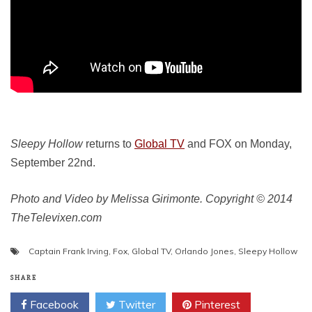
Sleepy Hollow
returns to
Global TV
and FOX on Monday,
September 22nd.
Photo and Video by Melissa Girimonte. Copyright © 2014
TheTelevixen.com
Captain Frank Irving
,
Fox
,
Global TV
,
Orlando Jones
,
Sleepy Hollow
SHARE
Facebook
Twitter
Pinterest