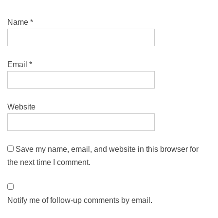
Name
*
Email
*
Website
Save my name, email, and website in this browser for
the next time I comment.
Notify me of follow-up comments by email.