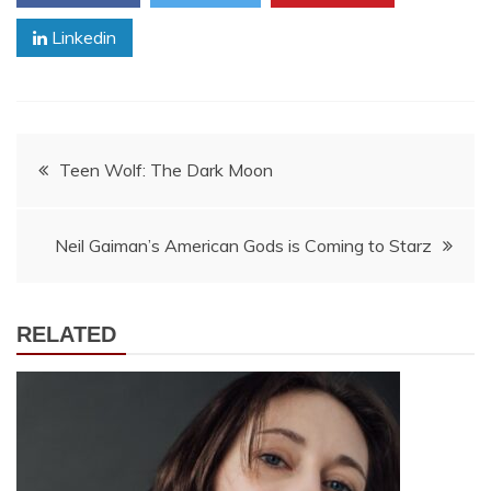
Linkedin
Post
Teen Wolf: The Dark Moon
navigation
Neil Gaiman’s American Gods is Coming to Starz
RELATED