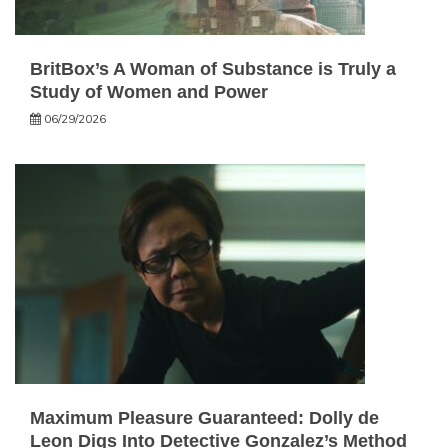
BritBox’s A Woman of Substance is Truly a
Study of Women and Power
06/29/2026
Maximum Pleasure Guaranteed: Dolly de
Leon Digs Into Detective Gonzalez’s Method