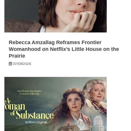
Rebecca Amzallag Reframes Frontier
Womanhood on Netflix’s Little House on the
Prairie
07/09/2026