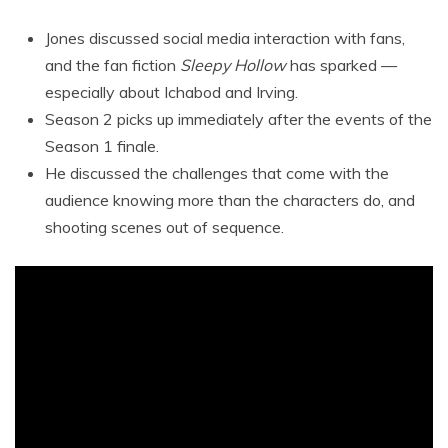
Jones discussed social media interaction with fans,
and the fan fiction
Sleepy Hollow
has sparked —
especially about Ichabod and Irving.
Season 2 picks up immediately after the events of the
Season 1 finale.
He discussed the challenges that come with the
audience knowing more than the characters do, and
shooting scenes out of sequence.