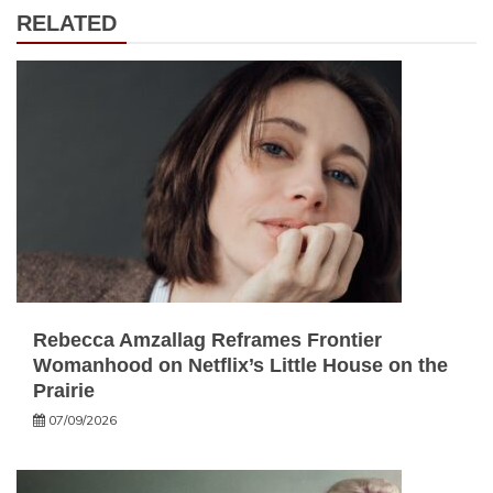
RELATED
Rebecca Amzallag Reframes Frontier
Womanhood on Netflix’s Little House on the
Prairie
07/09/2026