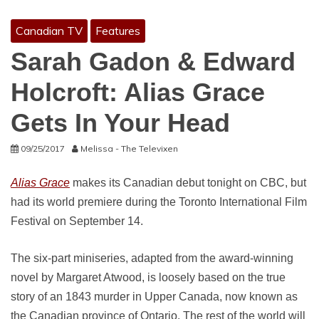
Canadian TV
Features
Sarah Gadon & Edward
Holcroft: Alias Grace
Gets In Your Head
09/25/2017
Melissa - The Televixen
Alias Grace
makes its Canadian debut tonight on CBC, but
had its world premiere during the Toronto International Film
Festival on September 14.
The six-part miniseries, adapted from the award-winning
novel by Margaret Atwood, is loosely based on the true
story of an 1843 murder in Upper Canada, now known as
the Canadian province of Ontario. The rest of the world will