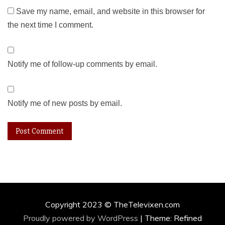
Save my name, email, and website in this browser for
the next time I comment.
Notify me of follow-up comments by email.
Notify me of new posts by email.
Copyright 2023 © TheTelevixen.com
Proudly powered by WordPress
|
Theme: Refined