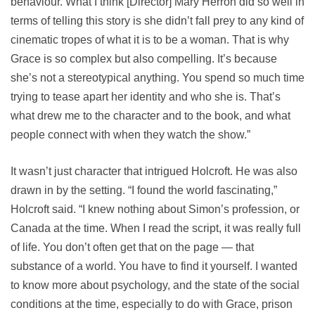
behaviour. What I think [Director] Mary Herron did so well in
terms of telling this story is she didn’t fall prey to any kind of
cinematic tropes of what it is to be a woman. That is why
Grace is so complex but also compelling. It’s because
she’s not a stereotypical anything. You spend so much time
trying to tease apart her identity and who she is. That’s
what drew me to the character and to the book, and what
people connect with when they watch the show.”
It wasn’t just character that intrigued Holcroft. He was also
drawn in by the setting. “I found the world fascinating,”
Holcroft said. “I knew nothing about Simon’s profession, or
Canada at the time. When I read the script, it was really full
of life. You don’t often get that on the page — that
substance of a world. You have to find it yourself. I wanted
to know more about psychology, and the state of the social
conditions at the time, especially to do with Grace, prison