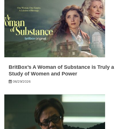
BritBox’s A Woman of Substance is Truly a
Study of Women and Power
06/29/2026