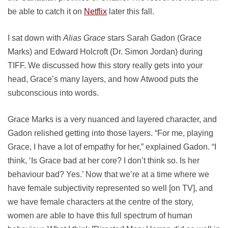
be able to catch it on
Netflix
later this fall.
I sat down with
Alias Grace
stars Sarah Gadon (Grace
Marks) and Edward Holcroft (Dr. Simon Jordan) during
TIFF. We discussed how this story really gets into your
head, Grace’s many layers, and how Atwood puts the
subconscious into words.
Grace Marks is a very nuanced and layered character, and
Gadon relished getting into those layers. “For me, playing
Grace, I have a lot of empathy for her,” explained Gadon. “I
think, ‘Is Grace bad at her core? I don’t think so. Is her
behaviour bad? Yes.’ Now that we’re at a time where we
have female subjectivity represented so well [on TV], and
we have female characters at the centre of the story,
women are able to have this full spectrum of human