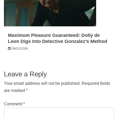
Maximum Pleasure Guaranteed: Dolly de
Leon Digs Into Detective Gonzalez’s Method
06/22/2026
Leave a Reply
Your email address will not be published.
Required fields
are marked
*
Comment
*