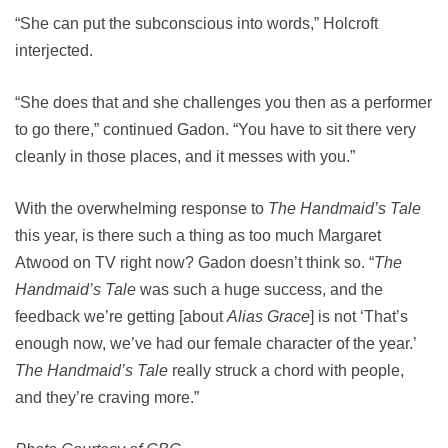
“She can put the subconscious into words,” Holcroft
interjected.
“She does that and she challenges you then as a performer
to go there,” continued Gadon. “You have to sit there very
cleanly in those places, and it messes with you.”
With the overwhelming response to
The Handmaid’s Tale
this year, is there such a thing as too much Margaret
Atwood on TV right now? Gadon doesn’t think so. “
The
Handmaid’s Tale
was such a huge success, and the
feedback we’re getting [about
Alias Grace
] is not ‘That’s
enough now, we’ve had our female character of the year.’
The Handmaid’s Tale
really struck a chord with people,
and they’re craving more.”