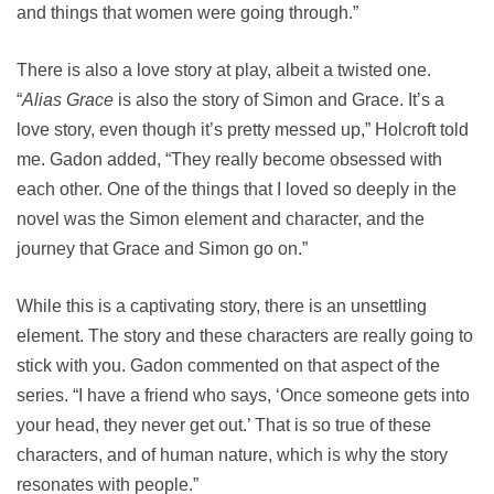
and things that women were going through.”
There is also a love story at play, albeit a twisted one.
“
Alias Grace
is also the story of Simon and Grace. It’s a
love story, even though it’s pretty messed up,” Holcroft told
me. Gadon added, “They really become obsessed with
each other. One of the things that I loved so deeply in the
novel was the Simon element and character, and the
journey that Grace and Simon go on.”
While this is a captivating story, there is an unsettling
element. The story and these characters are really going to
stick with you. Gadon commented on that aspect of the
series. “I have a friend who says, ‘Once someone gets into
your head, they never get out.’ That is so true of these
characters, and of human nature, which is why the story
resonates with people.”