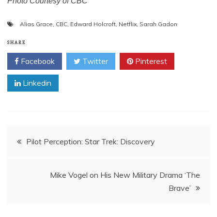
Photo Courtesy of CBC
Alias Grace
,
CBC
,
Edward Holcroft
,
Netflix
,
Sarah Gadon
SHARE
Facebook
Twitter
Pinterest
Linkedin
Post
Pilot Perception: Star Trek: Discovery
navigation
Mike Vogel on His New Military Drama ‘The
Brave’