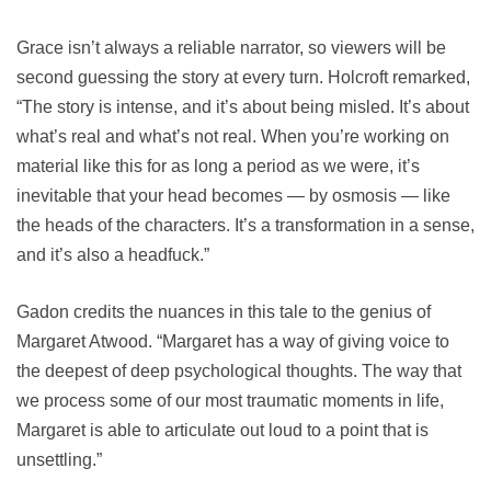
Grace isn’t always a reliable narrator, so viewers will be
second guessing the story at every turn. Holcroft remarked,
“The story is intense, and it’s about being misled. It’s about
what’s real and what’s not real. When you’re working on
material like this for as long a period as we were, it’s
inevitable that your head becomes — by osmosis — like
the heads of the characters. It’s a transformation in a sense,
and it’s also a headfuck.”
Gadon credits the nuances in this tale to the genius of
Margaret Atwood. “Margaret has a way of giving voice to
the deepest of deep psychological thoughts. The way that
we process some of our most traumatic moments in life,
Margaret is able to articulate out loud to a point that is
unsettling.”