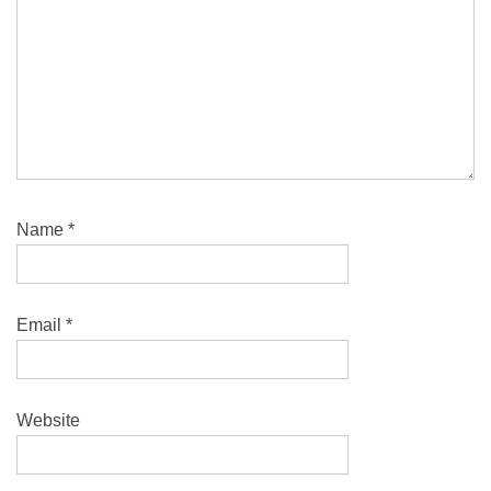
Name
*
Email
*
Website