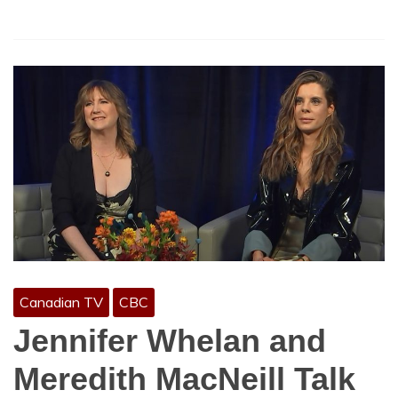
Canadian TV
CBC
Jennifer Whelan and
Meredith MacNeill Talk