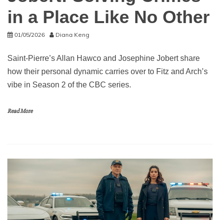
in a Place Like No Other
01/05/2026
Diana Keng
Saint-Pierre’s Allan Hawco and Josephine Jobert share
how their personal dynamic carries over to Fitz and Arch’s
vibe in Season 2 of the CBC series.
Read More