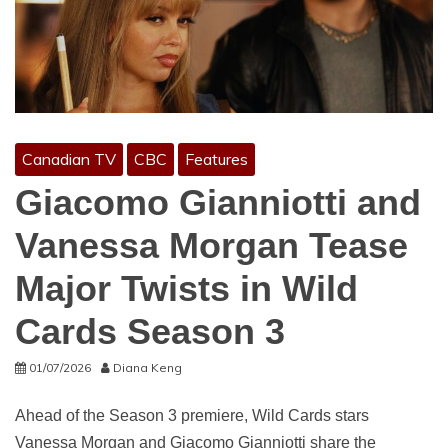
Canadian TV
CBC
Features
Giacomo Gianniotti and
Vanessa Morgan Tease
Major Twists in Wild
Cards Season 3
01/07/2026
Diana Keng
Ahead of the Season 3 premiere, Wild Cards stars
Vanessa Morgan and Giacomo Gianniotti share the