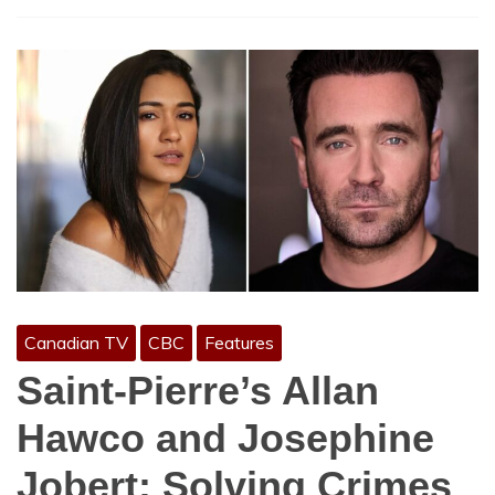
Canadian TV
CBC
Features
Saint-Pierre’s Allan
Hawco and Josephine
Jobert: Solving Crimes