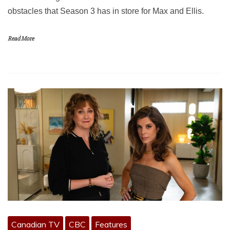
obstacles that Season 3 has in store for Max and Ellis.
Read More
Canadian TV
CBC
Features