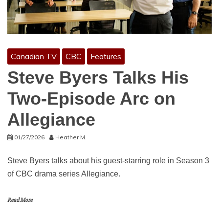
Canadian TV
CBC
Features
Steve Byers Talks His
Two-Episode Arc on
Allegiance
01/27/2026
Heather M.
Steve Byers talks about his guest-starring role in Season 3
of CBC drama series Allegiance.
Read More