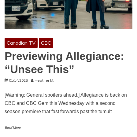
Canadian TV
CBC
Previewing Allegiance:
“Unsee This”
01/14/2025
Heather M.
[Warning: General spoilers ahead.] Allegiance is back on
CBC and CBC Gem this Wednesday with a second
season premiere that fast forwards past the tumult
Read More