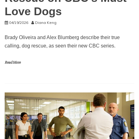
Love Dogs
04/19/2026
Diana Keng
Brady Oliveira and Alex Blumberg describe their true
calling, dog rescue, as seen their new CBC series.
Read More