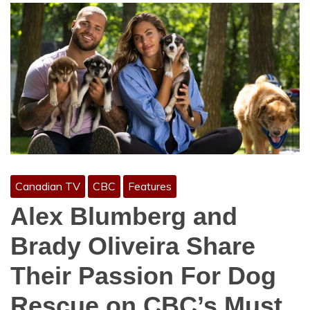
Canadian TV
CBC
Features
Alex Blumberg and
Brady Oliveira Share
Their Passion For Dog
Rescue on CBC’s Must