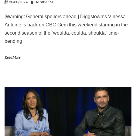
08/08/2024
Heather M.
[Warning: General spoilers ahead.] Diggstown‘s Vinessa
Antoine is back on CBC Gem this weekend starring in the
second season of the “woulda, coulda, shoulda” time-
bending
Read More