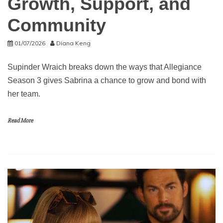
Growth, Support, and
Community
01/07/2026
Diana Keng
Supinder Wraich breaks down the ways that Allegiance
Season 3 gives Sabrina a chance to grow and bond with
her team.
Read More