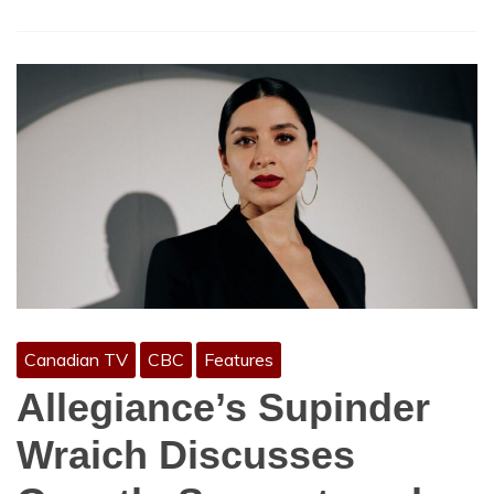
Canadian TV
CBC
Features
Allegiance’s Supinder
Wraich Discusses