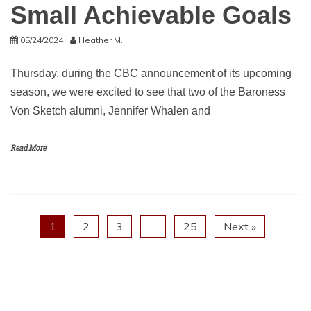
Small Achievable Goals
05/24/2024
Heather M.
Thursday, during the CBC announcement of its upcoming
season, we were excited to see that two of the Baroness
Von Sketch alumni, Jennifer Whalen and
Read More
1
2
3
…
25
Next »