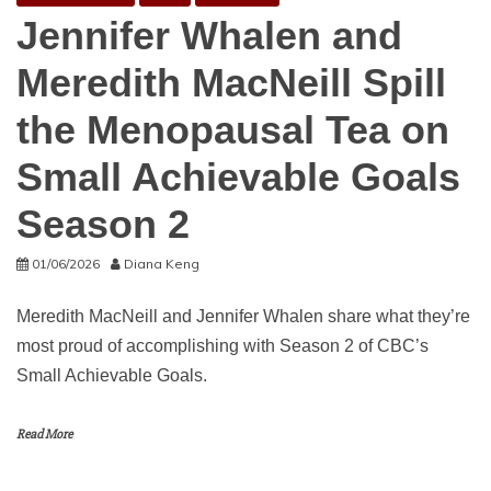
Jennifer Whalen and
Meredith MacNeill Spill
the Menopausal Tea on
Small Achievable Goals
Season 2
01/06/2026
Diana Keng
Meredith MacNeill and Jennifer Whalen share what they’re
most proud of accomplishing with Season 2 of CBC’s
Small Achievable Goals.
Read More