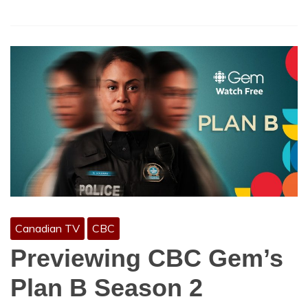
Canadian TV
CBC
Previewing CBC Gem’s
Plan B Season 2