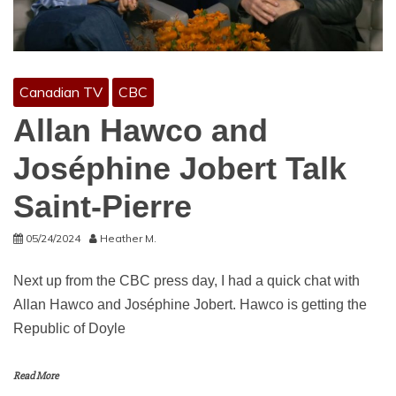
Canadian TV
CBC
Allan Hawco and
Joséphine Jobert Talk
Saint-Pierre
05/24/2024
Heather M.
Next up from the CBC press day, I had a quick chat with
Allan Hawco and Joséphine Jobert. Hawco is getting the
Republic of Doyle
Read More