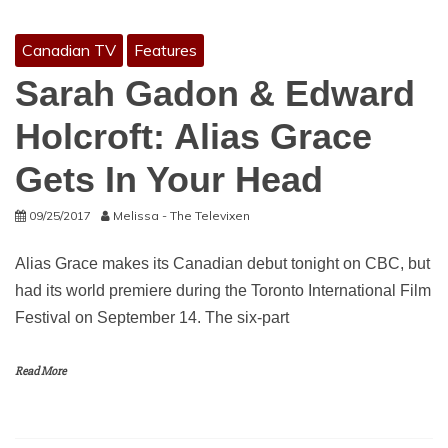
Canadian TV
Features
Sarah Gadon & Edward
Holcroft: Alias Grace
Gets In Your Head
09/25/2017
Melissa - The Televixen
Alias Grace makes its Canadian debut tonight on CBC, but
had its world premiere during the Toronto International Film
Festival on September 14. The six-part
Read More