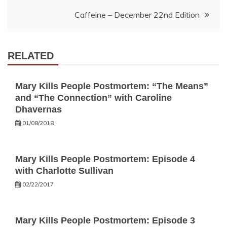
navigation
Caffeine – December 22nd Edition
RELATED
Mary Kills People Postmortem: “The Means”
and “The Connection” with Caroline
Dhavernas
01/08/2018
Mary Kills People Postmortem: Episode 4
with Charlotte Sullivan
02/22/2017
Mary Kills People Postmortem: Episode 3