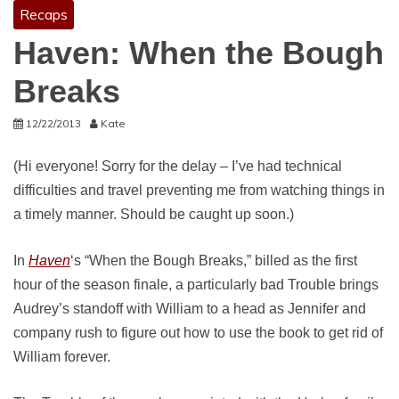
Recaps
Haven: When the Bough
Breaks
12/22/2013
Kate
(Hi everyone! Sorry for the delay – I’ve had technical
difficulties and travel preventing me from watching things in
a timely manner. Should be caught up soon.)
In
Haven
‘s “When the Bough Breaks,” billed as the first
hour of the season finale, a particularly bad Trouble brings
Audrey’s standoff with William to a head as Jennifer and
company rush to figure out how to use the book to get rid of
William forever.