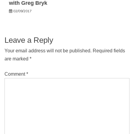
with Greg Bryk
02/09/2017
Leave a Reply
Your email address will not be published.
Required fields
are marked
*
Comment
*