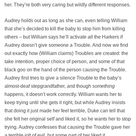
her. They’re both very caring but wildly different responses.
Audrey holds out as long as she can, even telling William
that she’s decided to kill the baby to stop him from killing
others – but William says he’ll activate
all
the Harkers if
Audrey doesn’t give someone a Trouble. And now we find
out exactly how (William claims) Troubles are created: the
take intention, proper choice of person, and some of that
black goo on the hand of the person causing the Trouble.
Audrey first tries to give a silence Trouble to the baby’s
almost-deaf stepgrandfather, and though
something
happens, it doesn’t work correctly. William wants her to
keep trying until she gets it right, but while Audrey insists
that doing it just made her feel terrible, Duke can tell that
she felt her original self and liked it, so he wants her to stop
trying. Audrey confesses that causing the Trouble gave her
a terrible jolt of evil, but some part of her liked it.