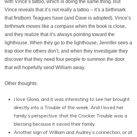
with Vince’s tattoo, which is doing the same thing. But
Vince reveals that it’s not really a tattoo – it’s a birthmark
that firstborn Teagues have (and Dave is adopted). Vince’s
birthmark moves like a compass when the book is close,
and they realize that it’s always pointing toward the
lighthouse. When they go to the lighthouse, Jennifer sees a
trap door the others don’t, and when they investigate they
discover that they need four people to summon
the
door
that will hopefully send William away.
Other thoughts:
I love Gloria, and it was interesting to see her brought
directly into a Trouble of the week. And I loved her
family’s perspective: that the Crocker Trouble was a
blessing because it saved their family.
Another sign of William and Audrey’s connection, or at