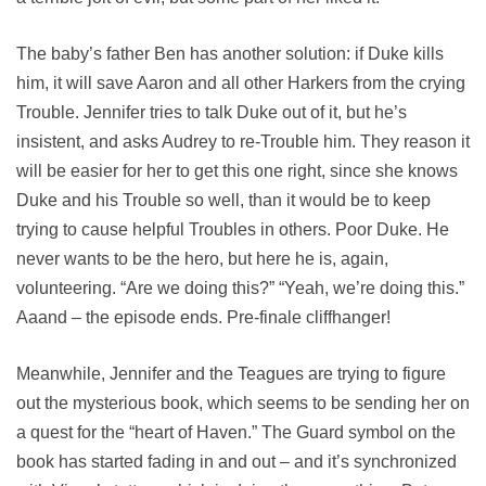
The baby’s father Ben has another solution: if Duke kills
him, it will save Aaron and all other Harkers from the crying
Trouble. Jennifer tries to talk Duke out of it, but he’s
insistent, and asks Audrey to re-Trouble him. They reason it
will be easier for her to get this one right, since she knows
Duke and his Trouble so well, than it would be to keep
trying to cause helpful Troubles in others. Poor Duke. He
never wants to be the hero, but here he is, again,
volunteering. “Are we doing this?” “Yeah, we’re doing this.”
Aaand – the episode ends. Pre-finale cliffhanger!
Meanwhile, Jennifer and the Teagues are trying to figure
out the mysterious book, which seems to be sending her on
a quest for the “heart of Haven.” The Guard symbol on the
book has started fading in and out – and it’s synchronized