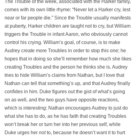
The Trouble of the week, associated with the Harker family,
comes with its own little rhyme: “Never let a Harker cry, lest
near or far people die.” Since the Trouble usually manifests
at puberty, Harker children are taught not to cry, but William
triggers the Trouble in infant Aaron, who obviously cannot
control his crying. William’s goal, of course, is to make
Audrey create more Troubles in order to stop this one; he
hopes that in doing so she’ll remember how much she likes
creating Troubles and the person he thinks she is. Audrey
tries to hide William’s claims from Nathan, but I love that
Nathan can tell that something’s up, and that Audrey finally
confides in him. Duke figures out the gist of what’s going
on as well, and the two guys have opposite reactions,
which is interesting: Nathan encourages Audrey to just do
what she has to do, as he has faith that creating Troubles
won’t break her or turn her into her previous self, while
Duke urges her
not
to, because he doesn’t want it to hurt