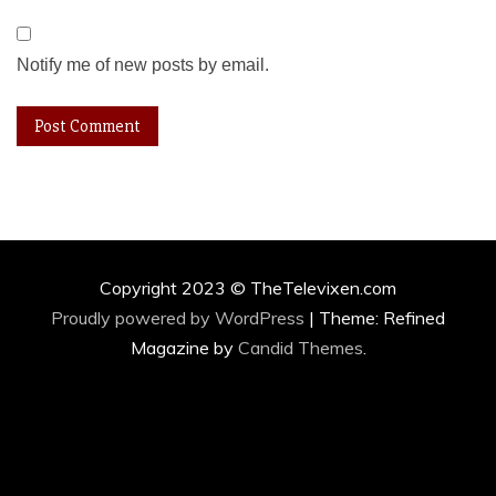
Notify me of new posts by email.
Copyright 2023 © TheTelevixen.com
Proudly powered by WordPress
|
Theme: Refined
Magazine by
Candid Themes
.