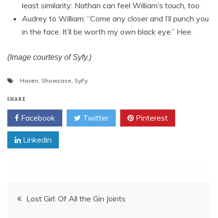
least similarity: Nathan can feel William’s touch, too.
Audrey to William: “Come any closer and I’ll punch you
in the face. It’ll be worth my own black eye.” Hee.
(Image courtesy of Syfy.)
Haven
,
Showcase
,
SyFy
SHARE
Facebook
Twitter
Pinterest
Linkedin
Post
Lost Girl: Of All the Gin Joints