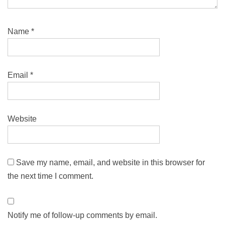
Name
*
Email
*
Website
Save my name, email, and website in this browser for
the next time I comment.
Notify me of follow-up comments by email.