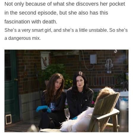
Not only because of what she discovers her pocket
in the second episode, but she also has this
fascination with death.
She’s a very smart girl, and she’s a little unstable. So she’s
a dangerous mix.