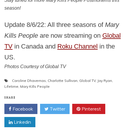
Stay tuned for more Mary Kills People Postmortems this
season!
Update 8/6/22: All three seasons of
Mary
Kills People
are now streaming on
Global
TV
in Canada and
Roku Channel
in the
US.
Photos Courtesy of Global TV
Caroline Dhavernas
,
Charlotte Sullivan
,
Global TV
,
Jay Ryan
,
Lifetime
,
Mary Kills People
SHARE
Facebook
Twitter
Pinterest
Linkedin