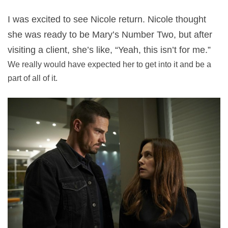
I was excited to see Nicole return. Nicole thought
she was ready to be Mary’s Number Two, but after
visiting a client, she’s like, “Yeah, this isn’t for me.”
We really would have expected her to get into it and be a
part of all of it.