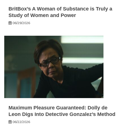
BritBox’s A Woman of Substance is Truly a
Study of Women and Power
06/29/2026
Maximum Pleasure Guaranteed: Dolly de
Leon Digs Into Detective Gonzalez’s Method
06/22/2026