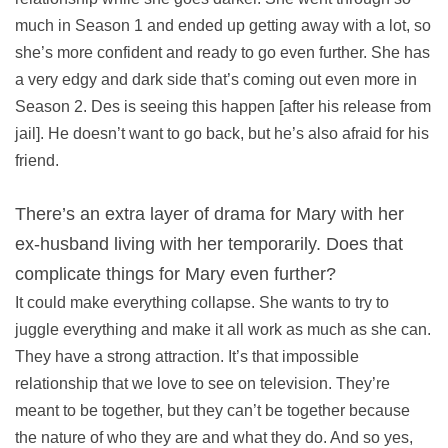
much in Season 1 and ended up getting away with a lot, so
she’s more confident and ready to go even further. She has
a very edgy and dark side that’s coming out even more in
Season 2. Des is seeing this happen [after his release from
jail]. He doesn’t want to go back, but he’s also afraid for his
friend.
There’s an extra layer of drama for Mary with her
ex-husband living with her temporarily. Does that
complicate things for Mary even further?
It could make everything collapse. She wants to try to
juggle everything and make it all work as much as she can.
They have a strong attraction. It’s that impossible
relationship that we love to see on television. They’re
meant to be together, but they can’t be together because
the nature of who they are and what they do. And so yes,