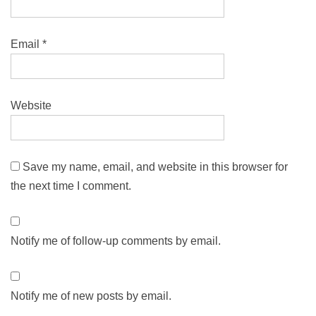
Email
*
Website
Save my name, email, and website in this browser for
the next time I comment.
Notify me of follow-up comments by email.
Notify me of new posts by email.