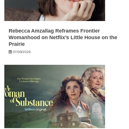
Rebecca Amzallag Reframes Frontier
Womanhood on Netflix’s Little House on the
Prairie
07/09/2026