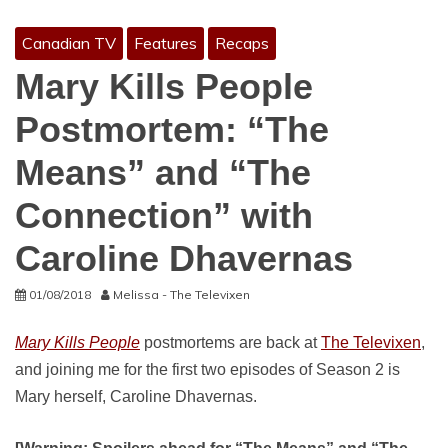
Canadian TV
Features
Recaps
Mary Kills People
Postmortem: “The
Means” and “The
Connection” with
Caroline Dhavernas
01/08/2018
Melissa - The Televixen
Mary Kills People
postmortems are back at
The Televixen
,
and joining me for the first two episodes of Season 2 is
Mary herself, Caroline Dhavernas.