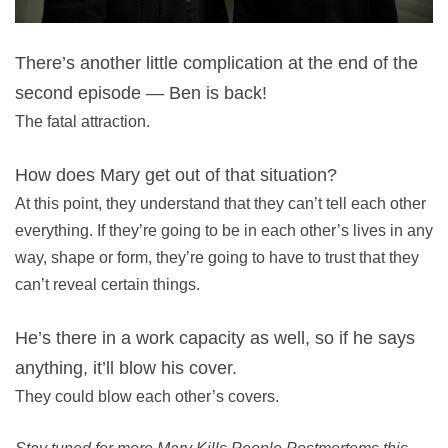
There’s another little complication at the end of the
second episode — Ben is back!
The fatal attraction.
How does Mary get out of that situation?
At this point, they understand that they can’t tell each other
everything. If they’re going to be in each other’s lives in any
way, shape or form, they’re going to have to trust that they
can’t reveal certain things.
He’s there in a work capacity as well, so if he says
anything, it’ll blow his cover.
They could blow each other’s covers.