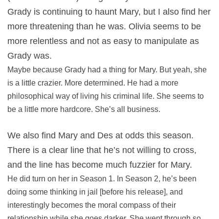
Grady is continuing to haunt Mary, but I also find her
more threatening than he was. Olivia seems to be
more relentless and not as easy to manipulate as
Grady was.
Maybe because Grady had a thing for Mary. But yeah, she
is a little crazier. More determined. He had a more
philosophical way of living his criminal life. She seems to
be a little more hardcore. She’s all business.
We also find Mary and Des at odds this season.
There is a clear line that he’s not willing to cross,
and the line has become much fuzzier for Mary.
He did turn on her in Season 1. In Season 2, he’s been
doing some thinking in jail [before his release], and
interestingly becomes the moral compass of their
relationship while she goes darker. She went through so