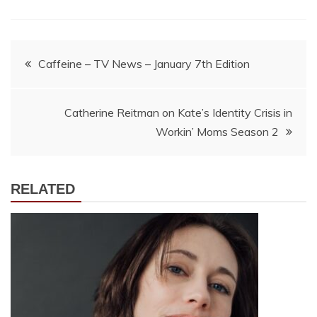
Post
Caffeine – TV News – January 7th Edition
navigation
Catherine Reitman on Kate’s Identity Crisis in
Workin’ Moms Season 2
RELATED