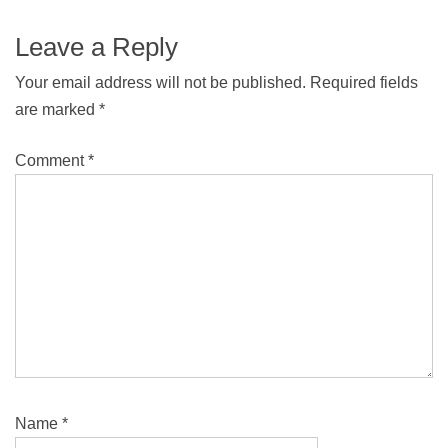
Leave a Reply
Your email address will not be published.
Required fields
are marked
*
Comment
*
Name
*