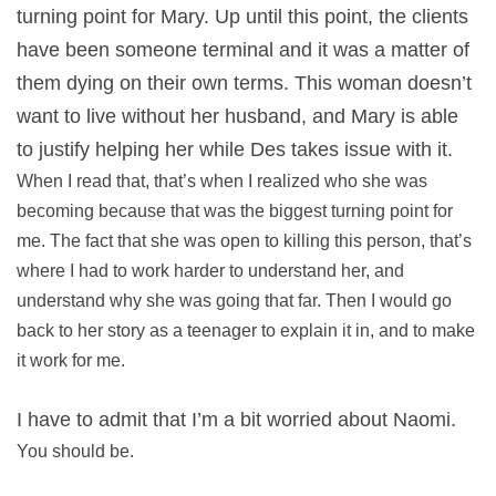
turning point for Mary. Up until this point, the clients
have been someone terminal and it was a matter of
them dying on their own terms. This woman doesn’t
want to live without her husband, and Mary is able
to justify helping her while Des takes issue with it.
When I read that, that’s when I realized who she was
becoming because that was the biggest turning point for
me. The fact that she was open to killing this person, that’s
where I had to work harder to understand her, and
understand why she was going that far. Then I would go
back to her story as a teenager to explain it in, and to make
it work for me.
I have to admit that I’m a bit worried about Naomi.
You should be.