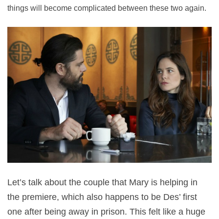
things will become complicated between these two again.
Let’s talk about the couple that Mary is helping in
the premiere, which also happens to be Des’ first
one after being away in prison. This felt like a huge