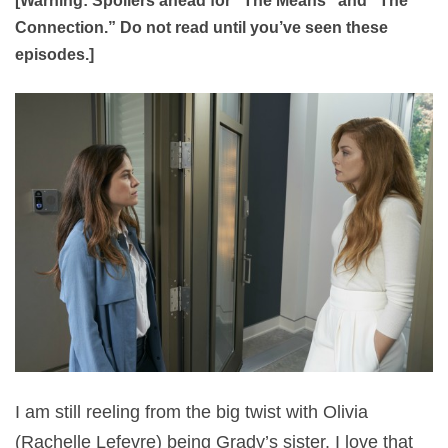
[Warning: Spoilers ahead for “The Means” and “The
Connection.” Do not read until you’ve seen these
episodes.]
I am still reeling from the big twist with Olivia
(Rachelle Lefevre) being Grady’s sister. I love that