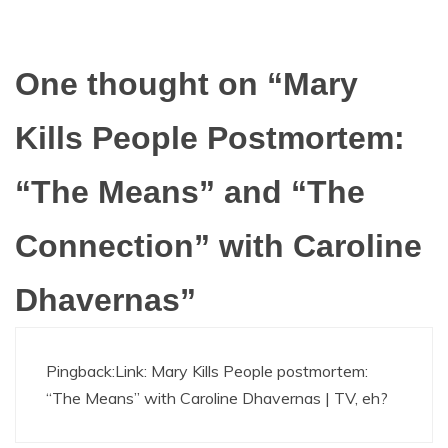
One thought on “
Mary
Kills People Postmortem:
“The Means” and “The
Connection” with Caroline
Dhavernas
”
Pingback:
Link: Mary Kills People postmortem:
“The Means” with Caroline Dhavernas | TV, eh?