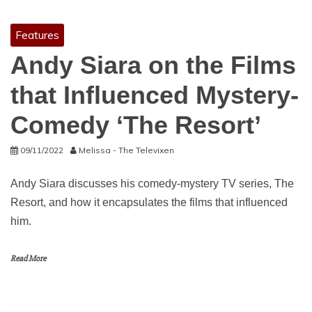
Features
Andy Siara on the Films
that Influenced Mystery-
Comedy ‘The Resort’
09/11/2022
Melissa - The Televixen
Andy Siara discusses his comedy-mystery TV series, The
Resort, and how it encapsulates the films that influenced
him.
Read More