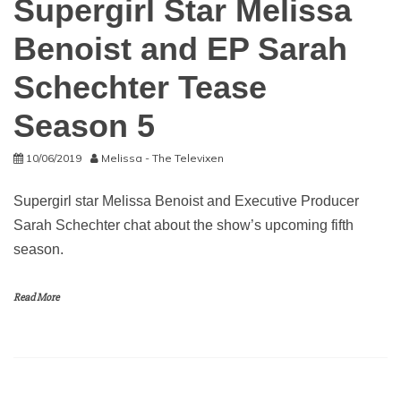
Supergirl Star Melissa
Benoist and EP Sarah
Schechter Tease
Season 5
10/06/2019
Melissa - The Televixen
Supergirl star Melissa Benoist and Executive Producer
Sarah Schechter chat about the show’s upcoming fifth
season.
Read More