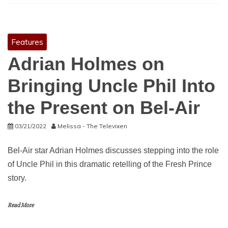
Features
Adrian Holmes on
Bringing Uncle Phil Into
the Present on Bel-Air
03/21/2022
Melissa - The Televixen
Bel-Air star Adrian Holmes discusses stepping into the role
of Uncle Phil in this dramatic retelling of the Fresh Prince
story.
Read More