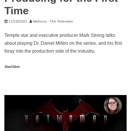
Time
11/15/2020
Melissa - The Televixen
Temple star and executive producer Mark Strong talks
about playing Dr. Daniel Milton on the series, and his first
foray into the production side of the industry.
Read More