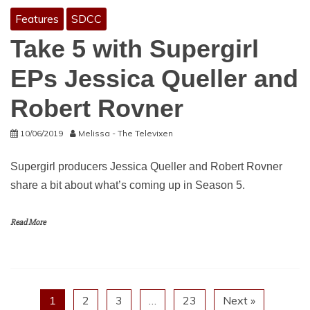
Features
SDCC
Take 5 with Supergirl
EPs Jessica Queller and
Robert Rovner
10/06/2019
Melissa - The Televixen
Supergirl producers Jessica Queller and Robert Rovner
share a bit about what’s coming up in Season 5.
Read More
1
2
3
…
23
Next »