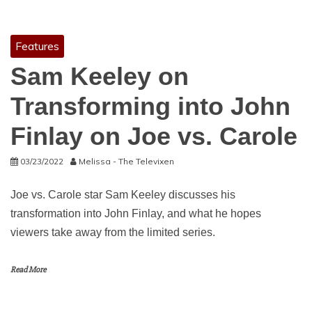
Features
Sam Keeley on
Transforming into John
Finlay on Joe vs. Carole
03/23/2022
Melissa - The Televixen
Joe vs. Carole star Sam Keeley discusses his
transformation into John Finlay, and what he hopes
viewers take away from the limited series.
Read More