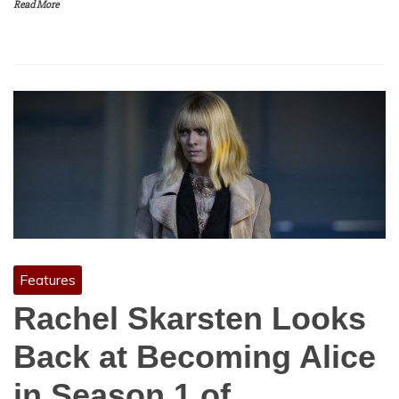
Read More
Features
Rachel Skarsten Looks
Back at Becoming Alice
in Season 1 of