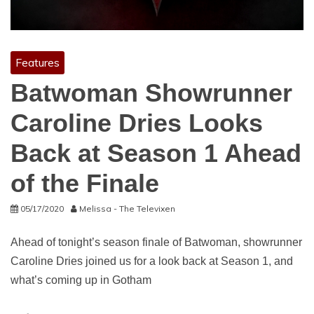
Features
Batwoman Showrunner
Caroline Dries Looks
Back at Season 1 Ahead
of the Finale
05/17/2020
Melissa - The Televixen
Ahead of tonight’s season finale of Batwoman, showrunner
Caroline Dries joined us for a look back at Season 1, and
what’s coming up in Gotham