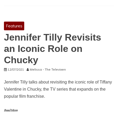
Features
Jennifer Tilly Revisits
an Iconic Role on
Chucky
12/07/2021
Melissa - The Televixen
Jennifer Tilly talks about revisiting the iconic role of Tiffany
Valentine in Chucky, the TV series that expands on the
popular film franchise.
Read More