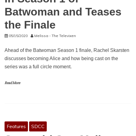
Batwoman and Teases
the Finale
05/15/2020
Melissa - The Televixen
Ahead of the Batwoman Season 1 finale, Rachel Skarsten
discusses becoming Alice and how being cast on the
series was a full circle moment.
Read More
Features
SDCC