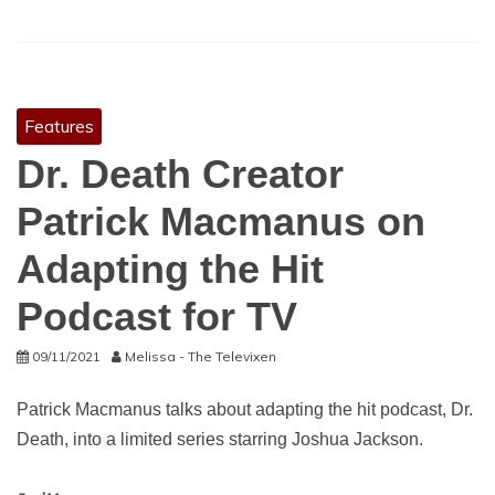
Features
Dr. Death Creator
Patrick Macmanus on
Adapting the Hit
Podcast for TV
09/11/2021
Melissa - The Televixen
Patrick Macmanus talks about adapting the hit podcast, Dr.
Death, into a limited series starring Joshua Jackson.