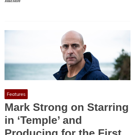
Read More
Features
Mark Strong on Starring
in ‘Temple’ and
Producing for the First