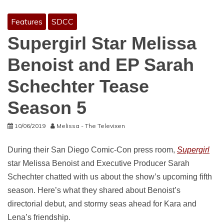
Features
SDCC
Supergirl Star Melissa
Benoist and EP Sarah
Schechter Tease
Season 5
10/06/2019
Melissa - The Televixen
During their San Diego Comic-Con press room,
Supergirl
star Melissa Benoist and Executive Producer Sarah
Schechter chatted with us about the show’s upcoming fifth
season. Here’s what they shared about Benoist’s
directorial debut, and stormy seas ahead for Kara and
Lena’s friendship.