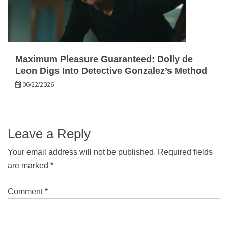
Maximum Pleasure Guaranteed: Dolly de
Leon Digs Into Detective Gonzalez’s Method
06/22/2026
Leave a Reply
Your email address will not be published.
Required fields
are marked
*
Comment
*