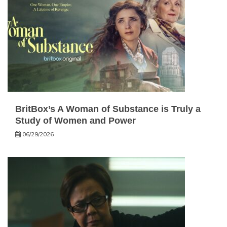
BritBox’s A Woman of Substance is Truly a
Study of Women and Power
06/29/2026