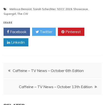
Melissa Benoist
,
Sarah Schechter
,
SDCC 2019
,
Showcase
,
Supergirl
,
The CW
SHARE
Facebook
Twitter
Pinterest
Linkedin
Post
Caffeine – TV News – October 6th Edition
navigation
Caffeine – TV News – October 13th Edition