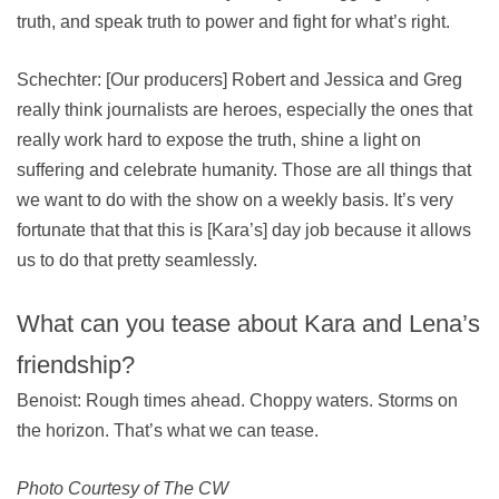
truth, and speak truth to power and fight for what’s right.
Schechter: [Our producers] Robert and Jessica and Greg
really think journalists are heroes, especially the ones that
really work hard to expose the truth, shine a light on
suffering and celebrate humanity. Those are all things that
we want to do with the show on a weekly basis. It’s very
fortunate that that this is [Kara’s] day job because it allows
us to do that pretty seamlessly.
What can you tease about Kara and Lena’s
friendship?
Benoist: Rough times ahead. Choppy waters. Storms on
the horizon. That’s what we can tease.
Photo Courtesy of The CW