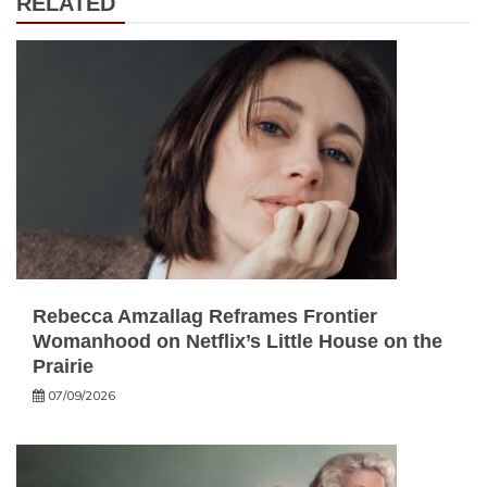
RELATED
Rebecca Amzallag Reframes Frontier
Womanhood on Netflix’s Little House on the
Prairie
07/09/2026