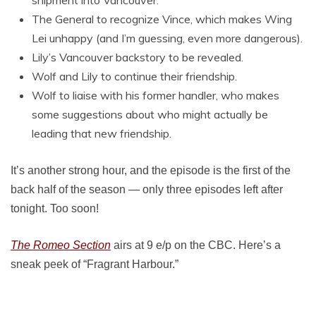
shipment into Vancouver.
The General to recognize Vince, which makes Wing
Lei unhappy (and I’m guessing, even more dangerous).
Lily’s Vancouver backstory to be revealed.
Wolf and Lily to continue their friendship.
Wolf to liaise with his former handler, who makes
some suggestions about who might actually be
leading that new friendship.
It’s another strong hour, and the episode is the first of the
back half of the season — only three episodes left after
tonight. Too soon!
The Romeo Section
airs at 9 e/p on the CBC. Here’s a
sneak peek of “Fragrant Harbour.”