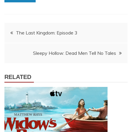
Post
The Last Kingdom: Episode 3
navigation
Sleepy Hollow: Dead Men Tell No Tales
RELATED