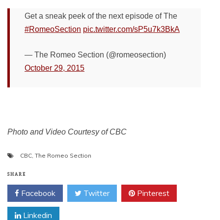
Get a sneak peek of the next episode of The
#RomeoSection
pic.twitter.com/sP5u7k3BkA
— The Romeo Section (@romeosection)
October 29, 2015
Photo and Video Courtesy of CBC
CBC
,
The Romeo Section
SHARE
Facebook
Twitter
Pinterest
Linkedin