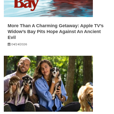
More Than A Charming Getaway: Apple TV’s
Widow’s Bay Pits Hope Against An Ancient
Evil
04/24/2026