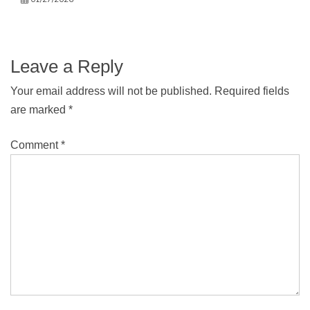
Leave a Reply
Your email address will not be published.
Required fields
are marked
*
Comment
*