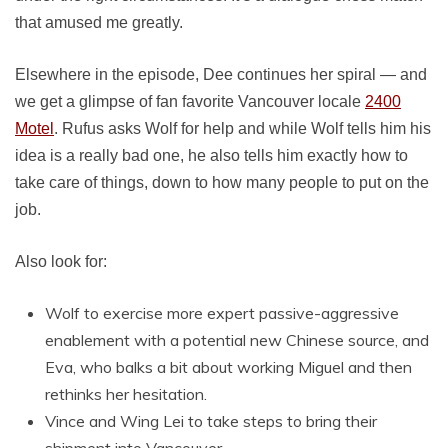
that amused me greatly.
Elsewhere in the episode, Dee continues her spiral — and
we get a glimpse of fan favorite Vancouver locale
2400
Motel
. Rufus asks Wolf for help and while Wolf tells him his
idea is a really bad one, he also tells him exactly how to
take care of things, down to how many people to put on the
job.
Also look for:
Wolf to exercise more expert passive-aggressive
enablement with a potential new Chinese source, and
Eva, who balks a bit about working Miguel and then
rethinks her hesitation.
Vince and Wing Lei to take steps to bring their