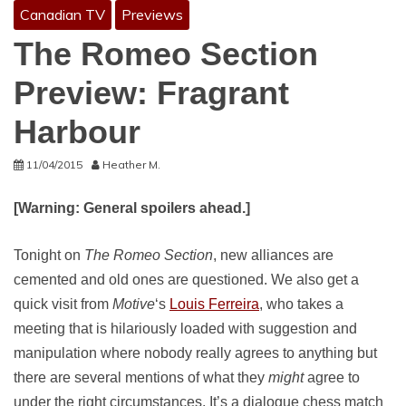
Canadian TV
Previews
The Romeo Section
Preview: Fragrant
Harbour
11/04/2015
Heather M.
[Warning: General spoilers ahead.]
Tonight on
The Romeo
Section
, new alliances are
cemented and old ones are questioned. We also get a
quick visit from
Motive
‘s
Louis Ferreira
, who takes a
meeting that is hilariously loaded with suggestion and
manipulation where nobody really agrees to anything but
there are several mentions of what they
might
agree to
under the right circumstances. It’s a dialogue chess match