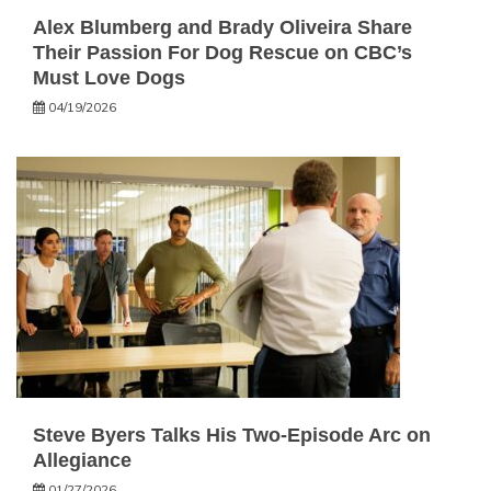
Alex Blumberg and Brady Oliveira Share
Their Passion For Dog Rescue on CBC’s
Must Love Dogs
04/19/2026
Steve Byers Talks His Two-Episode Arc on
Allegiance
01/27/2026