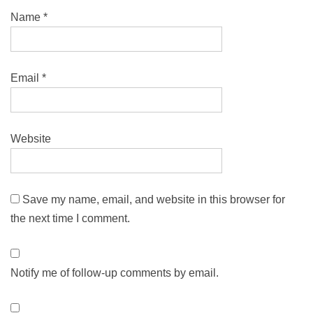
Name
*
Email
*
Website
Save my name, email, and website in this browser for
the next time I comment.
Notify me of follow-up comments by email.