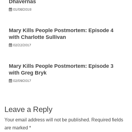
Dhavernas
01/08/2018
Mary Kills People Postmortem: Episode 4
with Charlotte Sullivan
02/22/2017
Mary Kills People Postmortem: Episode 3
with Greg Bryk
02/09/2017
Leave a Reply
Your email address will not be published.
Required fields
are marked
*