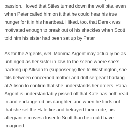
passion. I loved that Stiles turned down the wolf bite, even
when Peter called him on it that he could hear his true
hunger for it in his heartbeat. I liked, too, that Derek was
motivated enough to break out of his shackles when Scott
told him his sister had been set up by Peter.
As for the Argents, well Momma Argent may actually be as
unhinged as her sister in-law. In the scene where she’s
packing up Allison to (supposedly) flee to Washington, she
flits between concerned mother and drill sergeant barking
at Allison to confirm that she understands her orders. Papa
Argent is understandably pissed off that Kate has both read
in and endangered his daughter, and when he finds out
that she set the Hale fire and betrayed their code, his
allegiance moves closer to Scott than he could have
imagined.