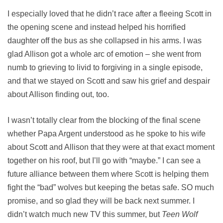
I especially loved that he didn’t race after a fleeing Scott in
the opening scene and instead helped his horrified
daughter off the bus as she collapsed in his arms. I was
glad Allison got a whole arc of emotion – she went from
numb to grieving to livid to forgiving in a single episode,
and that we stayed on Scott and saw his grief and despair
about Allison finding out, too.
I wasn’t totally clear from the blocking of the final scene
whether Papa Argent understood as he spoke to his wife
about Scott and Allison that they were at that exact moment
together on his roof, but I’ll go with “maybe.” I can see a
future alliance between them where Scott is helping them
fight the “bad” wolves but keeping the betas safe. SO much
promise, and so glad they will be back next summer. I
didn’t watch much new TV this summer, but
Teen Wolf