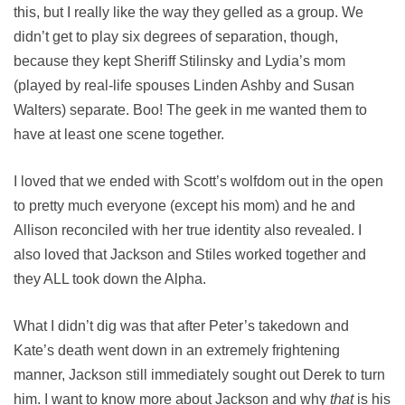
this, but I really like the way they gelled as a group. We
didn’t get to play six degrees of separation, though,
because they kept Sheriff Stilinsky and Lydia’s mom
(played by real-life spouses Linden Ashby and Susan
Walters) separate. Boo! The geek in me wanted them to
have at least one scene together.
I loved that we ended with Scott’s wolfdom out in the open
to pretty much everyone (except his mom) and he and
Allison reconciled with her true identity also revealed. I
also loved that Jackson and Stiles worked together and
they ALL took down the Alpha.
What I didn’t dig was that after Peter’s takedown and
Kate’s death went down in an extremely frightening
manner, Jackson still immediately sought out Derek to turn
him. I want to know more about Jackson and why
that
is his