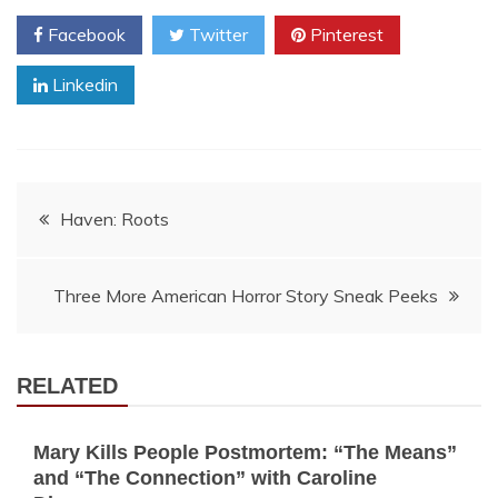
Facebook
Twitter
Pinterest
Linkedin
Post
Haven: Roots
navigation
Three More American Horror Story Sneak Peeks
RELATED
Mary Kills People Postmortem: “The Means”
and “The Connection” with Caroline