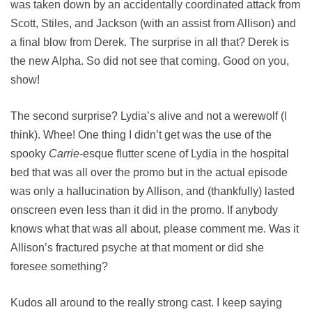
was taken down by an accidentally coordinated attack from
Scott, Stiles, and Jackson (with an assist from Allison) and
a final blow from Derek. The surprise in all that? Derek is
the new Alpha. So did not see that coming. Good on you,
show!
The second surprise? Lydia’s alive and not a werewolf (I
think). Whee! One thing I didn’t get was the use of the
spooky
Carrie
-esque flutter scene of Lydia in the hospital
bed that was all over the promo but in the actual episode
was only a hallucination by Allison, and (thankfully) lasted
onscreen even less than it did in the promo. If anybody
knows what that was all about, please comment me. Was it
Allison’s fractured psyche at that moment or did she
foresee something?
Kudos all around to the really strong cast. I keep saying