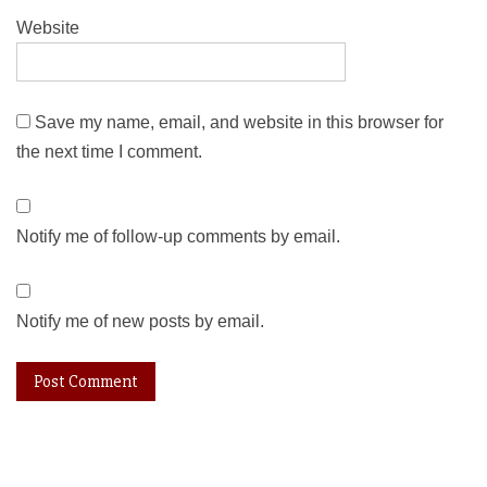
Website
Save my name, email, and website in this browser for
the next time I comment.
Notify me of follow-up comments by email.
Notify me of new posts by email.