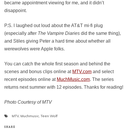
became appointment viewing for me, and it didn’t
disappoint.
P.S. I laughed out loud about the AT&T mi-fi plug
(especially after
The Vampire Diaries
did the same thing),
and Stiles giving Peter a hard time about whether all
werewolves were Apple folks.
You can catch the whole first season and behind the
scenes and bonus clips online at
MTV.com
and select
recent episodes online at
MuchMusic.com
. The series
returns next summer with 12 episodes. Thanks for reading!
Photo Courtesy of MTV
MTV
,
Muchmusic
,
Teen Wolf
SHARE