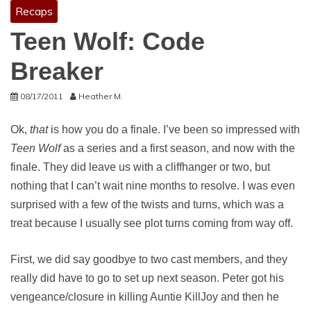
Recaps
Teen Wolf: Code
Breaker
08/17/2011
Heather M.
Ok,
that
is how you do a finale. I’ve been so impressed with
Teen Wolf
as a series and a first season, and now with the
finale. They did leave us with a cliffhanger or two, but
nothing that I can’t wait nine months to resolve. I was even
surprised with a few of the twists and turns, which was a
treat because I usually see plot turns coming from way off.
First, we did say goodbye to two cast members, and they
really did have to go to set up next season. Peter got his
vengeance/closure in killing Auntie KillJoy and then he