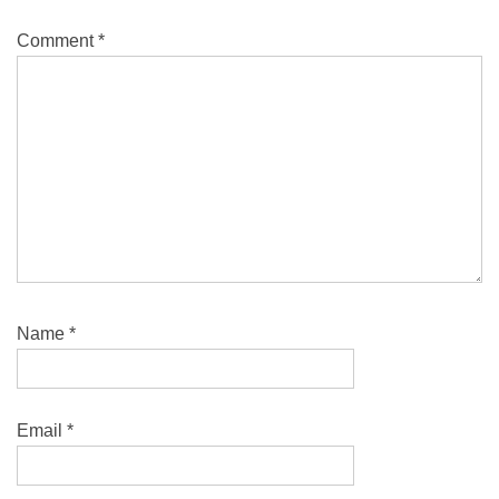
Comment
*
Name
*
Email
*