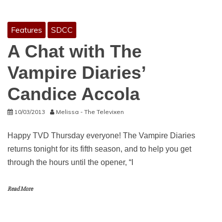
Features
SDCC
A Chat with The
Vampire Diaries’
Candice Accola
10/03/2013
Melissa - The Televixen
Happy TVD Thursday everyone! The Vampire Diaries
returns tonight for its fifth season, and to help you get
through the hours until the opener, “I
Read More