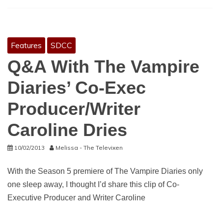
Features
SDCC
Q&A With The Vampire
Diaries’ Co-Exec
Producer/Writer
Caroline Dries
10/02/2013
Melissa - The Televixen
With the Season 5 premiere of The Vampire Diaries only
one sleep away, I thought I’d share this clip of Co-
Executive Producer and Writer Caroline