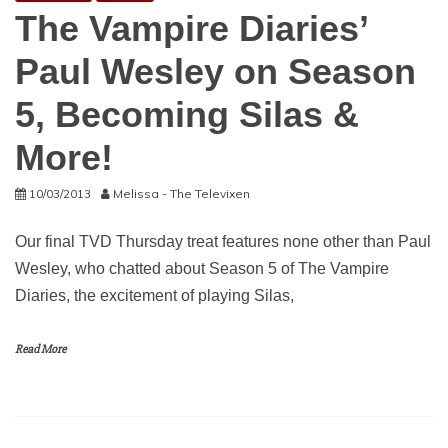
The Vampire Diaries’
Paul Wesley on Season
5, Becoming Silas &
More!
10/03/2013
Melissa - The Televixen
Our final TVD Thursday treat features none other than Paul
Wesley, who chatted about Season 5 of The Vampire
Diaries, the excitement of playing Silas,
Read More