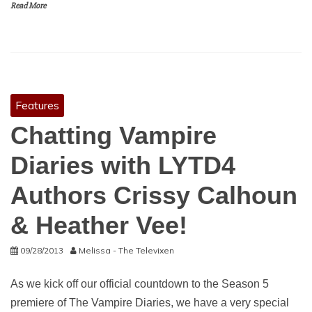
Read More
Features
Chatting Vampire
Diaries with LYTD4
Authors Crissy Calhoun
& Heather Vee!
09/28/2013
Melissa - The Televixen
As we kick off our official countdown to the Season 5
premiere of The Vampire Diaries, we have a very special