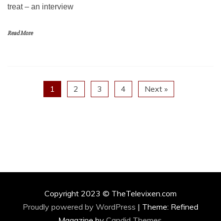
treat – an interview
Read More
1
2
3
4
Next »
Copyright 2023 © TheTelevixen.com
Proudly powered by WordPress
|
Theme: Refined
Magazine by
Candid Themes
.