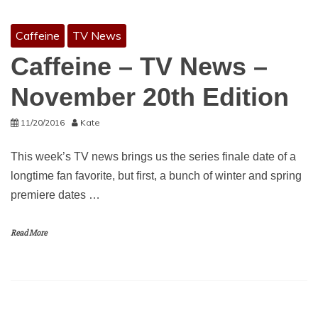
Caffeine
TV News
Caffeine – TV News –
November 20th Edition
11/20/2016
Kate
This week’s TV news brings us the series finale date of a
longtime fan favorite, but first, a bunch of winter and spring
premiere dates …
Read More