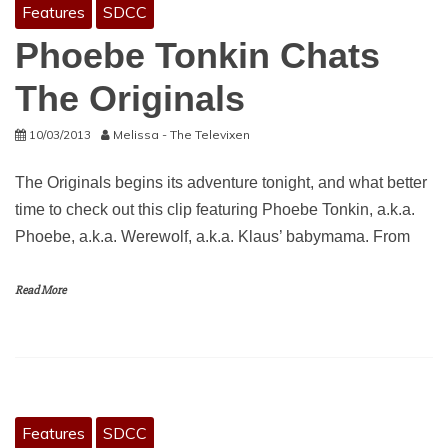
Features
SDCC
Phoebe Tonkin Chats
The Originals
10/03/2013
Melissa - The Televixen
The Originals begins its adventure tonight, and what better
time to check out this clip featuring Phoebe Tonkin, a.k.a.
Phoebe, a.k.a. Werewolf, a.k.a. Klaus’ babymama. From
Read More
Features
SDCC