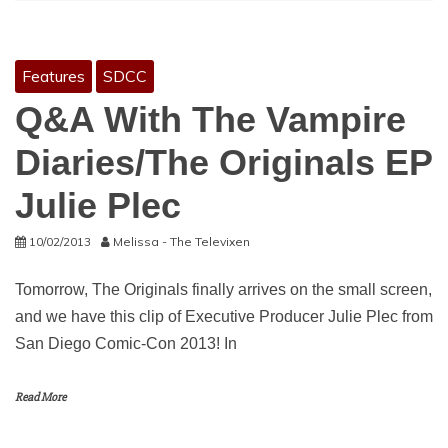
Features
SDCC
Q&A With The Vampire
Diaries/The Originals EP
Julie Plec
10/02/2013
Melissa - The Televixen
Tomorrow, The Originals finally arrives on the small screen,
and we have this clip of Executive Producer Julie Plec from
San Diego Comic-Con 2013! In
Read More