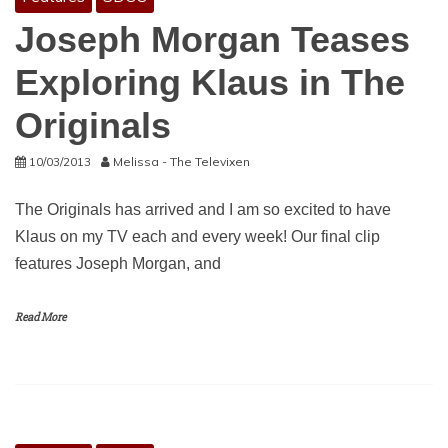
Joseph Morgan Teases
Exploring Klaus in The
Originals
10/03/2013
Melissa - The Televixen
The Originals has arrived and I am so excited to have
Klaus on my TV each and every week! Our final clip
features Joseph Morgan, and
Read More