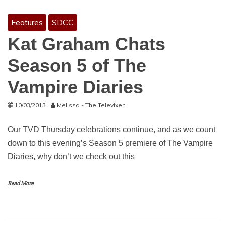
Features
SDCC
Kat Graham Chats
Season 5 of The
Vampire Diaries
10/03/2013
Melissa - The Televixen
Our TVD Thursday celebrations continue, and as we count
down to this evening’s Season 5 premiere of The Vampire
Diaries, why don’t we check out this
Read More