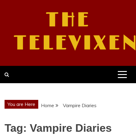
Skip
to
THE
content
TELEVIXE
You are Here
Home
Vampire Diaries
Tag:
Vampire Diaries