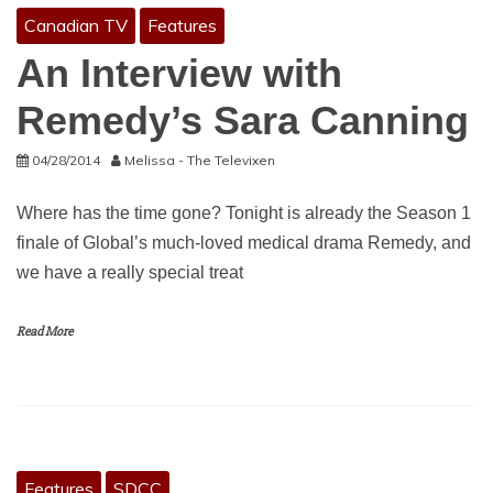
Canadian TV
Features
An Interview with
Remedy’s Sara Canning
04/28/2014
Melissa - The Televixen
Where has the time gone? Tonight is already the Season 1
finale of Global’s much-loved medical drama Remedy, and
we have a really special treat
Read More
Features
SDCC