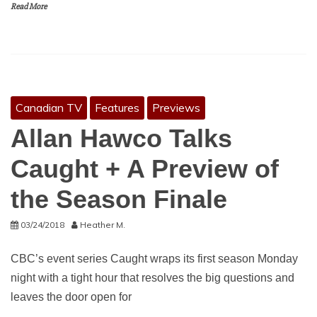
Read More
Canadian TV
Features
Previews
Allan Hawco Talks
Caught + A Preview of
the Season Finale
03/24/2018
Heather M.
CBC’s event series Caught wraps its first season Monday
night with a tight hour that resolves the big questions and
leaves the door open for