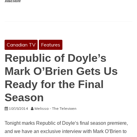
Read More
Canadian TV
Features
Republic of Doyle’s
Mark O’Brien Gets Us
Ready for the Final
Season
10/15/2014
Melissa - The Televixen
Tonight marks Republic of Doyle‘s final season premiere,
and we have an exclusive interview with Mark O’Brien to