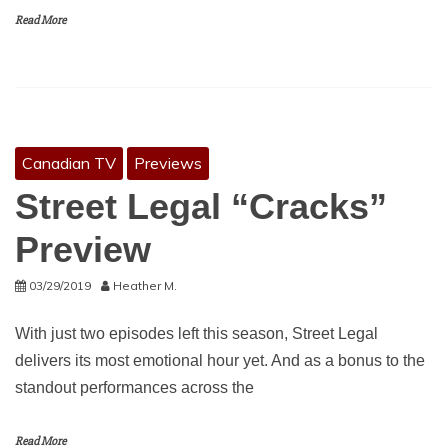
Read More
Canadian TV
Previews
Street Legal “Cracks”
Preview
03/29/2019
Heather M.
With just two episodes left this season, Street Legal
delivers its most emotional hour yet. And as a bonus to the
standout performances across the
Read More