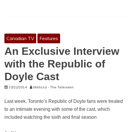
Canadian TV
Features
An Exclusive Interview
with the Republic of
Doyle Cast
10/22/2014
Melissa - The Televixen
Last week, Toronto’s Republic of Doyle fans were treated
to an intimate evening with some of the cast, which
included watching the sixth and final season