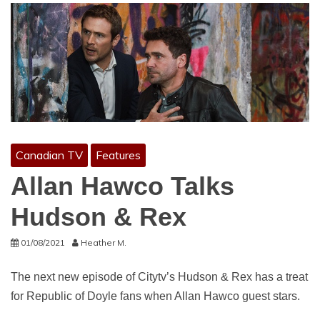
Canadian TV
Features
Allan Hawco Talks
Hudson & Rex
01/08/2021
Heather M.
The next new episode of Citytv’s Hudson & Rex has a treat
for Republic of Doyle fans when Allan Hawco guest stars.