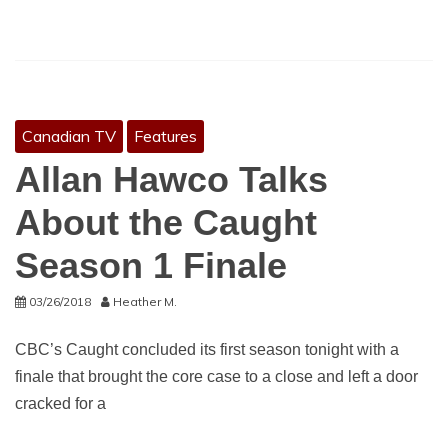
Canadian TV
Features
Allan Hawco Talks
About the Caught
Season 1 Finale
03/26/2018
Heather M.
CBC’s Caught concluded its first season tonight with a
finale that brought the core case to a close and left a door
cracked for a