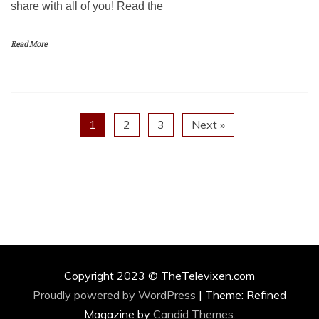
share with all of you! Read the
Read More
1
2
3
Next »
Copyright 2023 © TheTelevixen.com
Proudly powered by WordPress
|
Theme: Refined
Magazine by
Candid Themes
.