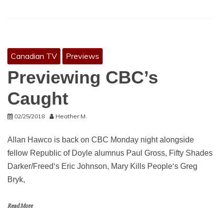
Canadian TV
Previews
Previewing CBC’s
Caught
02/25/2018
Heather M.
Allan Hawco is back on CBC Monday night alongside
fellow Republic of Doyle alumnus Paul Gross, Fifty Shades
Darker/Freed‘s Eric Johnson, Mary Kills People‘s Greg
Bryk,
Read More