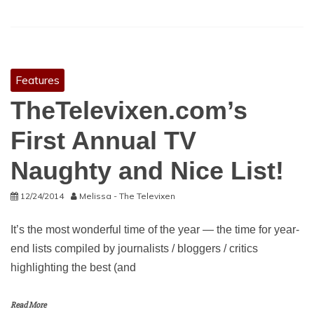
Features
TheTelevixen.com’s
First Annual TV
Naughty and Nice List!
12/24/2014
Melissa - The Televixen
It’s the most wonderful time of the year — the time for year-
end lists compiled by journalists / bloggers / critics
highlighting the best (and
Read More