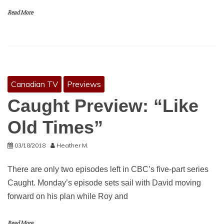
Read More
Canadian TV
Previews
Caught Preview: “Like
Old Times”
03/18/2018
Heather M.
There are only two episodes left in CBC’s five-part series
Caught. Monday’s episode sets sail with David moving
forward on his plan while Roy and
Read More