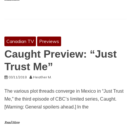
Canadian TV
Previews
Caught Preview: “Just
Trust Me”
03/11/2018
Heather M.
The various plot threads converge in Mexico in “Just Trust
Me,” the third episode of CBC’s limited series, Caught.
[Warning: General spoilers ahead.] In the
Read More