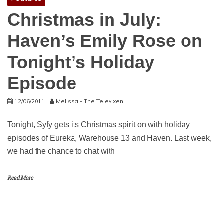
Christmas in July:
Haven’s Emily Rose on
Tonight’s Holiday
Episode
12/06/2011
Melissa - The Televixen
Tonight, Syfy gets its Christmas spirit on with holiday
episodes of Eureka, Warehouse 13 and Haven. Last week,
we had the chance to chat with
Read More