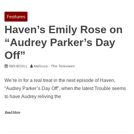
Features
Haven’s Emily Rose on
“Audrey Parker’s Day
Off”
08/19/2011
Melissa - The Televixen
We’re in for a real treat in the next episode of Haven,
“Audrey Parker’s Day Off”, when the latest Trouble seems
to have Audrey reliving the
Read More