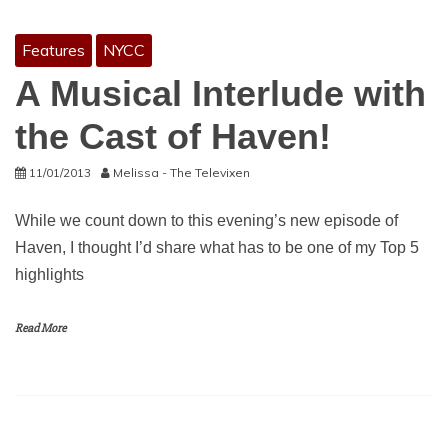
Features
NYCC
A Musical Interlude with
the Cast of Haven!
11/01/2013
Melissa - The Televixen
While we count down to this evening’s new episode of
Haven, I thought I’d share what has to be one of my Top 5
highlights
Read More