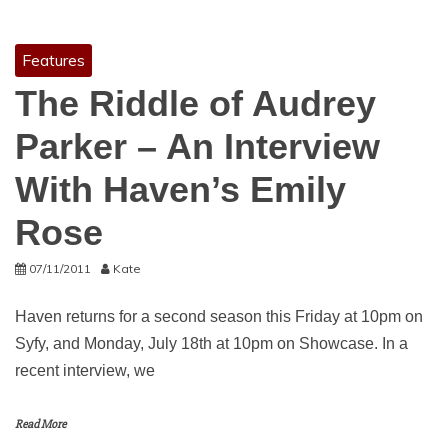
Features
The Riddle of Audrey
Parker – An Interview
With Haven’s Emily
Rose
07/11/2011
Kate
Haven returns for a second season this Friday at 10pm on
Syfy, and Monday, July 18th at 10pm on Showcase. In a
recent interview, we
Read More