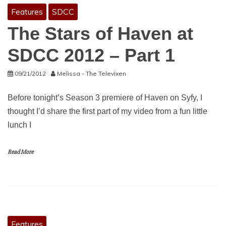
Features
SDCC
The Stars of Haven at
SDCC 2012 – Part 1
09/21/2012
Melissa - The Televixen
Before tonight’s Season 3 premiere of Haven on Syfy, I
thought I’d share the first part of my video from a fun little
lunch I
Read More
Features