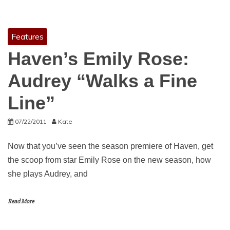
Features
Haven’s Emily Rose:
Audrey “Walks a Fine
Line”
07/22/2011
Kate
Now that you’ve seen the season premiere of Haven, get
the scoop from star Emily Rose on the new season, how
she plays Audrey, and
Read More