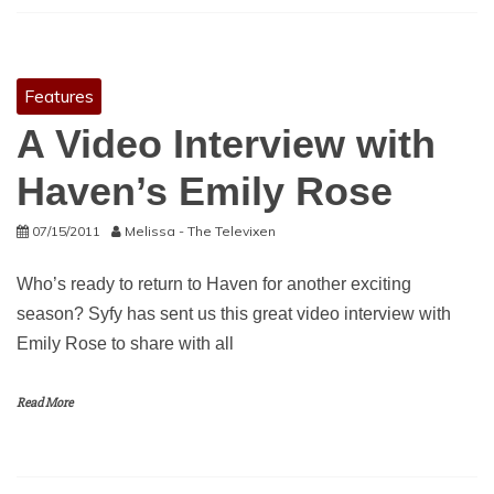
Features
A Video Interview with
Haven’s Emily Rose
07/15/2011
Melissa - The Televixen
Who’s ready to return to Haven for another exciting
season? Syfy has sent us this great video interview with
Emily Rose to share with all
Read More