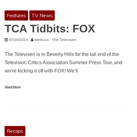
Features
TV News
TCA Tidbits: FOX
07/20/2014
Melissa - The Televixen
The Televixen is in Beverly Hills for the tail end of the
Television Critics Association Summer Press Tour, and
we’re kicking it off with FOX! We’ll
Read More
Recaps