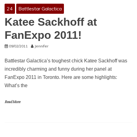
24
Battlestar Galactica
Katee Sackhoff at
FanExpo 2011!
09/02/2011
Jennifer
Battlestar Galactica’s toughest chick Katee Sackhoff was
incredibly charming and funny during her panel at
FanExpo 2011 in Toronto. Here are some highlights:
What’s the
Read More