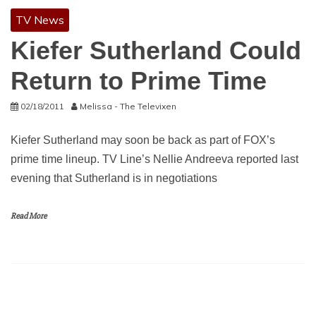
TV News
Kiefer Sutherland Could
Return to Prime Time
02/18/2011
Melissa - The Televixen
Kiefer Sutherland may soon be back as part of FOX’s
prime time lineup. TV Line’s Nellie Andreeva reported last
evening that Sutherland is in negotiations
Read More