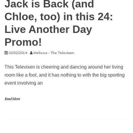
Jack is Back (and
Chloe, too) in this 24:
Live Another Day
Promo!
02/02/2014
Melissa - The Televixen
This Televixen is cheering and dancing around her living
room like a fool, and it has nothing to with the big sporting
event involving an
Read More