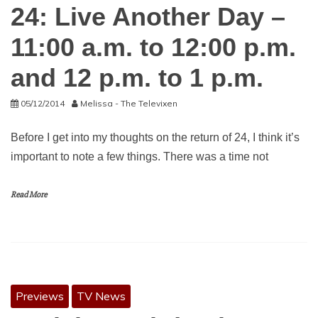
24: Live Another Day –
11:00 a.m. to 12:00 p.m.
and 12 p.m. to 1 p.m.
05/12/2014
Melissa - The Televixen
Before I get into my thoughts on the return of 24, I think it’s
important to note a few things. There was a time not
Read More
Previews
TV News