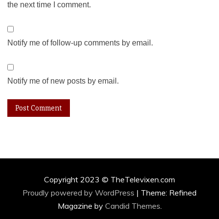
the next time I comment.
Notify me of follow-up comments by email.
Notify me of new posts by email.
Copyright 2023 © TheTelevixen.com
Proudly powered by WordPress
|
Theme: Refined
Magazine by
Candid Themes
.