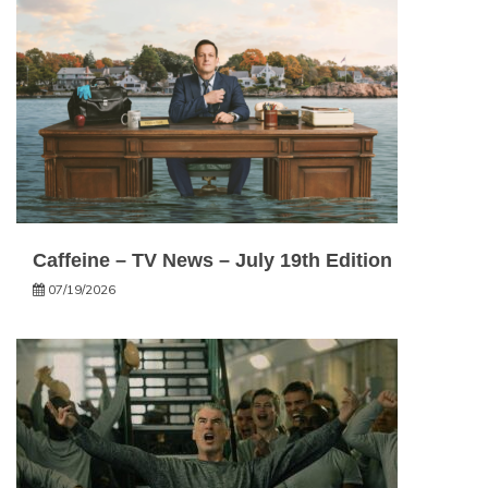
Caffeine – TV News – July 19th Edition
07/19/2026