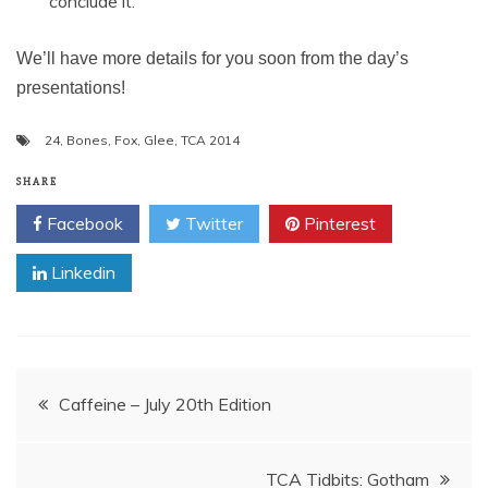
conclude it.
We’ll have more details for you soon from the day’s
presentations!
24
,
Bones
,
Fox
,
Glee
,
TCA 2014
SHARE
Facebook
Twitter
Pinterest
Linkedin
Post
Caffeine – July 20th Edition
navigation
TCA Tidbits: Gotham