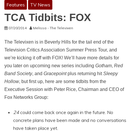
Features
TV News
TCA Tidbits: FOX
07/20/2014
Melissa - The Televixen
The Televixen is in Beverly Hills for the tail end of the
Television Critics Association Summer Press Tour, and
we’re kicking it off with FOX! We’ll have more details for
you later on upcoming new series including
Gotham
,
Red
Band Society
, and
Gracepoint
plus returning hit
Sleepy
Hollow
, but first up, here are some tidbits from the
Executive Session with Peter Rice, Chairman and CEO of
Fox Networks Group:
24
could come back once again in the future. No
concrete plans have been made and no conversations
have taken place yet.