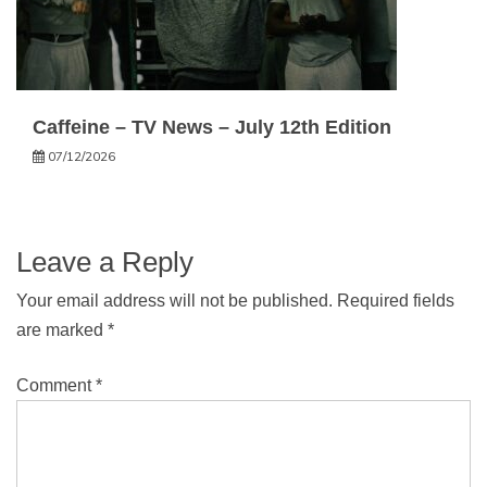
Caffeine – TV News – July 12th Edition
07/12/2026
Leave a Reply
Your email address will not be published.
Required fields
are marked
*
Comment
*