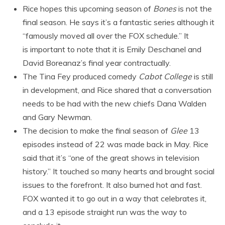
Rice hopes this upcoming season of
Bones
is not the
final season. He says it’s a fantastic series although it
“famously moved all over the FOX schedule.” It
is important to note that it is Emily Deschanel and
David Boreanaz’s final year contractually.
The Tina Fey produced comedy
Cabot College
is still
in development, and Rice shared that a conversation
needs to be had with the new chiefs Dana Walden
and Gary Newman.
The decision to make the final season of
Glee
13
episodes instead of 22 was made back in May. Rice
said that it’s “one of the great shows in television
history.” It touched so many hearts and brought social
issues to the forefront. It also burned hot and fast.
FOX wanted it to go out in a way that celebrates it,
and a 13 episode straight run was the way to