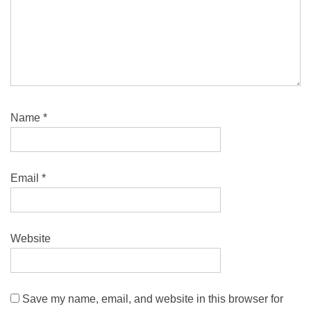
Name
*
Email
*
Website
Save my name, email, and website in this browser for