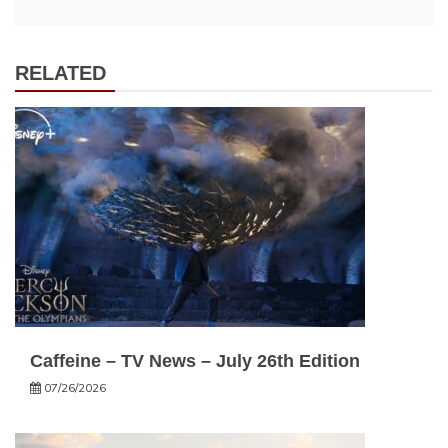
RELATED
Caffeine – TV News – July 26th Edition
07/26/2026