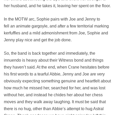
her husband, and he takes it, leaving her spent on the floor.
In the MOTW arc, Sophie pairs with Joe and Jenny to
fell an animate gargoyle, and after a few territorial marking
kerfuffles and a mild admonishment from Joe, Sophie and
Jenny play nice and get the job done.
So, the band is back together and immediately, the
innuendo is heavy about their Witness bond and things
they haven’t said. At the end, when Crane hesitates before
his first words to a tearful Abbie, Jenny and Joe are very
obviously expecting something genuine and heartfelt about
how much he missed her, searched for her, and was lost
without her, and instead he chides her about her chess
moves and they walk away laughing. It must be said that
there is no hug, other than Abbie’s attempt to hug Astral