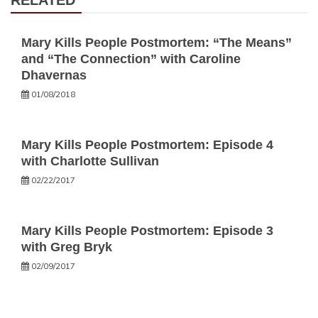
RELATED
Mary Kills People Postmortem: “The Means”
and “The Connection” with Caroline
Dhavernas
01/08/2018
Mary Kills People Postmortem: Episode 4
with Charlotte Sullivan
02/22/2017
Mary Kills People Postmortem: Episode 3
with Greg Bryk
02/09/2017