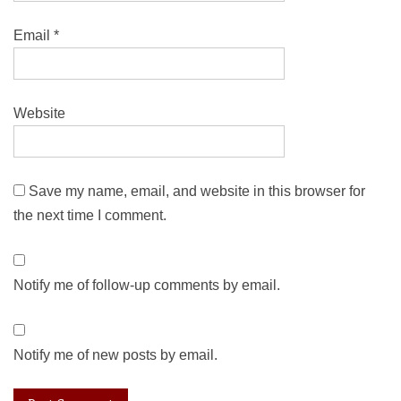
Email
*
Website
Save my name, email, and website in this browser for
the next time I comment.
Notify me of follow-up comments by email.
Notify me of new posts by email.