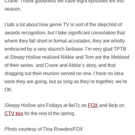
Crane. Thank goodness we have eight episodes left this
season.
I talk a lot about how genre TV is sort of the stepchild of
awards recognition, but I take significant consolation that
where they fall short in formal accolades, they are wholly
embraced by a very staunch fanbase. I’m very glad TPTB
at
Sleepy Hollow
realized Nikkie and Tom are the lifeblood
of their series and Crane and Abbie’s story, and that
dragging out their reunion served no one. I have no idea
were they are going, but as long as they’re together, we’re
OK.
Sleepy Hollow
airs Fridays at 8e/7c on
FOX
and 8e/p on
CTV two
for the rest of the spring.
Photo courtesy of Tina Rowden/FOX