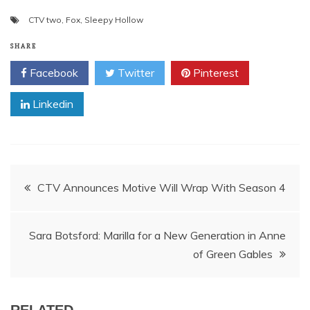
CTV two
,
Fox
,
Sleepy Hollow
SHARE
Facebook
Twitter
Pinterest
Linkedin
Post
CTV Announces Motive Will Wrap With Season 4
navigation
Sara Botsford: Marilla for a New Generation in Anne
of Green Gables