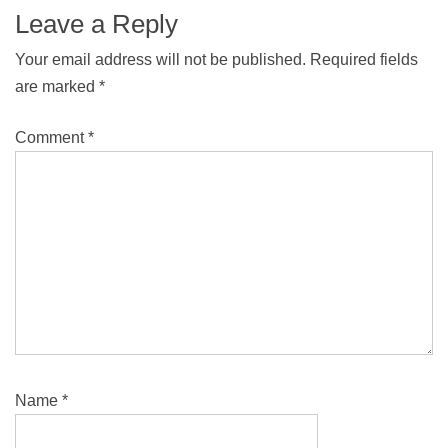
Leave a Reply
Your email address will not be published.
Required fields
are marked
*
Comment
*
Name
*