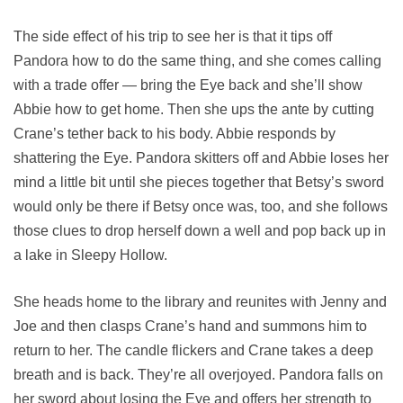
The side effect of his trip to see her is that it tips off
Pandora how to do the same thing, and she comes calling
with a trade offer — bring the Eye back and she’ll show
Abbie how to get home. Then she ups the ante by cutting
Crane’s tether back to his body. Abbie responds by
shattering the Eye. Pandora skitters off and Abbie loses her
mind a little bit until she pieces together that Betsy’s sword
would only be there if Betsy once was, too, and she follows
those clues to drop herself down a well and pop back up in
a lake in Sleepy Hollow.
She heads home to the library and reunites with Jenny and
Joe and then clasps Crane’s hand and summons him to
return to her. The candle flickers and Crane takes a deep
breath and is back. They’re all overjoyed. Pandora falls on
her sword about losing the Eye and offers her strength to