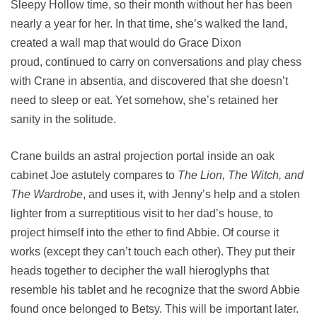
Sleepy Hollow time, so their month without her has been
nearly a year for her. In that time, she’s walked the land,
created a wall map that would do Grace Dixon
proud, continued to carry on conversations and play chess
with Crane in absentia, and discovered that she doesn’t
need to sleep or eat. Yet somehow, she’s retained her
sanity in the solitude.
Crane builds an astral projection portal inside an oak
cabinet Joe astutely compares to
The Lion, The Witch, and
The Wardrobe
, and uses it, with Jenny’s help and a stolen
lighter from a surreptitious visit to her dad’s house, to
project himself into the ether to find Abbie. Of course it
works (except they can’t touch each other). They put their
heads together to decipher the wall hieroglyphs that
resemble his tablet and he recognize that the sword Abbie
found once belonged to Betsy. This will be important later.