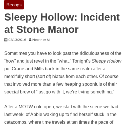
Recaps
Sleepy Hollow: Incident
at Stone Manor
02/13/2016
Heather M.
Sometimes you have to look past the ridiculousness of the
“how” and just revel in the “what.” Tonight’s
Sleepy Hollow
put Crane and Mills back in the same realm after a
mercifully short (sort of) hiatus from each other. Of course
that involved more than a few heaping spoonfuls of their
special brew of “just go with it, we’re trying something.”
After a MOTW cold open, we start with the scene we had
last week, of Abbie waking up to find herself stuck in the
catacombs, where time travels at ten times the pace of