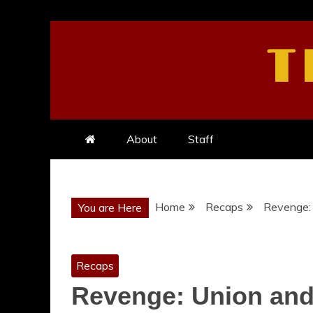
Skip
to
T
content
About
Staff
Home
Recaps
Revenge: 
You are Here
Recaps
Revenge: Union and 