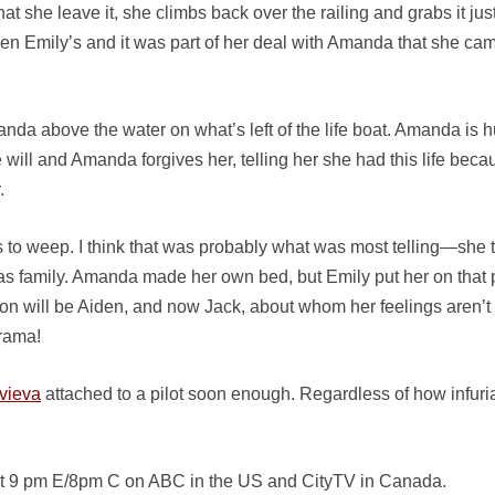
at she leave it, she climbs back over the railing and grabs it jus
en Emily’s and it was part of her deal with Amanda that she came
anda above the water on what’s left of the life boat. Amanda is 
 will and Amanda forgives her, telling her she had this life beca
.
arts to weep. I think that was probably what was most telling—sh
s family. Amanda made her own bed, but Emily put her on that pat
on will be Aiden, and now Jack, about whom her feelings aren’t 
Drama!
vieva
attached to a pilot soon enough. Regardless of how infur
” at 9 pm E/8pm C on ABC in the US and CityTV in Canada.