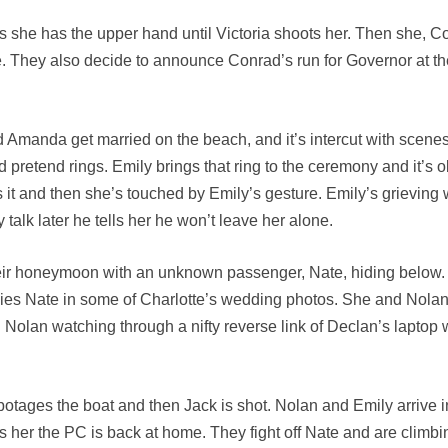
ks she has the upper hand until Victoria shoots her. Then she, 
ne. They also decide to announce Conrad’s run for Governor at 
nd Amanda get married on the beach, and it’s intercut with scen
pretend rings. Emily brings that ring to the ceremony and it’s 
ins it and then she’s touched by Emily’s gesture. Emily’s griev
 talk later he tells her he won’t leave her alone.
eir honeymoon with an unknown passenger, Nate, hiding below. T
es Nate in some of Charlotte’s wedding photos. She and Nolan 
nd Nolan watching through a nifty reverse link of Declan’s lapto
otages the boat and then Jack is shot. Nolan and Emily arrive in
 her the PC is back at home. They fight off Nate and are climbi