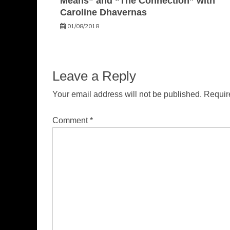
Means” and “The Connection” with
Caroline Dhavernas
01/08/2018
Leave a Reply
Your email address will not be published.
Requir
Comment
*