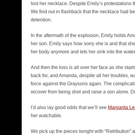
lost her necklace. Despite Emily’s protestations th
We find out in flashback that the necklace had be
detention.
In the aftermath of the explosion, Emily holds Am
her son. Emily says how sorry she is and that she
her body anymore and lets her sink into the water
And then the loss is all over her face as she st
back for, and Amanda, despite all her troubles, wa
force against the Graysons again. The complicati
recover from being shot and raise a son alone. 
I’d also lay good odds that we’ll see
Margarita Le
her watchable.
We pick up the pieces tonight with “Retribution