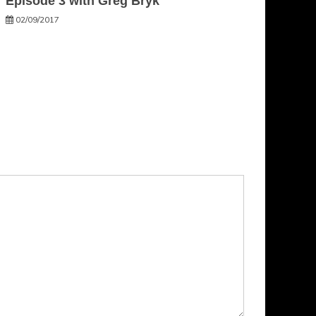
Episode 3 with Greg Bryk
02/09/2017