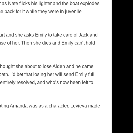
t as Nate flicks his lighter and the boat explodes.
 back for it while they were in juvenile
hurt and she asks Emily to take care of Jack and
use of her. Then she dies and Emily can’t hold
e thought she about to lose Aiden and he came
h. I’d bet that losing her will send Emily full
entirely resolved, and who’s now been left to
iating Amanda was as a character, Levieva made