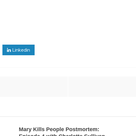
Linkedin
Mary Kills People Postmortem: