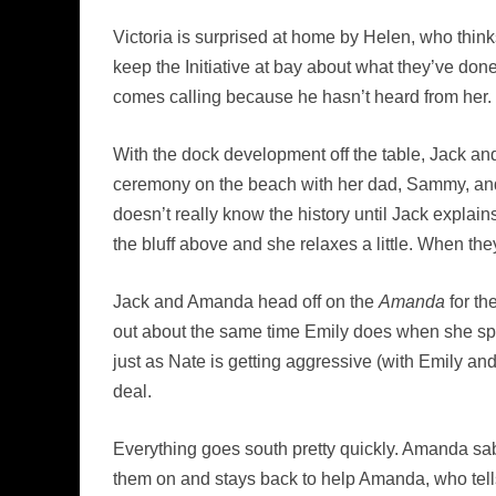
Victoria is surprised at home by Helen, who thin
keep the Initiative at bay about what they’ve do
comes calling because he hasn’t heard from her.
With the dock development off the table, Jack a
ceremony on the beach with her dad, Sammy, and 
doesn’t really know the history until Jack expla
the bluff above and she relaxes a little. When they
Jack and Amanda head off on the
Amanda
for th
out about the same time Emily does when she spi
just as Nate is getting aggressive (with Emily a
deal.
Everything goes south pretty quickly. Amanda sab
them on and stays back to help Amanda, who tells