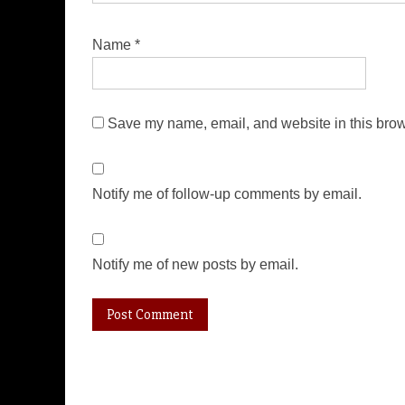
Name
*
Save my name, email, and website in this brow
Notify me of follow-up comments by email.
Notify me of new posts by email.