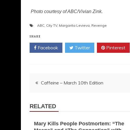
Photo courtesy of ABC/Vivian Zink.
ABC
,
City TV
,
Margarita Levieva
,
Revenge
SHARE
Facebook
Twitter
Pinterest
Post
Caffeine – March 10th Edition
navigation
RELATED
Mary Kills People Postmortem: “The