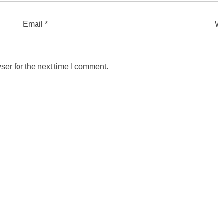
Email
*
ser for the next time I comment.