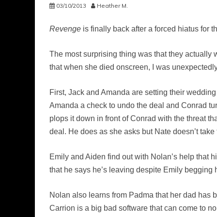
03/10/2013
Heather M.
Revenge
is finally back after a forced hiatus f
The most surprising thing was that they actually 
that when she died onscreen, I was unexpectedly a 
First, Jack and Amanda are setting their wedding
Amanda a check to undo the deal and Conrad tur
plops it down in front of Conrad with the threat 
deal. He does as she asks but Nate doesn’t take 
Emily and Aiden find out with Nolan’s help that his
that he says he’s leaving despite Emily begging h
Nolan also learns from Padma that her dad has be
Carrion is a big bad software that can come to n