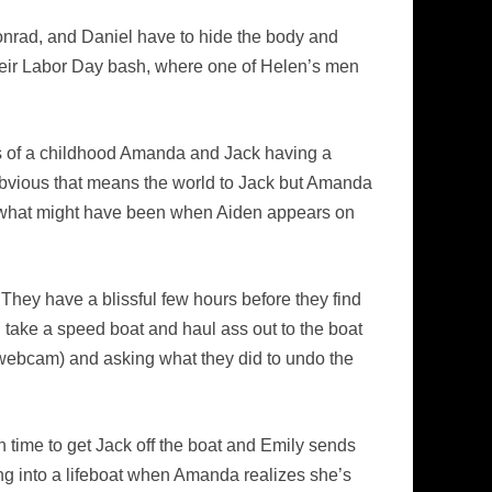
Conrad, and Daniel have to hide the body and
their Labor Day bash, where one of Helen’s men
es of a childhood Amanda and Jack having a
obvious that means the world to Jack but Amanda
ing what might have been when Aiden appears on
hey have a blissful few hours before they find
take a speed boat and haul ass out to the boat
p webcam) and asking what they did to undo the
 time to get Jack off the boat and Emily sends
ng into a lifeboat when Amanda realizes she’s