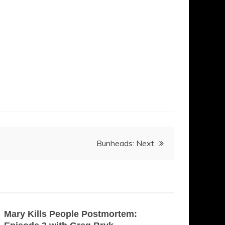
Bunheads: Next
Mary Kills People Postmortem: