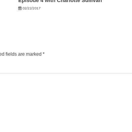
Episode 4 with Charlotte Sullivan
02/22/2017
ed fields are marked
*