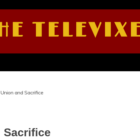
HE TELEVIX
Union and Sacrifice
Sacrifice