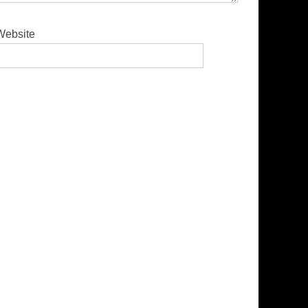
Website