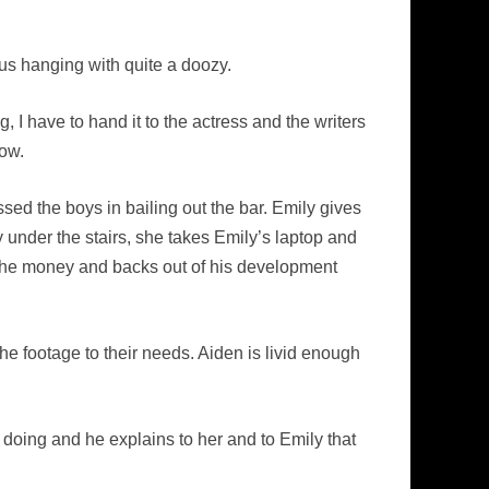
 us hanging with quite a doozy.
 I have to hand it to the actress and the writers
how.
ed the boys in bailing out the bar. Emily gives
nder the stairs, she takes Emily’s laptop and
es the money and backs out of his development
 the footage to their needs. Aiden is livid enough
doing and he explains to her and to Emily that