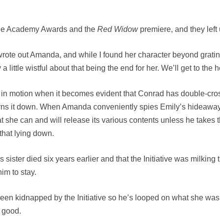
or the Academy Awards and the
Red Widow
premiere, and they left
wrote out Amanda, and while I found her character beyond grating,
little wistful about that being the end for her. We’ll get to the 
 in motion when it becomes evident that Conrad has double-cross
ns it down. When Amanda conveniently spies Emily’s hideaway u
that she can and will release its various contents unless he tak
that lying down.
 sister died six years earlier and that the Initiative was milking
im to stay.
en kidnapped by the Initiative so he’s looped on what she was 
o good.