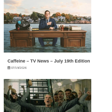
Caffeine – TV News – July 19th Edition
07/19/2026