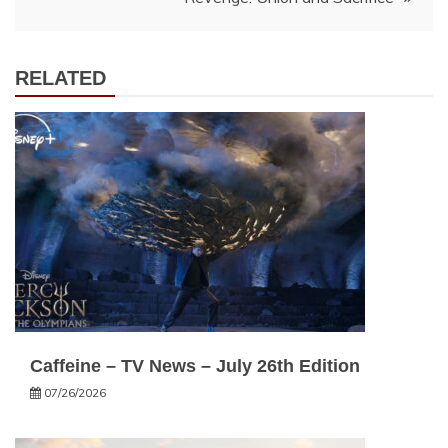
RELATED
Caffeine – TV News – July 26th Edition
07/26/2026