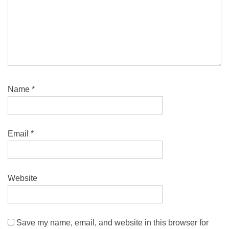
Name
*
Email
*
Website
Save my name, email, and website in this browser for