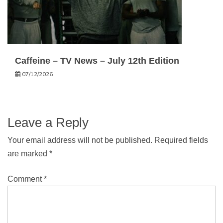
Caffeine – TV News – July 12th Edition
07/12/2026
Leave a Reply
Your email address will not be published.
Required fields
are marked
*
Comment
*