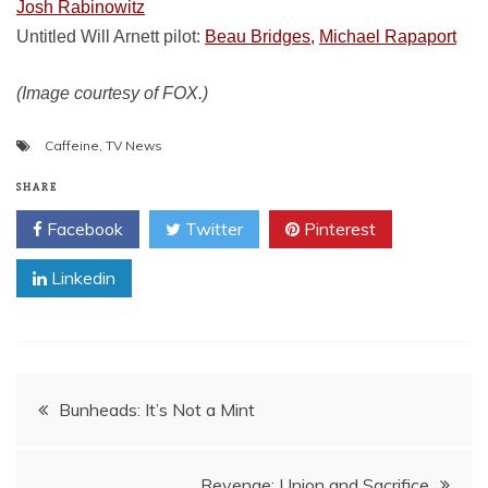
Josh Rabinowitz
Untitled Will Arnett pilot:
Beau Bridges,
Michael Rapaport
(Image courtesy of FOX.)
Caffeine
,
TV News
SHARE
Facebook
Twitter
Pinterest
Linkedin
Post
Bunheads: It’s Not a Mint
navigation
Revenge: Union and Sacrifice