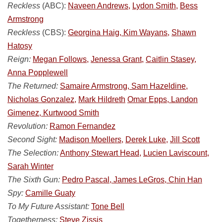
Reckless
(ABC):
Naveen Andrews,
Lydon Smith,
Bess
Armstrong
Reckless
(CBS):
Georgina Haig, Kim Wayans,
Shawn
Hatosy
Reign:
Megan Follows,
Jenessa Grant,
Caitlin Stasey,
Anna Popplewell
The Returned:
Samaire Armstrong, Sam Hazeldine,
Nicholas Gonzalez,
Mark Hildreth
Omar Epps, Landon
Gimenez, Kurtwood Smith
Revolution:
Ramon Fernandez
Second Sight:
Madison Moellers,
Derek Luke,
Jill Scott
The Selection:
Anthony Stewart Head,
Lucien Laviscount,
Sarah Winter
The Sixth Gun:
Pedro Pascal, James LeGros, Chin Han
Spy:
Camille Guaty
To My Future Assistant:
Tone Bell
Togetherness:
Steve Zissis