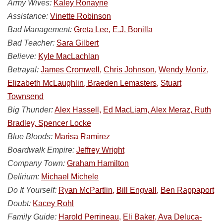
Army Wives:
Kaley Ronayne
Assistance:
Vinette Robinson
Bad Management:
Greta Lee,
E.J. Bonilla
Bad Teacher:
Sara Gilbert
Believe:
Kyle MacLachlan
Betrayal:
James Cromwell,
Chris Johnson,
Wendy Moniz,
Elizabeth McLaughlin, Braeden Lemasters,
Stuart
Townsend
Big Thunder:
Alex Hassell,
Ed MacLiam, Alex Meraz, Ruth
Bradley, Spencer Locke
Blue Bloods:
Marisa Ramirez
Boardwalk Empire:
Jeffrey Wright
Company Town:
Graham Hamilton
Delirium:
Michael Michele
Do It Yourself:
Ryan McPartlin,
Bill Engvall,
Ben Rappaport
Doubt:
Kacey Rohl
Family Guide:
Harold Perrineau,
Eli Baker, Ava Deluca-