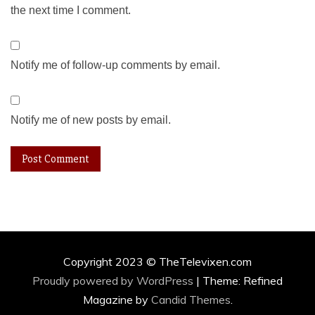
the next time I comment.
Notify me of follow-up comments by email.
Notify me of new posts by email.
Copyright 2023 © TheTelevixen.com
Proudly powered by WordPress
|
Theme: Refined
Magazine by
Candid Themes
.