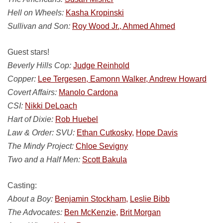
Hell on Wheels:
Kasha Kropinski
Sullivan and Son:
Roy Wood Jr., Ahmed Ahmed
Guest stars!
Beverly Hills Cop:
Judge Reinhold
Copper:
Lee Tergesen, Eamonn Walker, Andrew Howard
Covert Affairs:
Manolo Cardona
CSI:
Nikki DeLoach
Hart of Dixie:
Rob Huebel
Law & Order: SVU:
Ethan Cutkosky,
Hope Davis
The Mindy Project:
Chloe Sevigny
Two and a Half Men:
Scott Bakula
Casting:
About a Boy:
Benjamin Stockham,
Leslie Bibb
The Advocates:
Ben McKenzie,
Brit Morgan