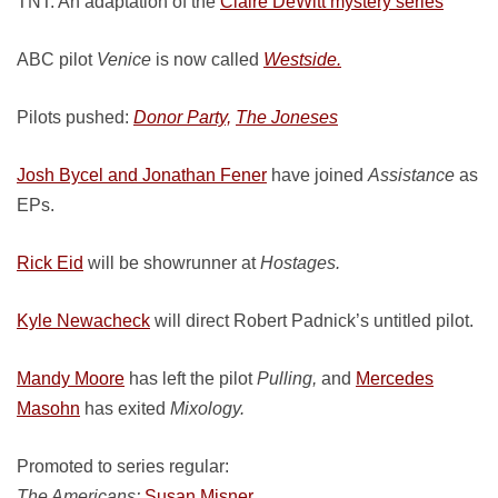
TNT: An adaptation of the
Claire DeWitt mystery series
ABC pilot
Venice
is now called
Westside.
Pilots pushed:
Donor Party,
The Joneses
Josh Bycel and Jonathan Fener
have joined
Assistance
as
EPs.
Rick Eid
will be showrunner at
Hostages.
Kyle Newacheck
will direct Robert Padnick’s untitled pilot.
Mandy Moore
has left the pilot
Pulling,
and
Mercedes
Masohn
has exited
Mixology.
Promoted to series regular:
The Americans:
Susan Misner