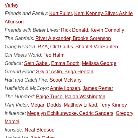
Verley
Friends and Family:
Kurt Fuller,
Kerri Kenney-Silver, Ashlie
Atkinson
Friends with Better Lives:
Rick Donald,
Kevin Connolly
The Gabriels:
River Alexander, Brooke Sorenson
Gang Related:
RZA,
Cliff Curtis,
Shantel VanSanten
Girl Meets World:
Teo Halm
Gothica:
Seth Gabel,
Emma Booth,
Melissa George
Ground Floor:
Skylar Astin, Briga Heelan
Halt and Catch Fire:
Scoot McNairy
Hatfields & McCoys:
Annie Ilonzeh,
James Remar
The Hundred:
Paige Turco,
Isaiah Washington
I Am Victor:
Megan Dodds,
Matthew Lillard,
Terry Kinney
Influence:
Megalyn Echikunwoke, Cedric Sanders,
Gregory
Marcel
Ironside:
Neal Bledsoe