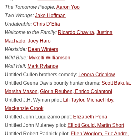
The Tomorrow People:
Aaron Yoo
Two Wrongs:
Jake Hoffman
Undateable:
Chris D’Elia
Welcome to the Family:
Ricardo Chavira,
Justina
Machado, Joey Haro
Westside:
Dean Winters
Wild Blue:
Mykelti Williamson
Wolf Hall:
Mark Rylance
Untitled Cullen brothers comedy:
Lenora Crichlow
Untitled Geena Davis bounty hunter drama:
Scott Bakula,
Marsha Mason,
Gloria Reuben, Enrico Colantoni
Untitled J.H. Wyman pilot:
Lili Taylor,
Michael Irby,
Mackenzie Crook
Untitled John Luguizamo pilot:
Elizabeth Pena
Untitled John Mulaney pilot:
Elliott Gould, Martin Short
Untitled Robert Padnick pilot:
Ellen Woglom, Eric Andre,