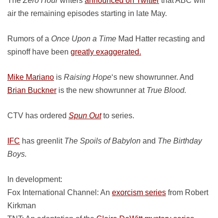
The
Zero Hour
writers
announced on Twitter
that ABC will
air the remaining episodes starting in late May.
Rumors of a
Once Upon a Time
Mad Hatter recasting and
spinoff have been
greatly exaggerated.
Mike Mariano
is
Raising Hope
‘s new showrunner. And
Brian Buckner
is the new showrunner at
True Blood.
CTV has ordered
Spun Out
to series.
IFC
has greenlit
The Spoils of Babylon
and
The Birthday
Boys.
In development:
Fox International Channel: An
exorcism series
from Robert
Kirkman