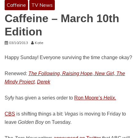
Caffeine
TV News
Caffeine – March 10th
Edition
03/10/2013
Kate
Happy Sunday! Everyone surviving the time change okay?
Renewed:
The Following, Raising Hope, New Girl, The
Mindy Project,
Derek
Syfy has given a series order to
Ron Moore’s
Helix.
CBS
is shifting things a bit:
Vegas
is moving to Friday to
leave
Golden Boy
on Tuesday.