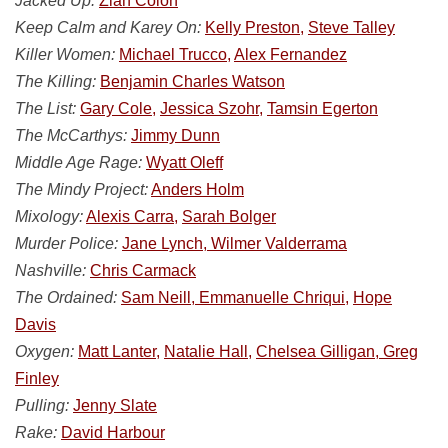
Jacked Up:
Ziah Colon
Keep Calm and Karey On:
Kelly Preston,
Steve Talley
Killer Women:
Michael Trucco,
Alex Fernandez
The Killing:
Benjamin Charles Watson
The List:
Gary Cole,
Jessica Szohr,
Tamsin Egerton
The McCarthys:
Jimmy Dunn
Middle Age Rage:
Wyatt Oleff
The Mindy Project:
Anders Holm
Mixology:
Alexis Carra,
Sarah Bolger
Murder Police:
Jane Lynch, Wilmer Valderrama
Nashville:
Chris Carmack
The Ordained:
Sam Neill, Emmanuelle Chriqui,
Hope
Davis
Oxygen:
Matt Lanter,
Natalie Hall,
Chelsea Gilligan, Greg
Finley
Pulling:
Jenny Slate
Rake:
David Harbour