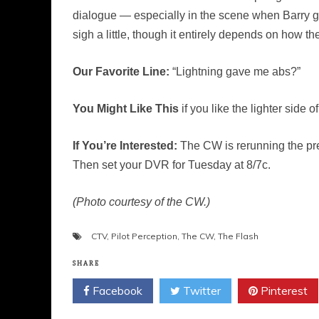
dialogue — especially in the scene when Barry g
sigh a little, though it entirely depends on how th
Our Favorite Line:
“Lightning gave me abs?”
You Might Like This
if you like the lighter side
If You’re Interested:
The CW is rerunning the pre
Then set your DVR for Tuesday at 8/7c.
(Photo courtesy of the CW.)
CTV
,
Pilot Perception
,
The CW
,
The Flash
SHARE
Facebook
Twitter
Pinterest