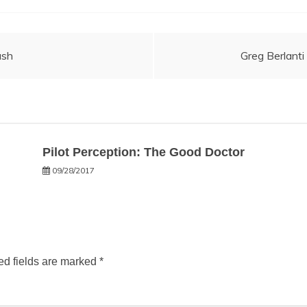
ash
Greg Berlant
Pilot Perception: The Good Doctor
09/28/2017
ed fields are marked
*