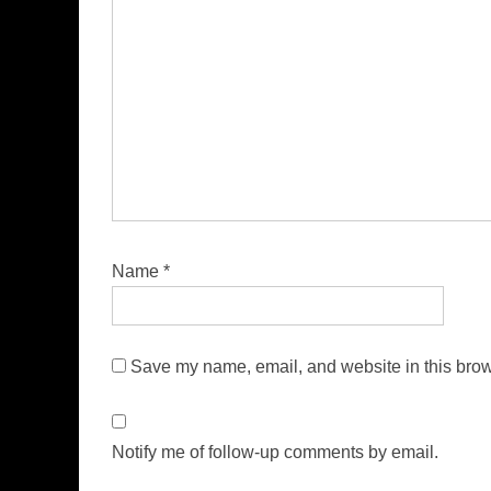
Name
*
Save my name, email, and website in this brow
Notify me of follow-up comments by email.