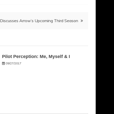
i Discusses Arrow’s Upcoming Third Season
Pilot Perception: Me, Myself & I
09/27/2017