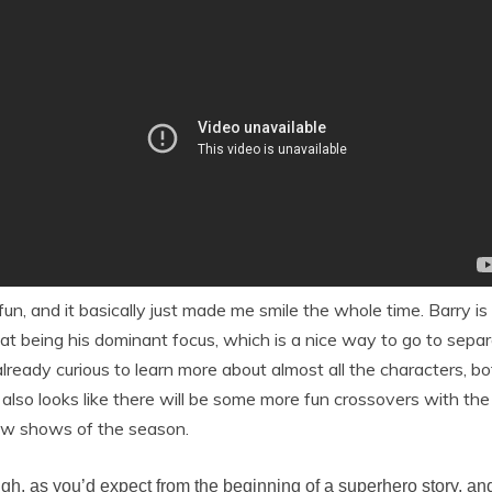
un, and it basically just made me smile the whole time. Barry i
t being his dominant focus, which is a nice way to go to separa
lready curious to learn more about almost all the characters, bo
t also looks like there will be some more fun crossovers with th
 new shows of the season.
ough, as you’d expect from the beginning of a superhero story, an