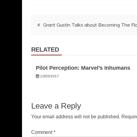
Post
Grant Gustin Talks about Becoming The Fl
navigation
RELATED
Pilot Perception: Marvel’s Inhumans
10/03/2017
Leave a Reply
Your email address will not be published.
Requir
Comment
*