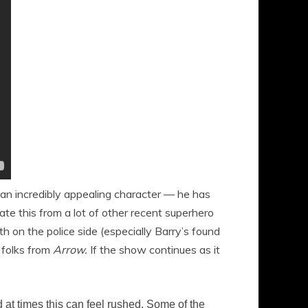
s an incredibly appealing character — he has
te this from a lot of other recent superhero
th on the police side (especially Barry’s found
e folks from
Arrow.
If the show continues as it
d at times this can feel rushed. Some of the