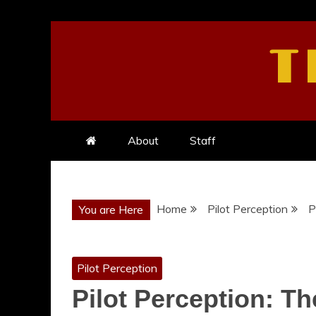
Skip
to
T
content
About
Staff
Home
Pilot Perception
P
You are Here
Pilot Perception
Pilot Perception: Th