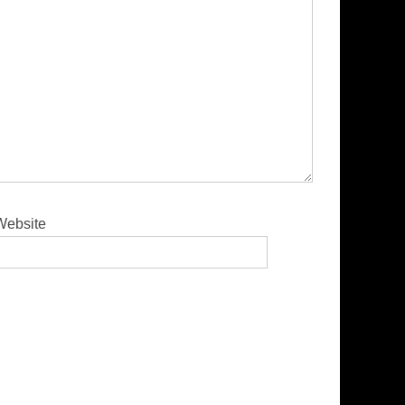
Website