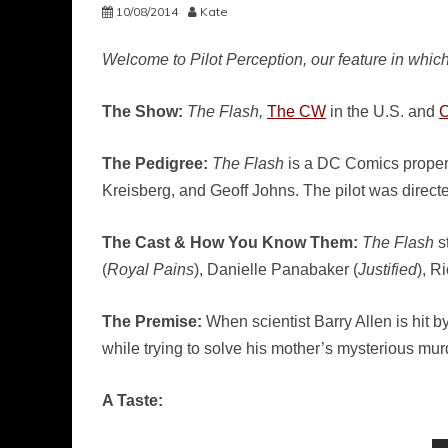
10/08/2014
Kate
Welcome to Pilot Perception, our feature in which
The Show:
The Flash,
The CW
in the U.S. and
The Pedigree:
The Flash
is a DC Comics propert
Kreisberg, and Geoff Johns. The pilot was directe
The Cast & How You Know Them:
The Flash
st
(
Royal Pains
), Danielle Panabaker (
Justified
), R
The Premise:
When scientist Barry Allen is hit b
while trying to solve his mother’s mysterious mur
A Taste: