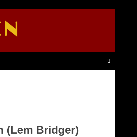
EN
h (Lem Bridger)