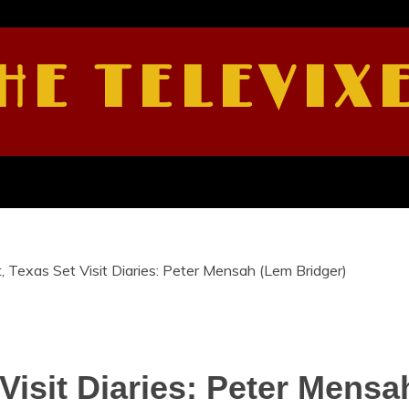
HE TELEVIX
, Texas Set Visit Diaries: Peter Mensah (Lem Bridger)
Visit Diaries: Peter Mensa