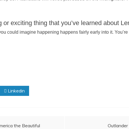
 or exciting thing that you’ve learned about L
g you could imagine happening happens fairly early into it. You’re
Linkedin
erica the Beautiful
Outlander