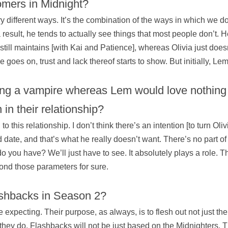
omers in Midnight?
 different ways. It’s the combination of the ways in which we 
result, he tends to actually see things that most people don’t. He
 still maintains [with Kai and Patience], whereas Olivia just doesn’
goes on, trust and lack thereof starts to show. But initially, L
ng a vampire whereas Lem would love nothing 
in their relationship?
this relationship. I don’t think there’s an intention [to turn Olivi
nd date, and that’s what he really doesn’t want. There’s no part of
 you have? We’ll just have to see. It absolutely plays a role. Th
ond those parameters for sure.
ashbacks in Season 2?
expecting. Their purpose, as always, is to flesh out not just the
 they do. Flashbacks will not be just based on the Midnighters.