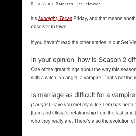
11/09/2018
Melissa - The Televixen
It’s
Midnight, Texas
Friday, and that means another
observer in town.
If you haven’t read the other entries in our Set Vi
In your opinion, how is Season 2 dif
One of the great things about the way this season is
with a witch, an angel, a vampire. That’s not the 
Is marriage as difficult for a vampire
(Laughs)
Have you met my wife? Lem has been aroun
[Lem and Olivia’s] relationship from the last time
who they really are. There’s also the evolution o