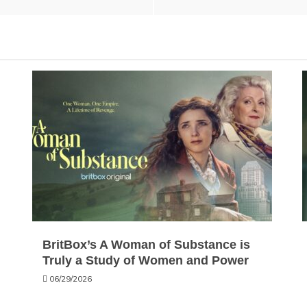
BritBox’s A Woman of Substance is
Truly a Study of Women and Power
06/29/2026