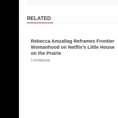
navigation
RELATED
Rebecca Amzallag Reframes Frontier
Womanhood on Netflix’s Little House
on the Prairie
07/09/2026