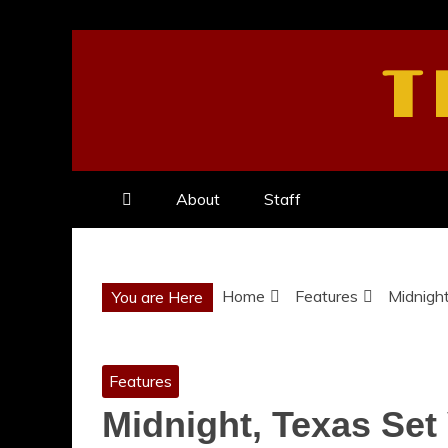
Skip
to
T
content
About
Staff
Home
Features
Midnight
You are Here
Features
Midnight, Texas Set 