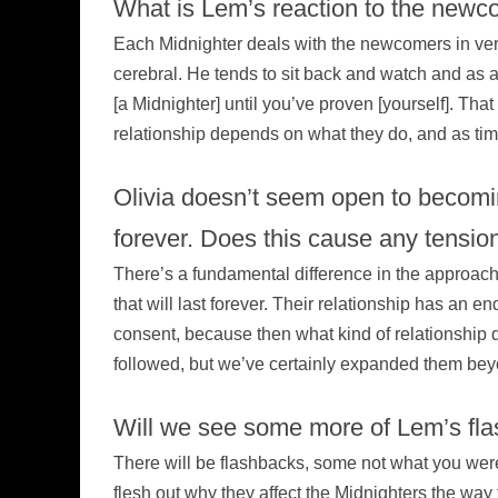
What is Lem’s reaction to the newc
Each Midnighter deals with the newcomers in very
cerebral. He tends to sit back and watch and as a 
[a Midnighter] until you’ve proven [yourself]. That
relationship depends on what they do, and as time 
Olivia doesn’t seem open to becomi
forever. Does this cause any tension 
There’s a fundamental difference in the approach to 
that will last forever. Their relationship has an e
consent, because then what kind of relationship do
followed, but we’ve certainly expanded them bey
Will we see some more of Lem’s fl
There will be flashbacks, some not what you were 
flesh out why they affect the Midnighters the way