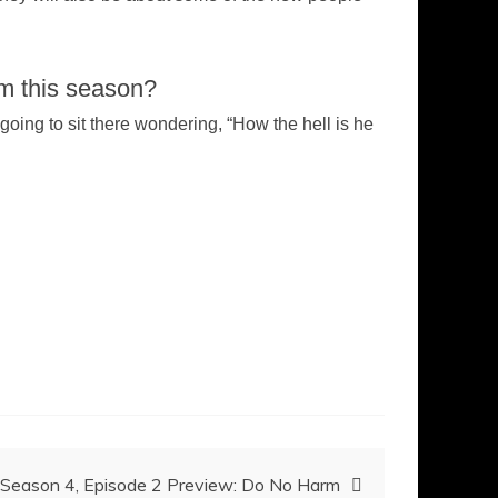
em this season?
 going to sit there wondering, “How the hell is he
 Season 4, Episode 2 Preview: Do No Harm