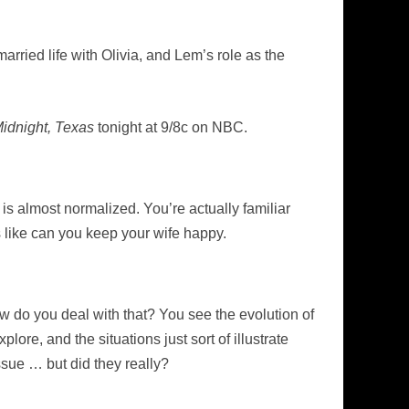
arried life with Olivia, and Lem’s role as the
idnight, Texas
tonight at 9/8c on NBC.
ff is almost normalized. You’re actually familiar
gs like can you keep your wife happy.
w do you deal with that? You see the evolution of
ore, and the situations just sort of illustrate
ssue … but did they really?