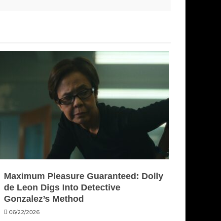
Maximum Pleasure Guaranteed: Dolly
de Leon Digs Into Detective
Gonzalez’s Method
06/22/2026