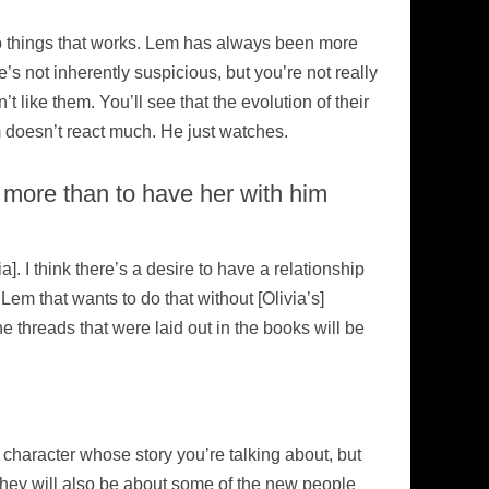
do things that works. Lem has always been more
’s not inherently suspicious, but you’re not really
t like them. You’ll see that the evolution of their
em doesn’t react much. He just watches.
more than to have her with him
a]. I think there’s a desire to have a relationship
 Lem that wants to do that without [Olivia’s]
e threads that were laid out in the books will be
 character whose story you’re talking about, but
 They will also be about some of the new people