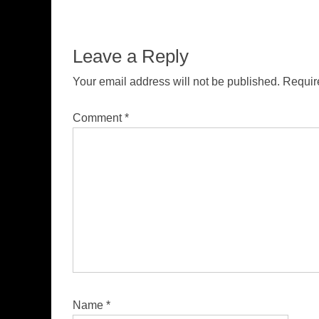
Leave a Reply
Your email address will not be published.
Requir
Comment
*
Name
*