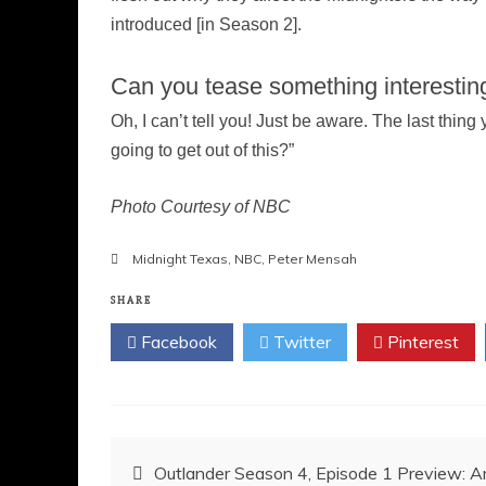
introduced [in Season 2].
Can you tease something interesting
Oh, I can’t tell you! Just be aware. The last thin
going to get out of this?”
Photo Courtesy of NBC
Midnight Texas
,
NBC
,
Peter Mensah
SHARE
Facebook
Twitter
Pinterest
Post
Outlander Season 4, Episode 1 Preview: Am