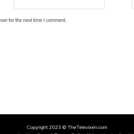
ser for the next time I comment.
Copyright 2023 © TheTelevixen.com