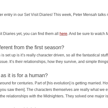
 entry in our Set Visit Diaries! This week, Peter Mensah talks m
sit Diaries yet, you can find them all
here
. And be sure to watch
M
ferent from the first season?
 set up is it’s really character driven, so all the fantastical stu
issue. It’s their relationships, how they survive, and simple thin
 as it is for a human?
d for centuries. Part of [his evolution] is getting married. Ho
 [you saw them]. The characters themselves are really what we expl
f the relationships with the Midnighters. They solved one major i