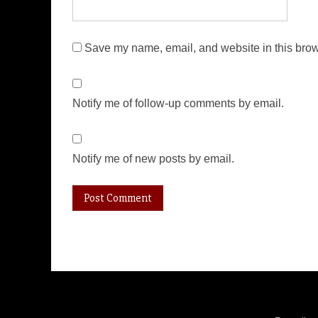
Save my name, email, and website in this brow
Notify me of follow-up comments by email.
Notify me of new posts by email.