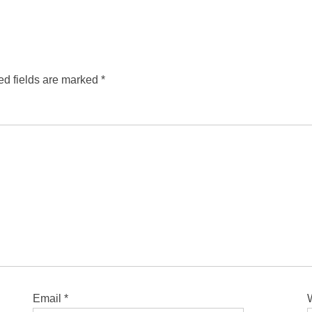
ed fields are marked
*
Email
*