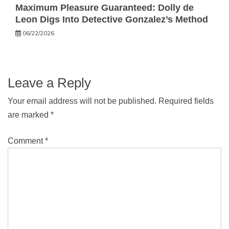
Maximum Pleasure Guaranteed: Dolly de
Leon Digs Into Detective Gonzalez’s Method
06/22/2026
Leave a Reply
Your email address will not be published.
Required fields
are marked
*
Comment
*