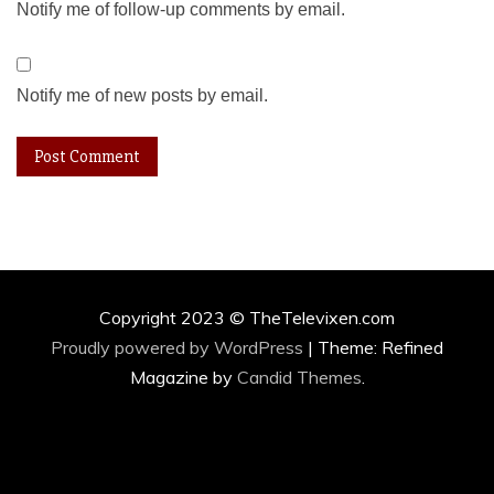
Notify me of follow-up comments by email.
Notify me of new posts by email.
Copyright 2023 © TheTelevixen.com
Proudly powered by WordPress
|
Theme: Refined
Magazine by
Candid Themes
.