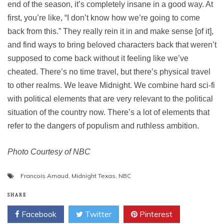
end of the season, it’s completely insane in a good way. At
first, you’re like, “I don’t know how we’re going to come
back from this.” They really rein it in and make sense [of it],
and find ways to bring beloved characters back that weren’t
supposed to come back without it feeling like we’ve
cheated. There’s no time travel, but there’s physical travel
to other realms. We leave Midnight. We combine hard sci-fi
with political elements that are very relevant to the political
situation of the country now. There’s a lot of elements that
refer to the dangers of populism and ruthless ambition.
Photo Courtesy of NBC
Francois Arnaud
,
Midnight Texas
,
NBC
SHARE
Facebook
Twitter
Pinterest