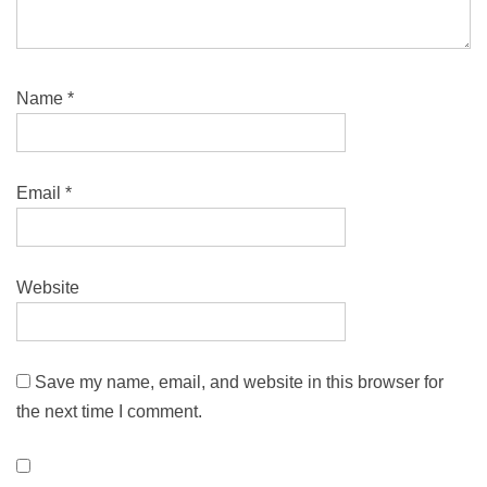
Name
*
Email
*
Website
Save my name, email, and website in this browser for
the next time I comment.