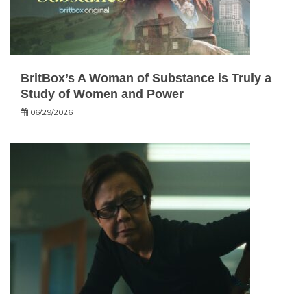
BritBox’s A Woman of Substance is Truly a
Study of Women and Power
06/29/2026