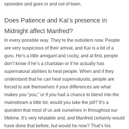
episodes and goes in and out of town.
Does Patience and Kai’s presence in
Midnight affect Manfred?
In every possible way. They’re the outsiders now. People
are very suspicious of their arrival, and Kai is a bit of a
guru. He’s a little arrogant and cocky, and at first, people
don’t know if he’s a charlatan or if he actually has
supernatural abilities to heal people. When and if they
understand that he can heal supernaturals, people are
forced to ask themselves if your differences are what
makes you “you,” or if you had a chance to blend into the
mainstream a little bit, would you take the pill? It’s a
question that most of us ask ourselves in throughout our
lifetime. It’s very relatable and, and Manfred certainly would
have done that before, but would he now? That’s his