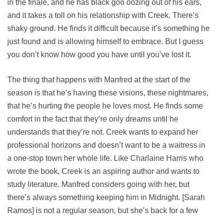
in the finale, and he has black goo oozing out of his ears,
and it takes a toll on his relationship with Creek. There’s
shaky ground. He finds it difficult because it’s something he
just found and is allowing himself to embrace. But I guess
you don’t know how good you have until you’ve lost it.
The thing that happens with Manfred at the start of the
season is that he’s having these visions, these nightmares,
that he’s hurting the people he loves most. He finds some
comfort in the fact that they’re only dreams until he
understands that they’re not. Creek wants to expand her
professional horizons and doesn’t want to be a waitress in
a one-stop town her whole life. Like Charlaine Harris who
wrote the book, Creek is an aspiring author and wants to
study literature. Manfred considers going with her, but
there’s always something keeping him in Midnight. [Sarah
Ramos] is not a regular season, but she’s back for a few