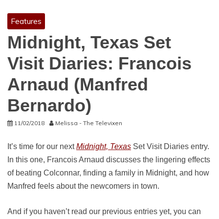
Features
Midnight, Texas Set
Visit Diaries: Francois
Arnaud (Manfred
Bernardo)
11/02/2018
Melissa - The Televixen
It’s time for our next
Midnight, Texas
Set Visit Diaries entry.
In this one, Francois Arnaud discusses the lingering effects
of beating Colconnar, finding a family in Midnight, and how
Manfred feels about the newcomers in town.
And if you haven’t read our previous entries yet, you can