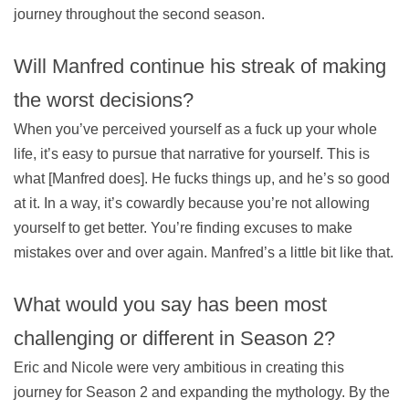
journey throughout the second season.
Will Manfred continue his streak of making
the worst decisions?
When you’ve perceived yourself as a fuck up your whole
life, it’s easy to pursue that narrative for yourself. This is
what [Manfred does]. He fucks things up, and he’s so good
at it. In a way, it’s cowardly because you’re not allowing
yourself to get better. You’re finding excuses to make
mistakes over and over again. Manfred’s a little bit like that.
What would you say has been most
challenging or different in Season 2?
Eric and Nicole were very ambitious in creating this
journey for Season 2 and expanding the mythology. By the