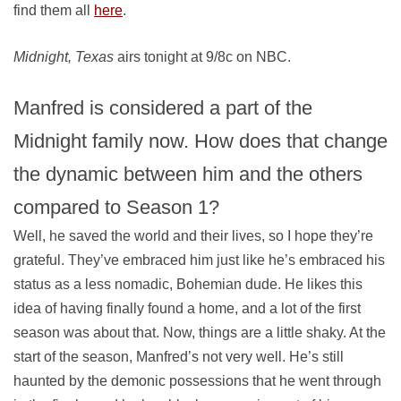
find them all
here
.
Midnight, Texas
airs tonight at 9/8c on NBC.
Manfred is considered a part of the
Midnight family now. How does that change
the dynamic between him and the others
compared to Season 1?
Well, he saved the world and their lives, so I hope they’re
grateful. They’ve embraced him just like he’s embraced his
status as a less nomadic, Bohemian dude. He likes this
idea of having finally found a home, and a lot of the first
season was about that. Now, things are a little shaky. At the
start of the season, Manfred’s not very well. He’s still
haunted by the demonic possessions that he went through