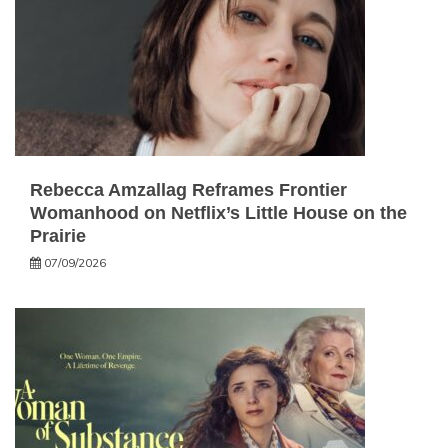
Rebecca Amzallag Reframes Frontier
Womanhood on Netflix’s Little House on the
Prairie
07/09/2026