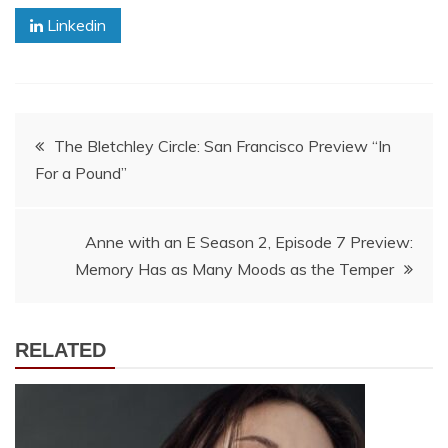
Linkedin
Post
The Bletchley Circle: San Francisco Preview “In
For a Pound”
navigation
Anne with an E Season 2, Episode 7 Preview:
Memory Has as Many Moods as the Temper
RELATED