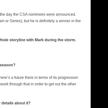
rom the day the CSA nominees were announced.
 or Series), but he is definitely a winner in the
hole storyline with Mark during the storm.
e season?
ere’s a future there in terms of its progression
 work through that in order to get out the other
 details about it?