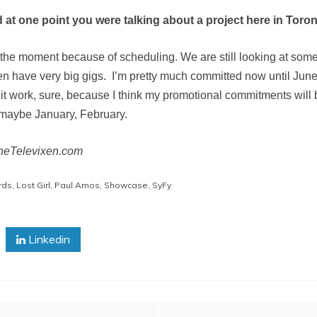
d at one point you were talking about a project here in Toro
for the moment because of scheduling. We are still looking at somet
den have very big gigs. I’m pretty much committed now until Jun
 it work, sure, because I think my promotional commitments wil
 maybe January, February.
TheTelevixen.com
rds
,
Lost Girl
,
Paul Amos
,
Showcase
,
SyFy
Linkedin