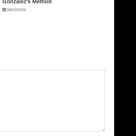
Gonzalez’s Method
06/22/2026