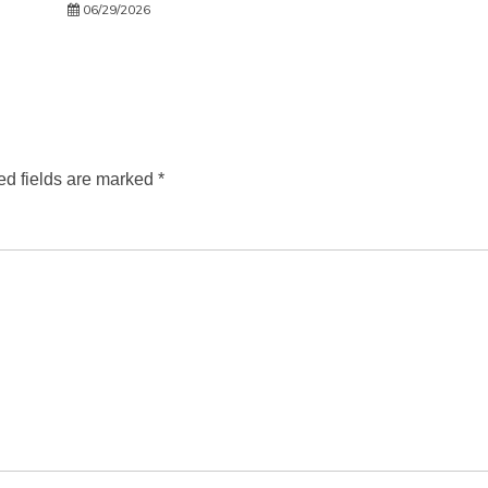
06/29/2026
ed fields are marked
*