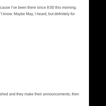
p because I’ve been there since 8:00 this morning.
’t know. Maybe May, I heard, but definitely for
 finished and they make their announcements, then