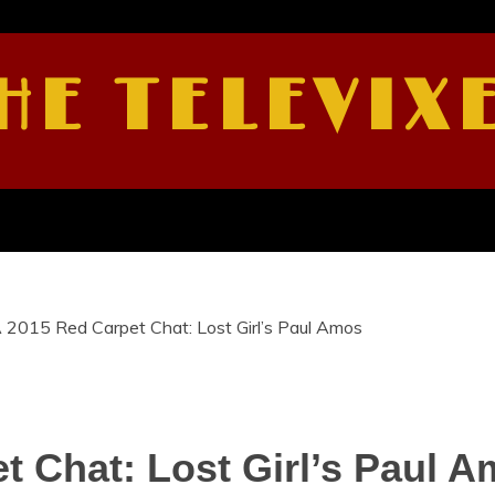
HE TELEVIX
2015 Red Carpet Chat: Lost Girl’s Paul Amos
 Chat: Lost Girl’s Paul 