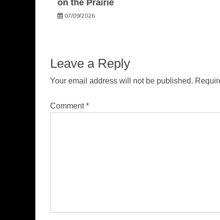
on the Prairie
07/09/2026
Leave a Reply
Your email address will not be published.
Requir
Comment
*