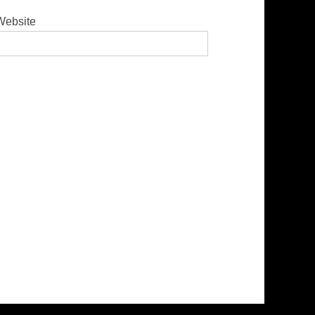
Website