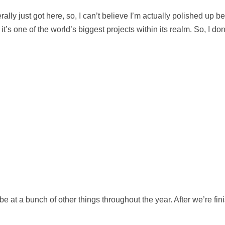
 literally just got here, so, I can’t believe I’m actually polished u
’s one of the world’s biggest projects within its realm. So, I don
ll be at a bunch of other things throughout the year. After we’re