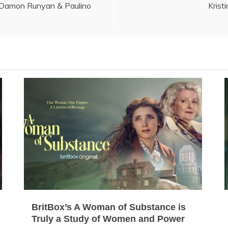
 Damon Runyan & Paulino
Krist
BritBox’s A Woman of Substance is
Truly a Study of Women and Power