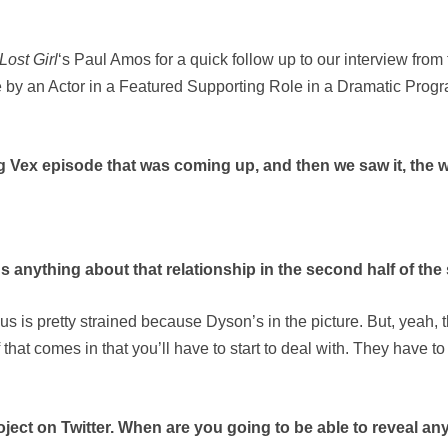
Lost Girl
‘s Paul Amos for a quick follow up to our interview f
 by an Actor in a Featured Supporting Role in a Dramatic Program
g Vex episode that was coming up, and then we saw it, the w
s anything about that relationship in the second half of th
s is pretty strained because Dyson’s in the picture. But, yeah, th
 that comes in that you’ll have to start to deal with. They have to
oject on Twitter. When are you going to be able to reveal any