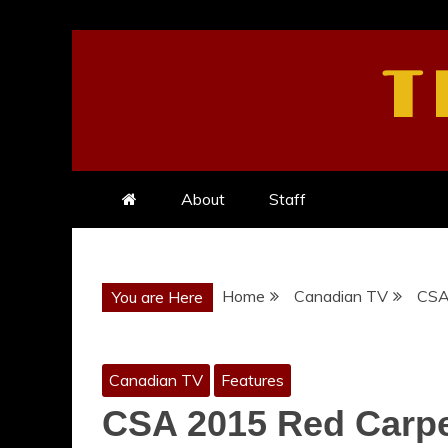
Skip
to
T
content
About
Staff
Home
Canadian TV
CSA 
You are Here
Canadian TV
Features
CSA 2015 Red Carpet