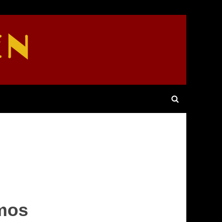
EN
Amos