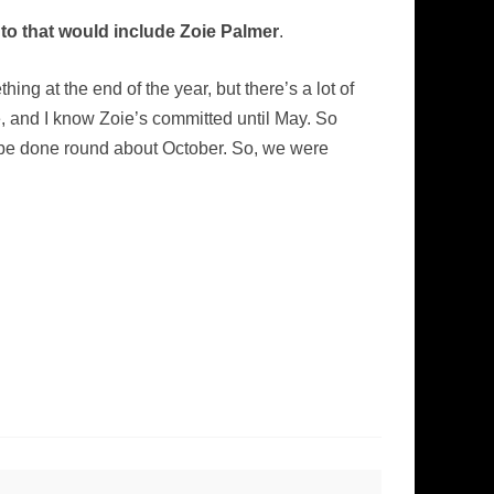
nto that would include Zoie Palmer
.
hing at the end of the year, but there’s a lot of
e, and I know Zoie’s committed until May. So
l be done round about October. So, we were