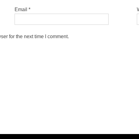
Email
*
ser for the next time I comment.