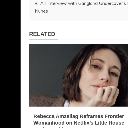
Post
An Interview with Gangland Undercover’s
Nunes
navigation
RELATED
Rebecca Amzallag Reframes Frontier
Womanhood on Netflix’s Little House