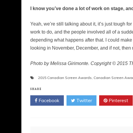
I know you’ve done a lot of work on stage, an
Yeah, we’re still talking about it, it’s just tough 
work to do, and the people involved all of a sud
depending what happens after that. I could make
looking in November, December, and if not, then
Photo by Melissa Girimonte. Copyright © 2015 
2015 Canadian Screen Awards
,
Canadian Screen Awa
SHARE
Facebook
Twitter
Pinterest