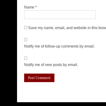
Name
*
Save my name, email, and website in this brow
Notify me of follow-up comments by email.
Notify me of new posts by email.