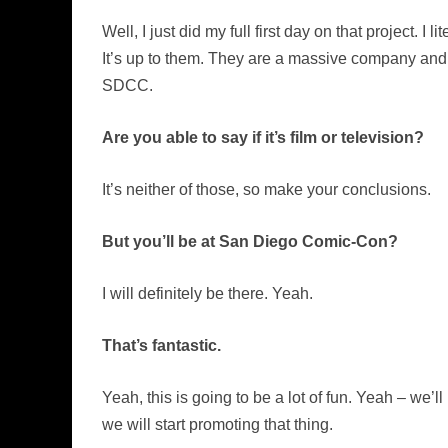
Well, I just did my full first day on that project. I
It’s up to them. They are a massive company and it
SDCC.
Are you able to say if it’s film or television?
It’s neither of those, so make your conclusions.
But you’ll be at San Diego Comic-Con?
I will definitely be there. Yeah.
That’s fantastic.
Yeah, this is going to be a lot of fun. Yeah – we’
we will start promoting that thing.