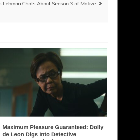
in Lehman Chats About Season 3 of Motive
Maximum Pleasure Guaranteed: Dolly
de Leon Digs Into Detective