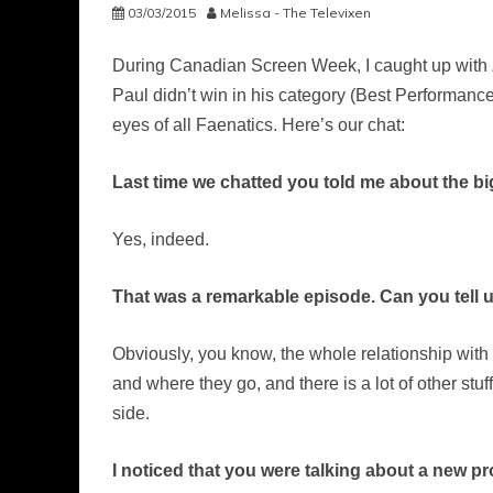
03/03/2015
Melissa - The Televixen
During Canadian Screen Week, I caught up with
Paul didn’t win in his category (Best Performance
eyes of all Faenatics. Here’s our chat:
Last time we chatted you told me about the bi
Yes, indeed.
That was a remarkable episode. Can you tell u
Obviously, you know, the whole relationship with u
and where they go, and there is a lot of other stuff
side.
I noticed that you were talking about a new pr