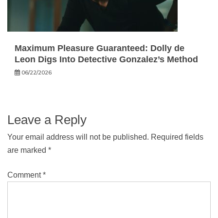
Maximum Pleasure Guaranteed: Dolly de
Leon Digs Into Detective Gonzalez’s Method
06/22/2026
Leave a Reply
Your email address will not be published.
Required fields
are marked
*
Comment
*