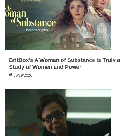
BritBox’s A Woman of Substance is Truly a
Study of Women and Power
06/29/2026