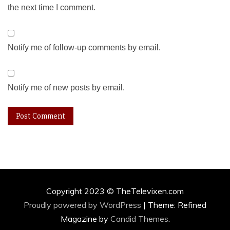
the next time I comment.
Notify me of follow-up comments by email.
Notify me of new posts by email.
Copyright 2023 © TheTelevixen.com
Proudly powered by WordPress
|
Theme: Refined
Magazine by
Candid Themes
.