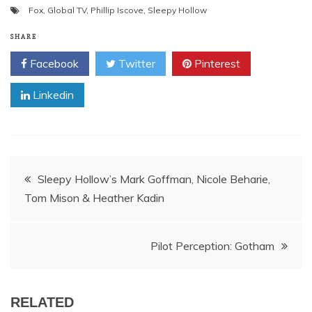
Fox
,
Global TV
,
Phillip Iscove
,
Sleepy Hollow
SHARE
Facebook
Twitter
Pinterest
Linkedin
Post
Sleepy Hollow’s Mark Goffman, Nicole Beharie,
Tom Mison & Heather Kadin
navigation
Pilot Perception: Gotham
RELATED