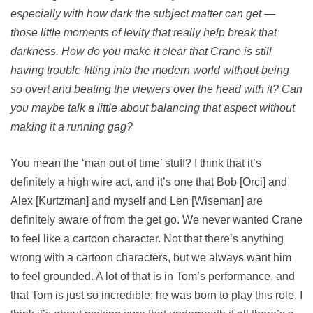
especially with how dark the subject matter can get —
those little moments of levity that really help break that
darkness. How do you make it clear that Crane is still
having trouble fitting into the modern world without being
so overt and beating the viewers over the head with it? Can
you maybe talk a little about balancing that aspect without
making it a running gag?
You mean the ‘man out of time’ stuff? I think that it’s
definitely a high wire act, and it’s one that Bob [Orci] and
Alex [Kurtzman] and myself and Len [Wiseman] are
definitely aware of from the get go. We never wanted Crane
to feel like a cartoon character. Not that there’s anything
wrong with a cartoon characters, but we always want him
to feel grounded. A lot of that is in Tom’s performance, and
that Tom is just so incredible; he was born to play this role. I