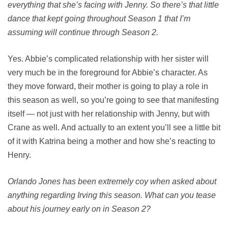
everything that she’s facing with Jenny. So there’s that little
dance that kept going throughout Season 1 that I’m
assuming will continue through Season 2.
Yes. Abbie’s complicated relationship with her sister will
very much be in the foreground for Abbie’s character. As
they move forward, their mother is going to play a role in
this season as well, so you’re going to see that manifesting
itself — not just with her relationship with Jenny, but with
Crane as well. And actually to an extent you’ll see a little bit
of it with Katrina being a mother and how she’s reacting to
Henry.
Orlando Jones has been extremely coy when asked about
anything regarding Irving this season. What can you tease
about his journey early on in Season 2?