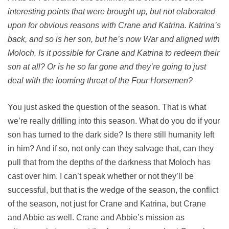
interesting points that were brought up, but not elaborated
upon for obvious reasons with Crane and Katrina. Katrina’s
back, and so is her son, but he’s now War and aligned with
Moloch. Is it possible for Crane and Katrina to redeem their
son at all? Or is he so far gone and they’re going to just
deal with the looming threat of the Four Horsemen?
You just asked the question of the season. That is what
we’re really drilling into this season. What do you do if your
son has turned to the dark side? Is there still humanity left
in him? And if so, not only can they salvage that, can they
pull that from the depths of the darkness that Moloch has
cast over him. I can’t speak whether or not they’ll be
successful, but that is the wedge of the season, the conflict
of the season, not just for Crane and Katrina, but Crane
and Abbie as well. Crane and Abbie’s mission as