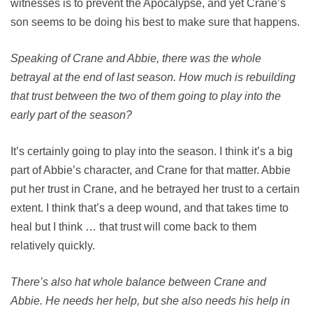
witnesses is to prevent the Apocalypse, and yet Crane’s
son seems to be doing his best to make sure that happens.
Speaking of Crane and Abbie, there was the whole
betrayal at the end of last season. How much is rebuilding
that trust between the two of them going to play into the
early part of the season?
It’s certainly going to play into the season. I think it’s a big
part of Abbie’s character, and Crane for that matter. Abbie
put her trust in Crane, and he betrayed her trust to a certain
extent. I think that’s a deep wound, and that takes time to
heal but I think … that trust will come back to them
relatively quickly.
There’s also hat whole balance between Crane and
Abbie. He needs her help, but she also needs his help in