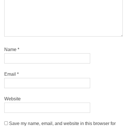
Name
*
Email
*
Website
Save my name, email, and website in this browser for