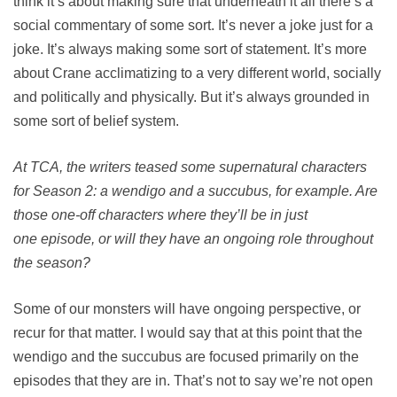
think it’s about making sure that underneath it all there’s a
social commentary of some sort. It’s never a joke just for a
joke. It’s always making some sort of statement. It’s more
about Crane acclimatizing to a very different world, socially
and politically and physically. But it’s always grounded in
some sort of belief system.
At TCA, the writers teased some supernatural characters
for Season 2: a wendigo and a succubus, for example. Are
those one-off characters where they’ll be in just
one episode, or will they have an ongoing role throughout
the season?
Some of our monsters will have ongoing perspective, or
recur for that matter. I would say that at this point that the
wendigo and the succubus are focused primarily on the
episodes that they are in. That’s not to say we’re not open