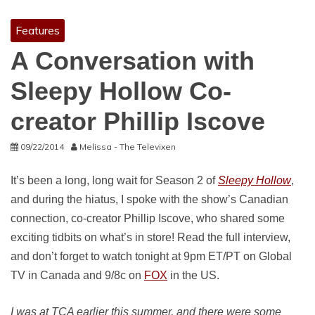
Features
A Conversation with
Sleepy Hollow Co-
creator Phillip Iscove
09/22/2014
Melissa - The Televixen
It’s been a long, long wait for Season 2 of
Sleepy Hollow
,
and during the hiatus, I spoke with the show’s Canadian
connection, co-creator Phillip Iscove, who shared some
exciting tidbits on what’s in store! Read the full interview,
and don’t forget to watch tonight at 9pm ET/PT on Global
TV in Canada and 9/8c on
FOX
in the US.
I was at TCA earlier this summer, and there were some