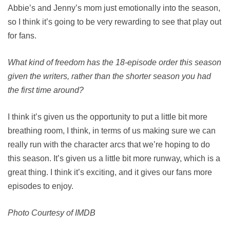
Abbie’s and Jenny’s mom just emotionally into the season,
so I think it’s going to be very rewarding to see that play out
for fans.
What kind of freedom has the 18-episode order this season
given the writers, rather than the shorter season you had
the first time around?
I think it’s given us the opportunity to put a little bit more
breathing room, I think, in terms of us making sure we can
really run with the character arcs that we’re hoping to do
this season. It’s given us a little bit more runway, which is a
great thing. I think it’s exciting, and it gives our fans more
episodes to enjoy.
Photo Courtesy of IMDB