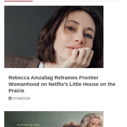
Rebecca Amzallag Reframes Frontier
Womanhood on Netflix’s Little House on the
Prairie
07/09/2026