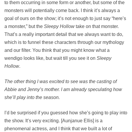
to them occurring in some form or another, but some of the
monsters will potentially come back. I think it’s always a
goal of ours on the show; it’s not enough to just say “here’s
a monster,” but the
Sleepy Hollow
take on that monster.
That’s a really important detail that we always want to do,
which is to funnel these characters through our mythology
and our filter. You think that you might know what a
wendigo looks like, but wait till you see it on
Sleepy
Hollow
.
The other thing I was excited to see was the casting of
Abbie and Jenny’s mother. I am already speculating how
she’ll play into the season.
I’d be surprised if you guessed how she’s going to play into
the show. It’s very exciting. [Aunjanue Ellis] is a
phenomenal actress, and I think that we built a lot of