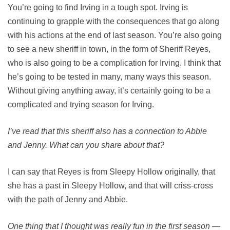
You’re going to find Irving in a tough spot. Irving is
continuing to grapple with the consequences that go along
with his actions at the end of last season. You’re also going
to see a new sheriff in town, in the form of Sheriff Reyes,
who is also going to be a complication for Irving. I think that
he’s going to be tested in many, many ways this season.
Without giving anything away, it’s certainly going to be a
complicated and trying season for Irving.
I’ve read that this sheriff also has a connection to Abbie
and Jenny. What can you share about that?
I can say that Reyes is from Sleepy Hollow originally, that
she has a past in Sleepy Hollow, and that will criss-cross
with the path of Jenny and Abbie.
One thing that I thought was really fun in the first season —