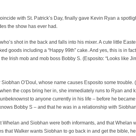
oincide with St. Patrick’s Day, finally gave Kevin Ryan a spotlig
odes the show has ever had.
o’s shot in the back and falls into his mixer. A cute little East
ed goods including a “Happy 99th” cake. And yes, this is in fac
 the Irish mob and mob boss Bobby S. (Esposito: “Looks like Jim
 Siobhan O’Doul, whose name causes Esposito some trouble. (Cas
hen the cops bring her in, she immediately runs to Ryan and k
t – unbeknownst to anyone currently in his life – before he beca
e knows Bobby S – and that he was in a relationship with Siobhan
 Whelan and Siobhan were both informants, and that Whelan was 
es that Walker wants Siobhan to go back in and get the bible, he