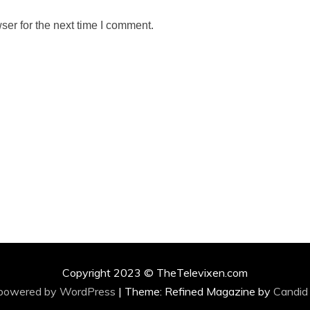
ser for the next time I comment.
Copyright 2023 © TheTelevixen.com
 powered by WordPress
|
Theme: Refined Magazine by
Candid