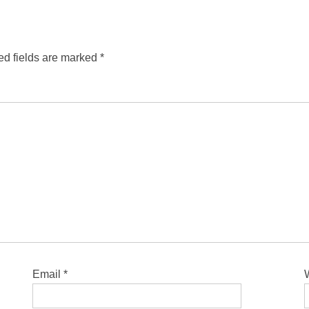
ed fields are marked
*
Email
*