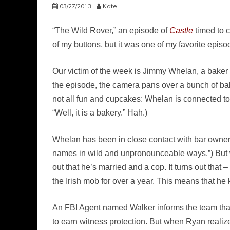
03/27/2013
Kate
“The Wild Rover,” an episode of
Castle
timed to c
of my buttons, but it was one of my favorite epis
Our victim of the week is Jimmy Whelan, a baker wh
the episode, the camera pans over a bunch of bak
not all fun and cupcakes: Whelan is connected to
“Well, it is a bakery.” Hah.)
Whelan has been in close contact with bar owner
names in wild and unpronounceable ways.”) But w
out that he’s married and a cop. It turns out tha
the Irish mob for over a year. This means that h
An FBI Agent named Walker informs the team that
to earn witness protection. But when Ryan realiz