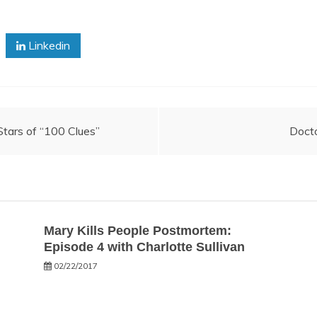
Linkedin
tars of “100 Clues”
Doct
Mary Kills People Postmortem:
Episode 4 with Charlotte Sullivan
02/22/2017