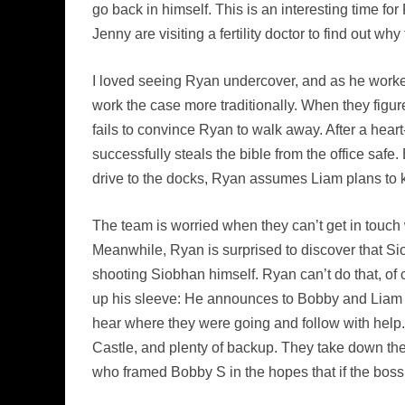
go back in himself. This is an interesting time fo
Jenny are visiting a fertility doctor to find out why
I loved seeing Ryan undercover, and as he worked
work the case more traditionally. When they figur
fails to convince Ryan to walk away. After a hear
successfully steals the bible from the office safe
drive to the docks, Ryan assumes Liam plans to ki
The team is worried when they can’t get in touch w
Meanwhile, Ryan is surprised to discover that Sio
shooting Siobhan himself. Ryan can’t do that, of c
up his sleeve: He announces to Bobby and Liam t
hear where they were going and follow with help
Castle, and plenty of backup. They take down the w
who framed Bobby S in the hopes that if the boss