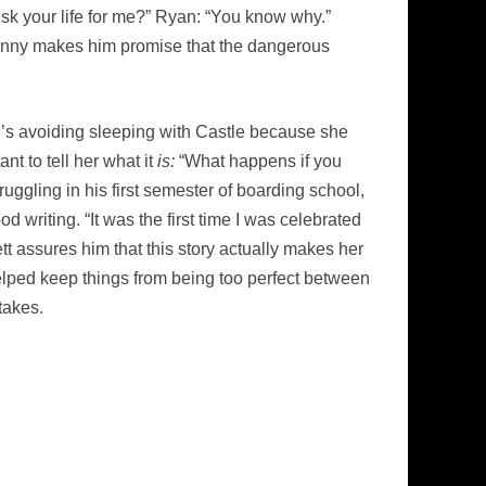
sk your life for me?” Ryan: “You know why.”
nny makes him promise that the dangerous
he’s avoiding sleeping with Castle because she
t to tell her what it
is:
“What happens if you
uggling in his first semester of boarding school,
 writing. “It was the first time I was celebrated
ett assures him that this story actually makes her
t helped keep things from being too perfect between
takes.