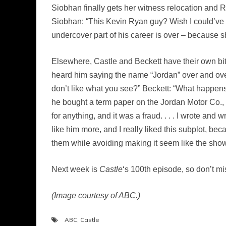
Siobhan finally gets her witness relocation and 
Siobhan: “This Kevin Ryan guy? Wish I could’ve
undercover part of his career is over – because s
Elsewhere, Castle and Beckett have their own bit
heard him saying the name “Jordan” over and over 
don’t like what you see?” Beckett: “What happens 
he bought a term paper on the Jordan Motor Co., an
for anything, and it was a fraud. . . . I wrote and
like him more, and I really liked this subplot, be
them while avoiding making it seem like the show
Next week is
Castle
‘s 100th episode, so don’t mis
(Image courtesy of ABC.)
ABC
,
Castle