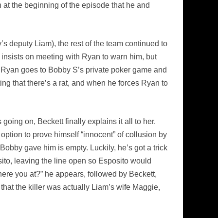
n at the beginning of the episode that he and
s deputy Liam), the rest of the team continued to
 insists on meeting with Ryan to warn him, but
.” – Ryan goes to Bobby S’s private poker game and
ting that there’s a rat, and when he forces Ryan to
ing on, Beckett finally explains it all to her.
ption to prove himself “innocent” of collusion by
 Bobby gave him is empty. Luckily, he’s got a trick
ito, leaving the line open so Esposito would
ere you at?” he appears, followed by Beckett,
that the killer was actually Liam’s wife Maggie,