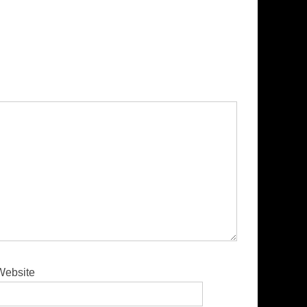
Website