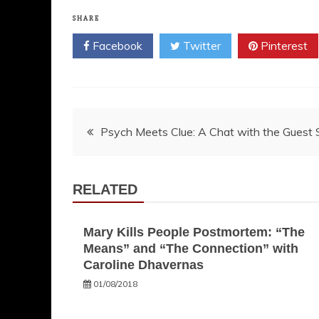
SHARE
Facebook
Twitter
Pinterest
Post
Psych Meets Clue: A Chat with the Guest S
navigation
RELATED
Mary Kills People Postmortem: “The
Means” and “The Connection” with
Caroline Dhavernas
01/08/2018