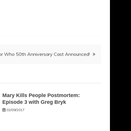
or Who 50th Anniversary Cast Announced!
Mary Kills People Postmortem:
Episode 3 with Greg Bryk
02/09/2017