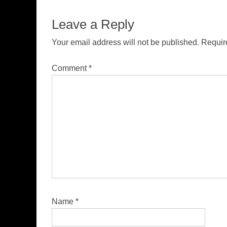
Leave a Reply
Your email address will not be published.
Requir
Comment
*
Name
*