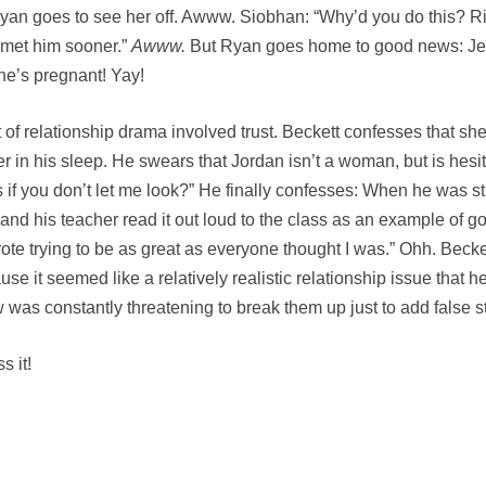
Ryan goes to see her off. Awww. Siobhan: “Why’d you do this? Ri
 met him sooner.”
Awww.
But Ryan goes home to good news: Je
he’s pregnant! Yay!
 of relationship drama involved trust. Beckett confesses that s
in his sleep. He swears that Jordan isn’t a woman, but is hesitan
if you don’t let me look?” He finally confesses: When he was str
d his teacher read it out loud to the class as an example of good
 wrote trying to be as great as everyone thought I was.” Ohh. Beck
cause it seemed like a relatively realistic relationship issue tha
 was constantly threatening to break them up just to add false s
s it!