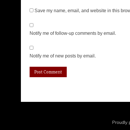
Save my name, email, and website in this brow
Notify me of follow-up comments by email.
Notify me of new posts by email.
Proudly