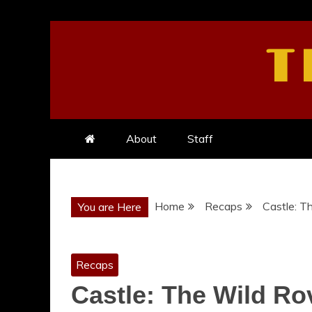
Skip
to
T
content
About
Staff
Home
Recaps
Castle: T
You are Here
Recaps
Castle: The Wild Ro