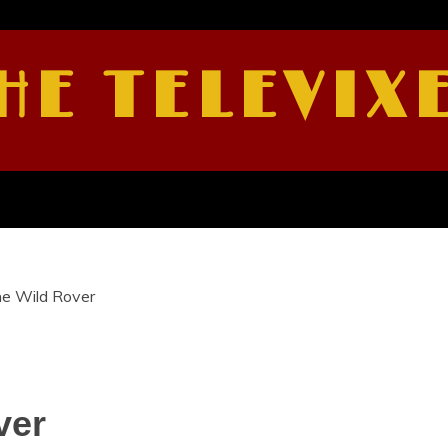
HE TELEVIX
he Wild Rover
ver