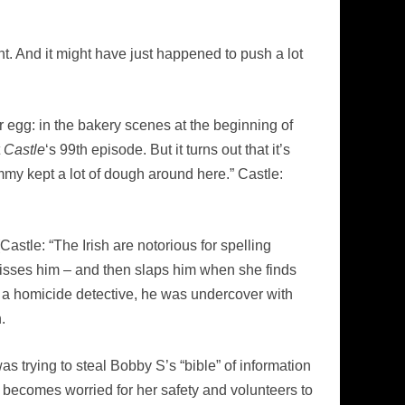
ht. And it might have just happened to push a lot
er egg: in the bakery scenes at the beginning of
t
Castle
‘s 99th episode. But it turns out that it’s
my kept a lot of dough around here.” Castle:
tle: “The Irish are notorious for spelling
isses him – and then slaps him when she finds
me a homicide detective, he was undercover with
.
trying to steal Bobby S’s “bible” of information
 becomes worried for her safety and volunteers to