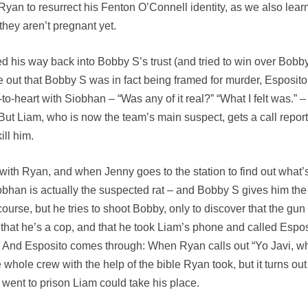
r Ryan to resurrect his Fenton O’Connell identity, as we also lear
 they aren’t pregnant yet.
 his way back into Bobby S’s trust (and tried to win over Bobby’
e out that Bobby S was in fact being framed for murder, Esposito
t-to-heart with Siobhan – “Was any of it real?” “What I felt was
. But Liam, who is now the team’s main suspect, gets a call repor
ll him.
ith Ryan, and when Jenny goes to the station to find out what’s go
bhan is actually the suspected rat – and Bobby S gives him the o
ourse, but he tries to shoot Bobby, only to discover that the gun
hat he’s a cop, and that he took Liam’s phone and called Espos
. And Esposito comes through: When Ryan calls out “Yo Javi, wh
hole crew with the help of the bible Ryan took, but it turns out 
 went to prison Liam could take his place.