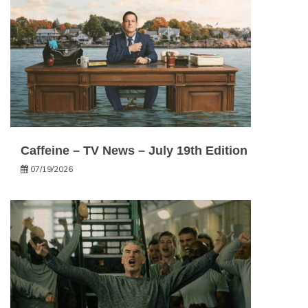
Caffeine – TV News – July 19th Edition
07/19/2026