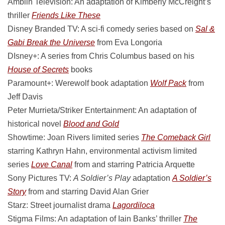
Amblin Television: An adaptation of Kimberly McCreight’s
thriller
Friends Like These
Disney Branded TV: A sci-fi comedy series based on
Sal &
Gabi Break the Universe
from Eva Longoria
DIsney+: A series from Chris Columbus based on his
House of Secrets
books
Paramount+: Werewolf book adaptation
Wolf Pack
from
Jeff Davis
Peter Murrieta/Striker Entertainment: An adaptation of
historical novel
Blood and Gold
Showtime: Joan Rivers limited series
The Comeback Girl
starring Kathryn Hahn, environmental activism limited
series
Love Canal
from and starring Patricia Arquette
Sony Pictures TV:
A Soldier’s Play
adaptation
A Soldier’s
Story
from and starring David Alan Grier
Starz: Street journalist drama
Lagordiloca
Stigma Films: An adaptation of Iain Banks’ thriller
The