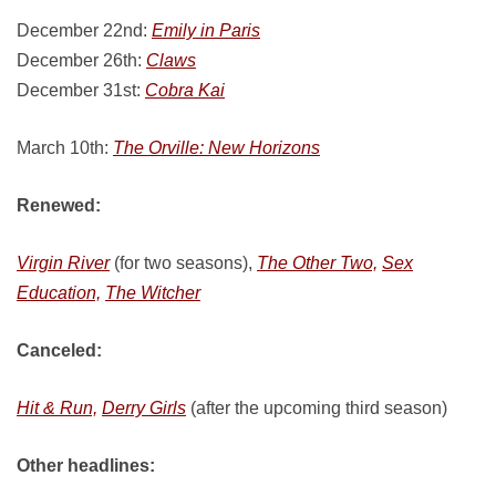
December 22nd:
Emily in Paris
December 26th:
Claws
December 31st:
Cobra Kai
March 10th:
The Orville: New Horizons
Renewed:
Virgin River
(for two seasons),
The Other Two,
Sex
Education,
The Witcher
Canceled:
Hit & Run,
Derry Girls
(after the upcoming third season)
Other headlines: