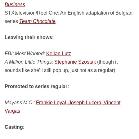
Business
STXtelevision/Reel One: An English adaptation of Belgian
series
Team Chocolate
Leaving their shows:
FBI: Most Wanted:
Kellan Lutz
A Million Little Things:
Stephanie Szostak
(though it
sounds like she’ll still pop up, just not as a regular)
Promoted to series regular:
Mayans M.C.:
Frankie Loyal, Joseph Lucero, Vincent
Vargas
Casting: