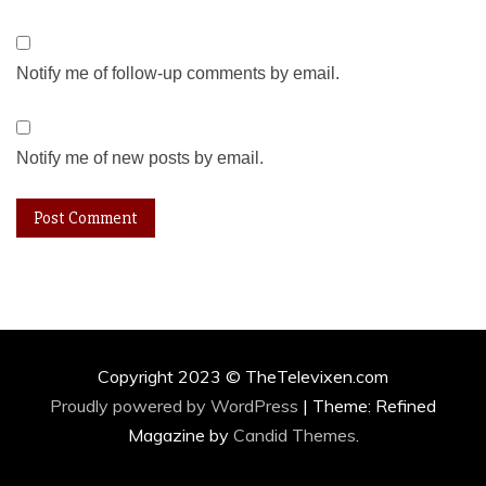
Notify me of follow-up comments by email.
Notify me of new posts by email.
Copyright 2023 © TheTelevixen.com
Proudly powered by WordPress
|
Theme: Refined
Magazine by
Candid Themes
.