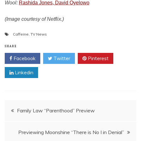
Wool:
Rashida Jones, David Oyelowo
(Image courtesy of Netflix.)
Caffeine
,
TV News
SHARE
Facebook
Twitter
Pinterest
Linkedin
Post
Family Law “Parenthood” Preview
navigation
Previewing Moonshine “There is No I in Denial”