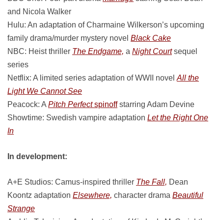
and Nicola Walker
Hulu: An adaptation of Charmaine Wilkerson’s upcoming
family drama/murder mystery novel
Black Cake
NBC: Heist thriller
The Endgame,
a
Night Court
sequel
series
Netflix: A limited series adaptation of WWII novel
All the
Light We Cannot See
Peacock: A
Pitch Perfect
spinoff
starring Adam Devine
Showtime: Swedish vampire adaptation
Let the Right One
In
In development:
A+E Studios: Camus-inspired thriller
The Fall,
Dean
Koontz adaptation
Elsewhere,
character drama
Beautiful
Strange