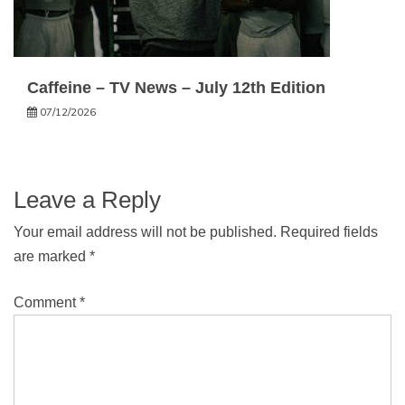
Caffeine – TV News – July 12th Edition
07/12/2026
Leave a Reply
Your email address will not be published.
Required fields
are marked
*
Comment
*