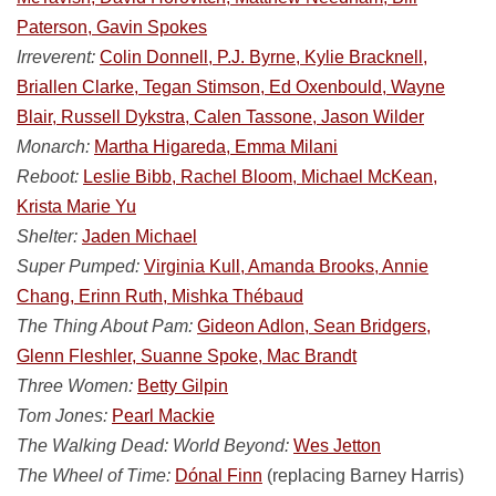
Paterson, Gavin Spokes
Irreverent:
Colin Donnell, P.J. Byrne, Kylie Bracknell,
Briallen Clarke, Tegan Stimson, Ed Oxenbould, Wayne
Blair, Russell Dykstra, Calen Tassone, Jason Wilder
Monarch:
Martha Higareda, Emma Milani
Reboot:
Leslie Bibb, Rachel Bloom, Michael McKean,
Krista Marie Yu
Shelter:
Jaden Michael
Super Pumped:
Virginia Kull, Amanda Brooks, Annie
Chang, Erinn Ruth, Mishka Thébaud
The Thing About Pam:
Gideon Adlon, Sean Bridgers,
Glenn Fleshler, Suanne Spoke, Mac Brandt
Three Women:
Betty Gilpin
Tom Jones:
Pearl Mackie
The Walking Dead: World Beyond:
Wes Jetton
The Wheel of Time:
Dónal Finn
(replacing Barney Harris)