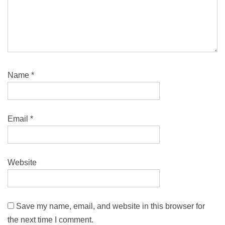
Name
*
Email
*
Website
Save my name, email, and website in this browser for
the next time I comment.