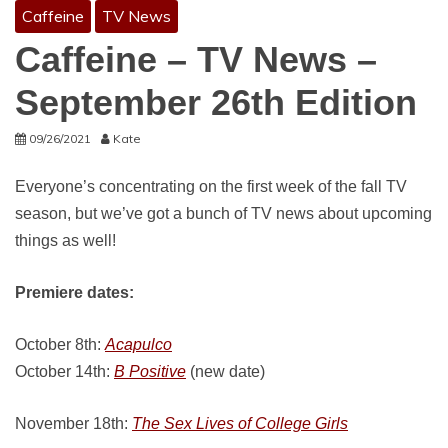
Caffeine
TV News
Caffeine – TV News –
September 26th Edition
09/26/2021
Kate
Everyone’s concentrating on the first week of the fall TV
season, but we’ve got a bunch of TV news about upcoming
things as well!
Premiere dates:
October 8th:
Acapulco
October 14th:
B Positive
(new date)
November 18th:
The Sex Lives of College Girls