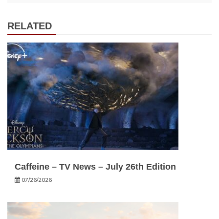
RELATED
Caffeine – TV News – July 26th Edition
07/26/2026