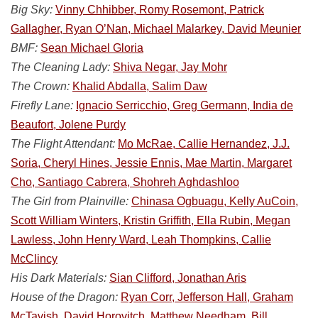
Big Sky:
Vinny Chhibber, Romy Rosemont, Patrick
Gallagher, Ryan O’Nan, Michael Malarkey, David Meunier
BMF:
Sean Michael Gloria
The Cleaning Lady:
Shiva Negar, Jay Mohr
The Crown:
Khalid Abdalla, Salim Daw
Firefly Lane:
Ignacio Serricchio, Greg Germann, India de
Beaufort, Jolene Purdy
The Flight Attendant:
Mo McRae, Callie Hernandez, J.J.
Soria, Cheryl Hines, Jessie Ennis, Mae Martin, Margaret
Cho, Santiago Cabrera, Shohreh Aghdashloo
The Girl from Plainville:
Chinasa Ogbuagu, Kelly AuCoin,
Scott William Winters, Kristin Griffith, Ella Rubin, Megan
Lawless, John Henry Ward, Leah Thompkins, Callie
McClincy
His Dark Materials:
Sian Clifford, Jonathan Aris
House of the Dragon:
Ryan Corr, Jefferson Hall, Graham
McTavish, David Horovitch, Matthew Needham, Bill