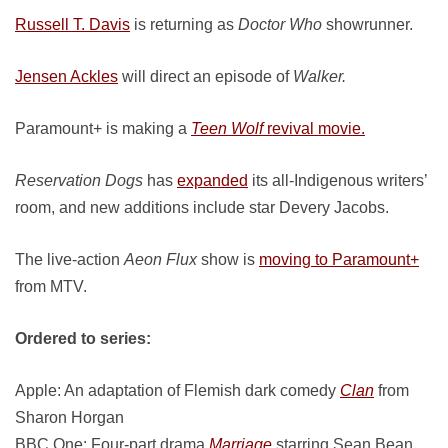
Russell T. Davis
is returning as
Doctor Who
showrunner.
Jensen Ackles
will direct an episode of
Walker.
Paramount+ is making a
Teen Wolf
revival movie.
Reservation Dogs
has
expanded
its all-Indigenous writers’
room, and new additions include star Devery Jacobs.
The live-action
Aeon Flux
show is
moving to Paramount+
from MTV.
Ordered to series:
Apple: An adaptation of Flemish dark comedy
Clan
from
Sharon Horgan
BBC One: Four-part drama
Marriage
starring Sean Bean