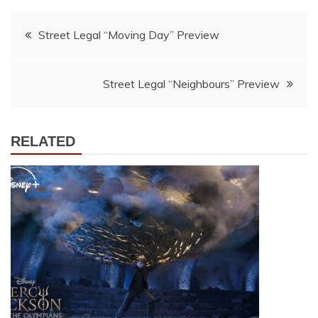
Post
Street Legal “Moving Day” Preview
navigation
Street Legal “Neighbours” Preview
RELATED