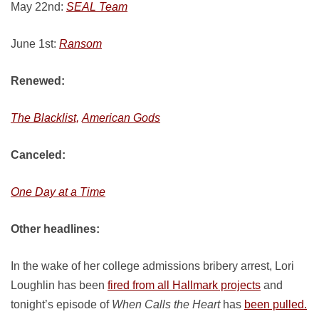
May 22nd:
SEAL Team
June 1st:
Ransom
Renewed:
The Blacklist,
American Gods
Canceled:
One Day at a Time
Other headlines:
In the wake of her college admissions bribery arrest, Lori
Loughlin has been
fired from all Hallmark projects
and
tonight’s episode of
When Calls the Heart
has
been pulled.