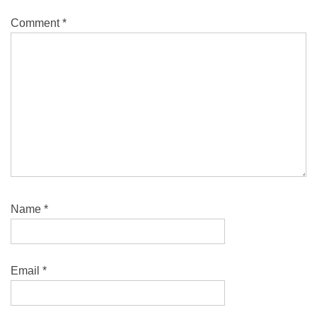
Comment
*
Name
*
Email
*