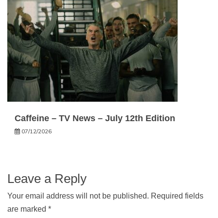
Caffeine – TV News – July 12th Edition
07/12/2026
Leave a Reply
Your email address will not be published.
Required fields
are marked
*