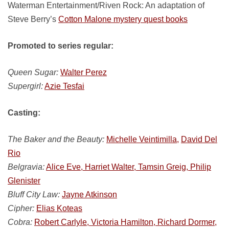
Waterman Entertainment/Riven Rock: An adaptation of
Steve Berry’s
Cotton Malone mystery quest books
Promoted to series regular:
Queen Sugar:
Walter Perez
Supergirl:
Azie Tesfai
Casting:
The Baker and the Beauty:
Michelle Veintimilla,
David Del
Rio
Belgravia:
Alice Eve, Harriet Walter, Tamsin Greig, Philip
Glenister
Bluff City Law:
Jayne Atkinson
Cipher:
Elias Koteas
Cobra:
Robert Carlyle, Victoria Hamilton, Richard Dormer,