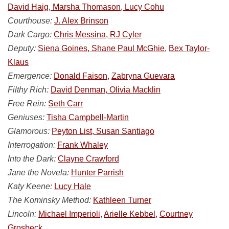
David Haig, Marsha Thomason, Lucy Cohu
Courthouse:
J. Alex Brinson
Dark Cargo:
Chris Messina, RJ Cyler
Deputy:
Siena Goines, Shane Paul McGhie,
Bex Taylor-
Klaus
Emergence:
Donald Faison,
Zabryna Guevara
Filthy Rich:
David Denman, Olivia Macklin
Free Rein:
Seth Carr
Geniuses:
Tisha Campbell-Martin
Glamorous:
Peyton List, Susan Santiago
Interrogation:
Frank Whaley
Into the Dark:
Clayne Crawford
Jane the Novela:
Hunter Parrish
Katy Keene:
Lucy Hale
The Kominsky Method:
Kathleen Turner
Lincoln:
Michael Imperioli,
Arielle Kebbel,
Courtney
Grosbeck