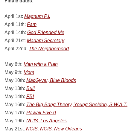
Finale dates:
April 1st:
Magnum P.I.
April 11th:
Fam
April 14th:
God Friended Me
April 21st:
Madam Secretary
April 22nd:
The Neighborhood
May 6th:
Man with a Plan
May 9th:
Mom
May 10th:
MacGyver, Blue Bloods
May 13th:
Bull
May 14th:
FBI
May 16th:
The Big Bang Theory, Young Sheldon, S.W.A.T.
May 17th:
Hawaii Five-0
May 19th:
NCIS: Los Angeles
May 21st:
NCIS, NCIS: New Orleans