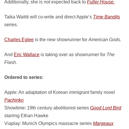
Additionally, she is not expected back to
Fuller House.
Taika Waititi will co-write and direct Apple’s
Time Bandits
series.
Charles Eglee
is the new showrunner for
American Gods.
And
Eric Wallace
is taking over as showrunner for
The
Flash.
Ordered to series:
Apple: An adaptation of Korean immigrant family novel
Pachinko
Showtime: 19th century abolitionist series
Good Lord Bird
starring Ethan Hawke
Viaplay: Munich Olympics massacre series
Margeaux