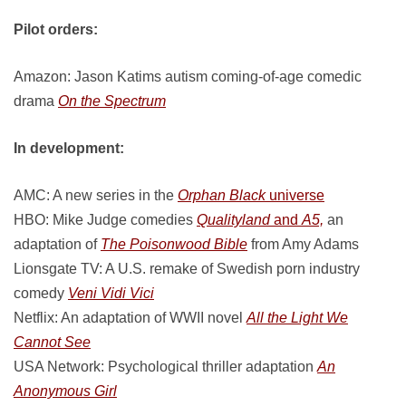
Pilot orders:
Amazon: Jason Katims autism coming-of-age comedic
drama
On the Spectrum
In development:
AMC: A new series in the
Orphan Black
universe
HBO: Mike Judge comedies
Qualityland
and
A5,
an
adaptation of
The Poisonwood Bible
from Amy Adams
Lionsgate TV: A U.S. remake of Swedish porn industry
comedy
Veni Vidi Vici
Netflix: An adaptation of WWII novel
All the Light We
Cannot See
USA Network: Psychological thriller adaptation
An
Anonymous Girl