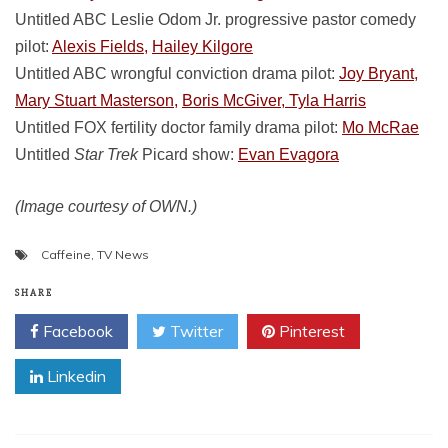
Untitled ABC Leslie Odom Jr. progressive pastor comedy
pilot:
Alexis Fields,
Hailey Kilgore
Untitled ABC wrongful conviction drama pilot:
Joy Bryant,
Mary Stuart Masterson,
Boris McGiver, Tyla Harris
Untitled FOX fertility doctor family drama pilot:
Mo McRae
Untitled
Star Trek
Picard show:
Evan Evagora
(Image courtesy of OWN.)
Caffeine
,
TV News
SHARE
Facebook
Twitter
Pinterest
Linkedin