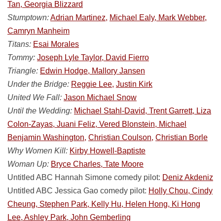
Tan, Georgia Blizzard
Stumptown:
Adrian Martinez,
Michael Ealy, Mark Webber,
Camryn Manheim
Titans:
Esai Morales
Tommy:
Joseph Lyle Taylor, David Fierro
Triangle:
Edwin Hodge, Mallory Jansen
Under the Bridge:
Reggie Lee,
Justin Kirk
United We Fall:
Jason Michael Snow
Until the Wedding:
Michael Stahl-David, Trent Garrett, Liza
Colon-Zayas, Juani Feliz, Vered Blonstein, Michael
Benjamin Washington,
Christian Coulson,
Christian Borle
Why Women Kill:
Kirby Howell-Baptiste
Woman Up:
Bryce Charles, Tate Moore
Untitled ABC Hannah Simone comedy pilot:
Deniz Akdeniz
Untitled ABC Jessica Gao comedy pilot:
Holly Chou, Cindy
Cheung, Stephen Park, Kelly Hu, Helen Hong, Ki Hong
Lee, Ashley Park, John Gemberling