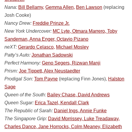
Nana:
Bill Bellamy,
Gemma Allen,
Ben Lawson
(replacing
Josh Cooke)
Nancy Drew:
Freddie Prinze Jr.
New York Undercover:
MC Lyte, Otmara Marrero, Toby
Sandeman, Anna Enger, Octavio Pizano
neXT:
Gerardo Celasco,
Michael Mosley
Patty’s Auto:
Jonathan Sadowski
Perfect Harmony:
Geno Segers, Rizwan Manji
Prism:
Joe Tippett, Alex Neustaedter
Prodigal Son:
Tom Payne
(replacing Finn Jones),
Halston
Sage
Queen of the South:
Bailey Chase, David Andrews
Queen Sugar:
Erica Tazel, Kendall Clark
The Republic of Sarah:
Daniel Ings, Annie Funke
The Singapore Grip:
David Morrissey, Luke Treadaway,
Charles Dance, Jane Horrocks, Colm Meaney, Elizabeth