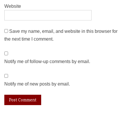
Website
Save my name, email, and website in this browser for
the next time I comment.
Notify me of follow-up comments by email.
Notify me of new posts by email.