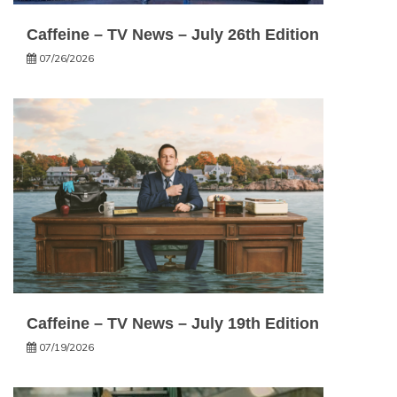
Caffeine – TV News – July 26th Edition
07/26/2026
Caffeine – TV News – July 19th Edition
07/19/2026