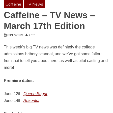
Caffeine
TV News
Caffeine – TV News –
March 17th Edition
03/17/2019
Kate
This week’s big TV news was definitely the college
admissions bribery scandal, and we’ve got some fallout
from that to tell you about here, as well as pilot casting and
more!
Premiere dates:
June 12th:
Queen Sugar
June 14th:
Absentia