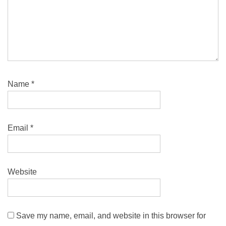
Name
*
Email
*
Website
Save my name, email, and website in this browser for