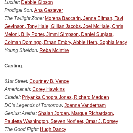
Lucifer:
Debbie Gibson
Prodigal Son:
Ana Gasteyer
The Twilight Zone:
Morena Baccarin, Jenna Elfman, Tavi
Gevinson, Tony Hale, Gillian Jacobs, Joel McHale, Chris
Meloni, Billy Porter, Jimmi Simpson, Daniel Sunjata,
Colman Domingo, Ethan Embry, Abbie Hern, Sophia Macy
Young Sheldon:
Reba McIntire
Casting:
61st Street:
Courtney B. Vance
Americanah:
Corey Hawkins
Citadel:
Priyanka Chopra Jonas, Richard Madden
DC’s Legends of Tomorrow:
Joanna Vanderham
Genius: Aretha:
Shaian Jordan, Marque Richardson,
Pauletta Washington, Steven Norfleet, Omar J. Dorsey
The Good Fight:
Hugh Dancy