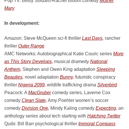
Pop TV: Betsy Soldaro-Rachel Bloom comedy
Mother
Mary
In development:
Amazon: Steve McQueen sci-fi thriller
Last Days,
rancher
thriller
Outer Range
AMC Networks: Autobiographical Katie Couric series
More
as This Story Develops,
musical dramedy
National
Anthem,
Stephen and Owen King adaptation
Sleeping
Beauties,
novel adaptation
Bunny,
futuristic conspiracy
thriller
Nigeria 2099,
wildlife trafficking drama
Silverbird
Peacock: A
MacGruber
comedy series, Laverne Cox
comedy
Clean Slate,
Amy Poehler women’s soccer
comedy
Division One,
Mindy Kaling comedy
Expecting,
an
anthology series about tech starting with
Hatching Twitter
Quibi: Bill Barr psychological thriller
Immoral Compass