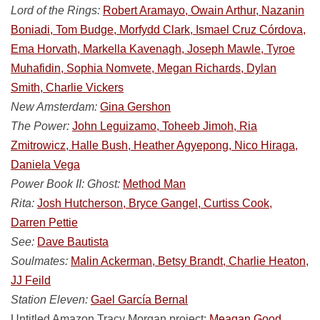
Lord of the Rings:
Robert Aramayo, Owain Arthur, Nazanin
Boniadi, Tom Budge, Morfydd Clark, Ismael Cruz Córdova,
Ema Horvath, Markella Kavenagh, Joseph Mawle, Tyroe
Muhafidin, Sophia Nomvete, Megan Richards, Dylan
Smith, Charlie Vickers
New Amsterdam:
Gina Gershon
The Power:
John Leguizamo, Toheeb Jimoh, Ria
Zmitrowicz, Halle Bush, Heather Agyepong, Nico Hiraga,
Daniela Vega
Power Book II: Ghost:
Method Man
Rita:
Josh Hutcherson, Bryce Gangel, Curtiss Cook,
Darren Pettie
See:
Dave Bautista
Soulmates:
Malin Ackerman, Betsy Brandt, Charlie Heaton,
JJ Feild
Station Eleven:
Gael García Bernal
Untitled Amazon Tracy Morgan project:
Meagan Good,