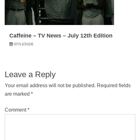
Caffeine – TV News – July 12th Edition
07/12/2026
Leave a Reply
Your email address will not be published.
Required fields
are marked
*
Comment
*