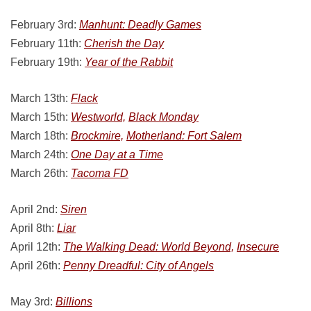
February 3rd:
Manhunt: Deadly Games
February 11th:
Cherish the Day
February 19th:
Year of the Rabbit
March 13th:
Flack
March 15th:
Westworld,
Black Monday
March 18th:
Brockmire,
Motherland: Fort Salem
March 24th:
One Day at a Time
March 26th:
Tacoma FD
April 2nd:
Siren
April 8th:
Liar
April 12th:
The Walking Dead: World Beyond,
Insecure
April 26th:
Penny Dreadful: City of Angels
May 3rd:
Billions