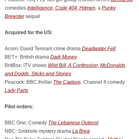
comedies
Intelligence, Code 404, Hitmen,
a
Punky
Brewster
sequel
Acquired for the US:
Acorn: David Tennant crime drama
Deadwater Fell
BET+: British drama
Dark Money
BritBox: ITV shows
Wild Bill, A Confession, McDonalds
and Dodds, Sticks and Stones
Peacock: BBC thriller
The Capture,
Channel 4 comedy
Lady Parts
Pilot orders:
BBC One: Comedy
The Lebanese Outpost
NBC: Sinkhole mystery drama
La Brea