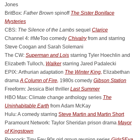
Jones
BritBox:
Father Brown
spinoff
The Sister Boniface
Mysteries
CBS:
The Silence of the Lambs
sequel
Clarice
Channel 4: #MeToo comedy
Chivalry
from and starring
Steve Coogan and Sarah Solemani
The CW:
Superman and Lois
starring Tyler Hoechlin and
Elizabeth Tulloch,
Walker
starring Jared Padalecki
EPIX: Arthurian adaptation
The Winter King,
Elizabethan
drama
A Column of Fire,
1980s comedy
Gibson Station
Freeform: Jessica Biel thriller
Last Summer
HBO Max: Climate change anthology series
The
Uninhabitable Earth
from Adam McKay
Hulu: A comedy starring
Steve Martin and Martin Short
Paramount Network: Taylor Sheridan prison drama
Mayor
of Kingstown
Peacock: Tiny Fey 90s girl group reunion series
Girls5Eva,