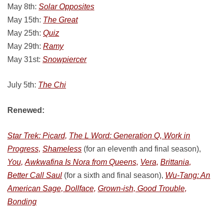
May 8th:
Solar Opposites
May 15th:
The Great
May 25th:
Quiz
May 29th:
Ramy
May 31st:
Snowpiercer
July 5th:
The Chi
Renewed:
Star Trek: Picard,
The L Word: Generation Q, Work in
Progress,
Shameless
(for an eleventh and final season),
You,
Awkwafina Is Nora from Queens,
Vera,
Brittania,
Better Call Saul
(for a sixth and final season),
Wu-Tang: An
American Sage, Dollface,
Grown-ish, Good Trouble,
Bonding