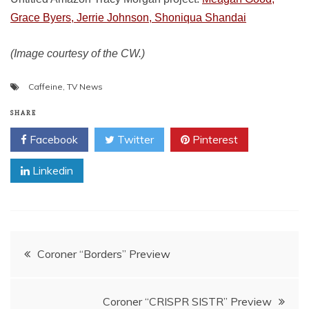
Grace Byers, Jerrie Johnson, Shoniqua Shandai
(Image courtesy of the CW.)
Caffeine
,
TV News
SHARE
Facebook
Twitter
Pinterest
Linkedin
Post
Coroner “Borders” Preview
navigation
Coroner “CRISPR SISTR” Preview