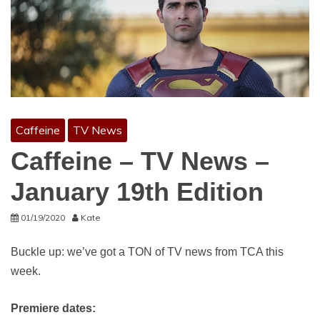
Caffeine
TV News
Caffeine – TV News –
January 19th Edition
01/19/2020
Kate
Buckle up: we’ve got a TON of TV news from TCA this
week.
Premiere dates: