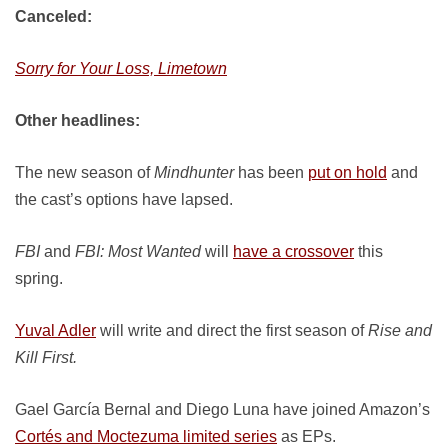
Canceled:
Sorry for Your Loss, Limetown
Other headlines:
The new season of
Mindhunter
has been
put on hold
and
the cast’s options have lapsed.
FBI
and
FBI: Most Wanted
will
have a crossover
this
spring.
Yuval Adler
will write and direct the first season of
Rise and
Kill First.
Gael García Bernal and Diego Luna have joined Amazon’s
Cortés and Moctezuma limited series
as EPs.