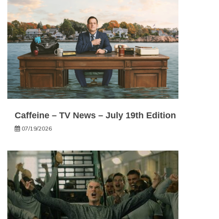
Caffeine – TV News – July 19th Edition
07/19/2026