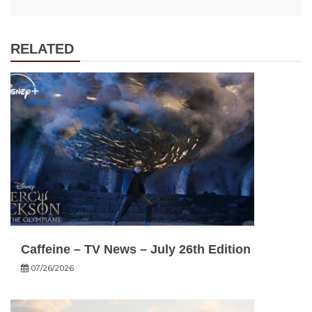
RELATED
Caffeine – TV News – July 26th Edition
07/26/2026