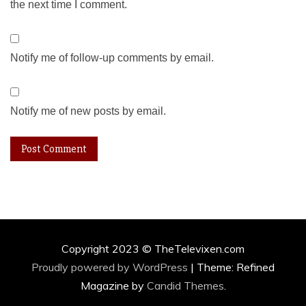
the next time I comment.
Notify me of follow-up comments by email.
Notify me of new posts by email.
Copyright 2023 © TheTelevixen.com
Proudly powered by WordPress
|
Theme: Refined
Magazine by
Candid Themes
.