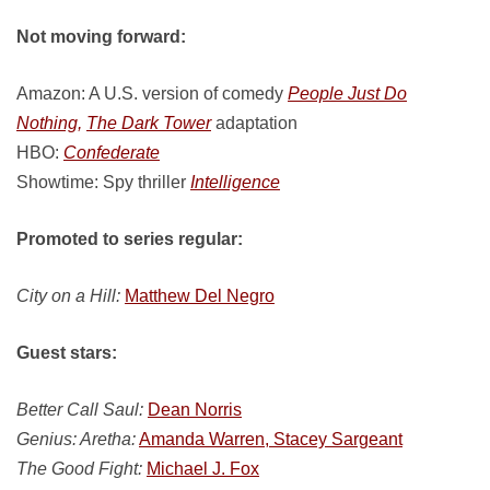
Not moving forward:
Amazon: A U.S. version of comedy
People Just Do
Nothing,
The Dark Tower
adaptation
HBO:
Confederate
Showtime: Spy thriller
Intelligence
Promoted to series regular:
City on a Hill:
Matthew Del Negro
Guest stars:
Better Call Saul:
Dean Norris
Genius: Aretha:
Amanda Warren, Stacey Sargeant
The Good Fight:
Michael J. Fox