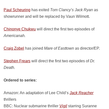
Paul Scheuring
has exited
Tom Clancy’s Jack Ryan
as
showrunner and will be replaced by Vaun Wilmott.
Chinonye Chukwu
will direct the first two episodes of
Americanah.
Craig Zobel
has joined
Mare of Easttown
as director/EP.
Stephen Frears
will direct the first two episodes of
Dr.
Death.
Ordered to series:
Amazon: An adaptation of Lee Child’s
Jack Reacher
thrillers
BBC: Nuclear submarine thriller
Vigil
starring Suranne