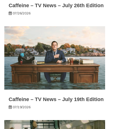
Caffeine – TV News – July 26th Edition
07/26/2026
Caffeine – TV News – July 19th Edition
07/19/2026