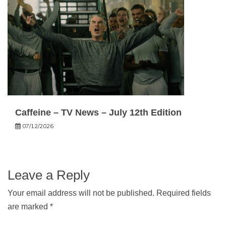
Caffeine – TV News – July 12th Edition
07/12/2026
Leave a Reply
Your email address will not be published.
Required fields
are marked
*