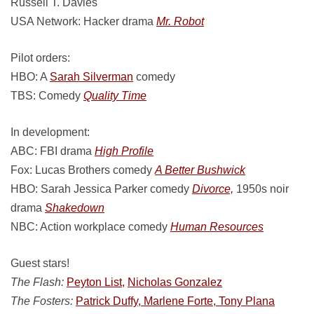
Russell T. Davies
USA Network: Hacker drama
Mr. Robot
Pilot orders:
HBO: A
Sarah Silverman
comedy
TBS: Comedy
Quality Time
In development:
ABC: FBI drama
High Profile
Fox: Lucas Brothers comedy
A Better Bushwick
HBO: Sarah Jessica Parker comedy
Divorce,
1950s noir
drama
Shakedown
NBC: Action workplace comedy
Human Resources
Guest stars!
The Flash:
Peyton List,
Nicholas Gonzalez
The Fosters:
Patrick Duffy, Marlene Forte, Tony Plana