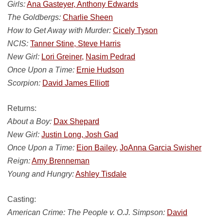
Girls:
Ana Gasteyer, Anthony Edwards
The Goldbergs:
Charlie Sheen
How to Get Away with Murder:
Cicely Tyson
NCIS:
Tanner Stine, Steve Harris
New Girl:
Lori Greiner,
Nasim Pedrad
Once Upon a Time:
Ernie Hudson
Scorpion:
David James Elliott
Returns:
About a Boy:
Dax Shepard
New Girl:
Justin Long, Josh Gad
Once Upon a Time:
Eion Bailey,
JoAnna Garcia Swisher
Reign:
Amy Brenneman
Young and Hungry:
Ashley Tisdale
Casting:
American Crime: The People v. O.J. Simpson:
David