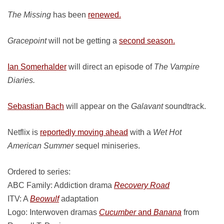
The Missing
has been
renewed.
Gracepoint
will not be getting a
second season.
Ian Somerhalder
will direct an episode of
The Vampire
Diaries.
Sebastian Bach
will appear on the
Galavant
soundtrack.
Netflix is
reportedly moving ahead
with a
Wet Hot
American Summer
sequel miniseries.
Ordered to series:
ABC Family: Addiction drama
Recovery Road
ITV: A
Beowulf
adaptation
Logo: Interwoven dramas
Cucumber
and
Banana
from