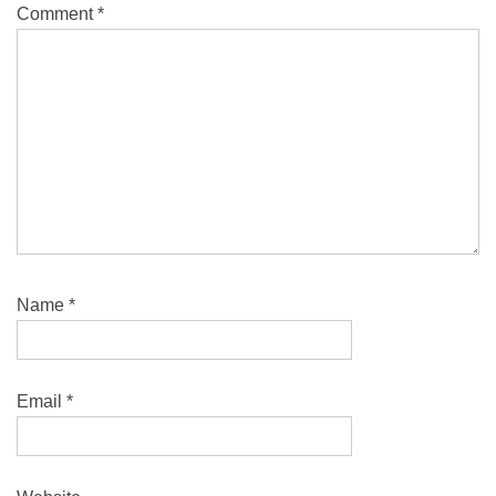
Comment
*
Name
*
Email
*