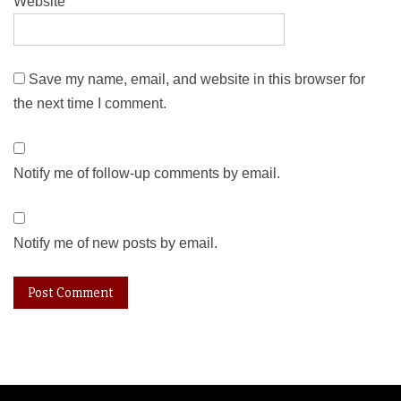
Website
Save my name, email, and website in this browser for
the next time I comment.
Notify me of follow-up comments by email.
Notify me of new posts by email.