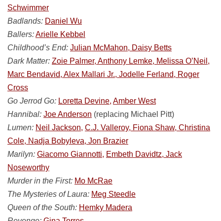
Schwimmer
Badlands:
Daniel Wu
Ballers:
Arielle Kebbel
Childhood’s End:
Julian McMahon, Daisy Betts
Dark Matter:
Zoie Palmer, Anthony Lemke, Melissa O’Neil,
Marc Bendavid, Alex Mallari Jr., Jodelle Ferland, Roger
Cross
Go Jerrod Go:
Loretta Devine,
Amber West
Hannibal:
Joe Anderson
(replacing Michael Pitt)
Lumen:
Neil Jackson,
C.J. Valleroy, Fiona Shaw, Christina
Cole, Nadja Bobyleva, Jon Brazier
Marilyn:
Giacomo Giannotti,
Embeth Davidtz, Jack
Noseworthy
Murder in the First:
Mo McRae
The Mysteries of Laura:
Meg Steedle
Queen of the South:
Hemky Madera
Revenge:
Gina Torres