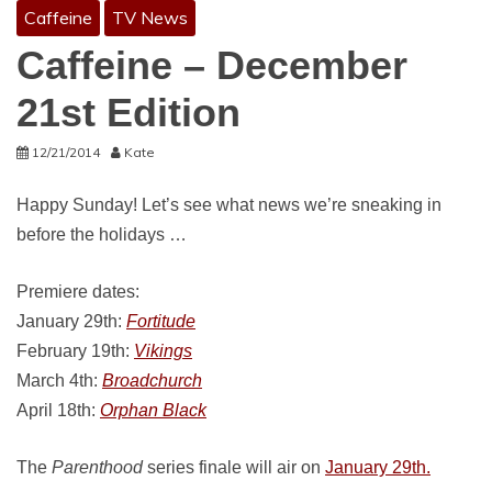
Caffeine
TV News
Caffeine – December
21st Edition
12/21/2014
Kate
Happy Sunday! Let’s see what news we’re sneaking in
before the holidays …
Premiere dates:
January 29th:
Fortitude
February 19th:
Vikings
March 4th:
Broadchurch
April 18th:
Orphan Black
The
Parenthood
series finale will air on
January 29th.