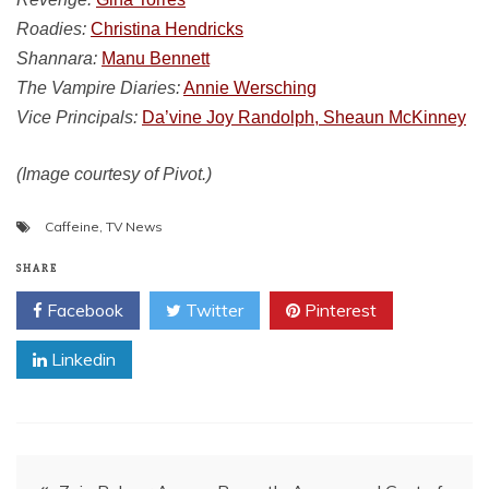
Roadies:
Christina Hendricks
Shannara:
Manu Bennett
The Vampire Diaries:
Annie Wersching
Vice Principals:
Da’vine Joy Randolph, Sheaun McKinney
(Image courtesy of Pivot.)
Caffeine
,
TV News
SHARE
Facebook
Twitter
Pinterest
Linkedin
Post