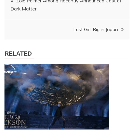
Zoie Palmer Among Recently Announced Cast of
Dark Matter
navigation
Lost Girl: Big in Japan
RELATED