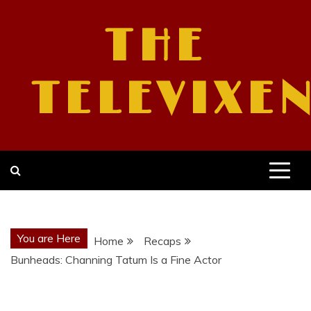
Skip
to
THE
content
TELEVIXE
You are Here
Home
Recaps
Bunheads: Channing Tatum Is a Fine Actor