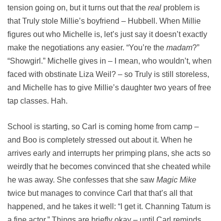
tension going on, but it turns out that the
real
problem is
that Truly stole Millie’s boyfriend – Hubbell. When Millie
figures out who Michelle is, let’s just say it doesn’t exactly
make the negotiations any easier. “You’re the
madam
?”
“Showgirl.” Michelle gives in – I mean, who wouldn’t, when
faced with obstinate Liza Weil? – so Truly is still storeless,
and Michelle has to give Millie’s daughter two years of free
tap classes. Hah.
School is starting, so Carl is coming home from camp –
and Boo is completely stressed out about it. When he
arrives early and interrupts her primping plans, she acts so
weirdly that he becomes convinced that she cheated while
he was away. She confesses that she saw
Magic Mike
twice but manages to convince Carl that that’s all that
happened, and he takes it well: “I get it. Channing Tatum is
a fine actor.” Things are briefly okay – until Carl reminds