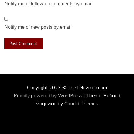
Notify me of follow-up comments by email.
Notify me of new posts by email.
Copyright 2023 © TheTelevixen.com
Proudly powered by WordPress
|
Theme: Refined
Magazine by
Candid Themes
.