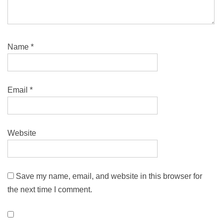
Name
*
Email
*
Website
Save my name, email, and website in this browser for
the next time I comment.