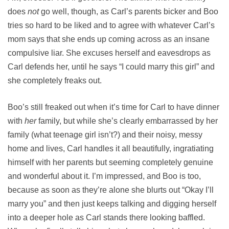
does
not
go well, though, as Carl’s parents bicker and Boo
tries so hard to be liked and to agree with whatever Carl’s
mom says that she ends up coming across as an insane
compulsive liar. She excuses herself and eavesdrops as
Carl defends her, until he says “I could marry this girl” and
she completely freaks out.
Boo’s still freaked out when it’s time for Carl to have dinner
with
her
family, but while she’s clearly embarrassed by her
family (what teenage girl isn’t?) and their noisy, messy
home and lives, Carl handles it all beautifully, ingratiating
himself with her parents but seeming completely genuine
and wonderful about it. I’m impressed, and Boo is too,
because as soon as they’re alone she blurts out “Okay I’ll
marry you” and then just keeps talking and digging herself
into a deeper hole as Carl stands there looking baffled.