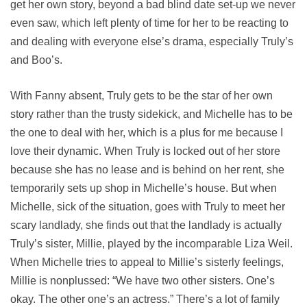
get her own story, beyond a bad blind date set-up we never
even saw, which left plenty of time for her to be reacting to
and dealing with everyone else’s drama, especially Truly’s
and Boo’s.
With Fanny absent, Truly gets to be the star of her own
story rather than the trusty sidekick, and Michelle has to be
the one to deal with her, which is a plus for me because I
love their dynamic. When Truly is locked out of her store
because she has no lease and is behind on her rent, she
temporarily sets up shop in Michelle’s house. But when
Michelle, sick of the situation, goes with Truly to meet her
scary landlady, she finds out that the landlady is actually
Truly’s sister, Millie, played by the incomparable Liza Weil.
When Michelle tries to appeal to Millie’s sisterly feelings,
Millie is nonplussed: “We have two other sisters. One’s
okay. The other one’s an actress.” There’s a lot of family