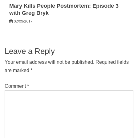
Mary Kills People Postmortem: Episode 3
with Greg Bryk
02/09/2017
Leave a Reply
Your email address will not be published.
Required fields
are marked
*
Comment
*