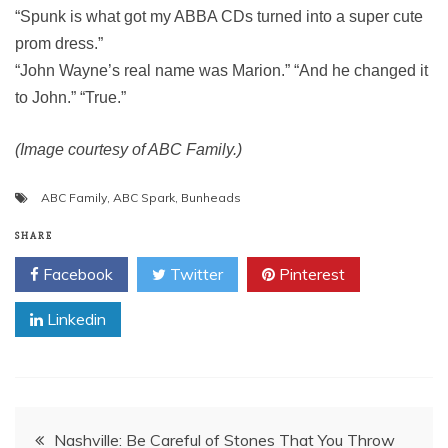
“Spunk is what got my ABBA CDs turned into a super cute
prom dress.”
“John Wayne’s real name was Marion.” “And he changed it
to John.” “True.”
(Image courtesy of ABC Family.)
ABC Family
,
ABC Spark
,
Bunheads
SHARE
Facebook
Twitter
Pinterest
Linkedin
Post
Nashville: Be Careful of Stones That You Throw