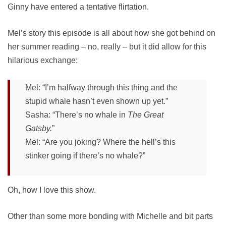
Ginny have entered a tentative flirtation.
Mel’s story this episode is all about how she got behind on
her summer reading – no, really – but it did allow for this
hilarious exchange:
Mel: “I’m halfway through this thing and the
stupid whale hasn’t even shown up yet.”
Sasha: “There’s no whale in
The Great
Gatsby.
”
Mel: “Are you joking? Where the hell’s this
stinker going if there’s no whale?”
Oh, how I love this show.
Other than some more bonding with Michelle and bit parts