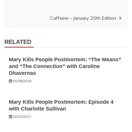
navigation
Caffeine – January 20th Edition
RELATED
Mary Kills People Postmortem: “The Means”
and “The Connection” with Caroline
Dhavernas
01/08/2018
Mary Kills People Postmortem: Episode 4
with Charlotte Sullivan
02/22/2017