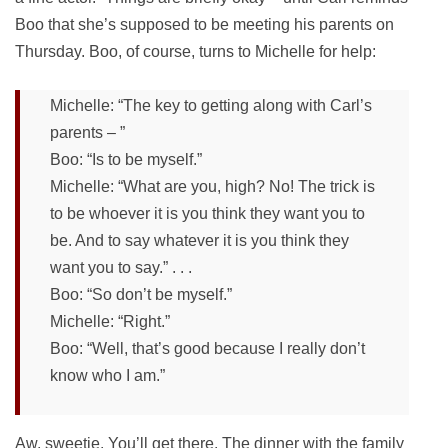
Boo that she’s supposed to be meeting his parents on
Thursday. Boo, of course, turns to Michelle for help:
Michelle: “The key to getting along with Carl’s
parents – ”
Boo: “Is to be myself.”
Michelle: “What are you, high? No! The trick is
to be whoever it is you think they want you to
be. And to say whatever it is you think they
want you to say.” . . .
Boo: “So don’t be myself.”
Michelle: “Right.”
Boo: “Well, that’s good because I really don’t
know who I am.”
Aw, sweetie. You’ll get there. The dinner with the family