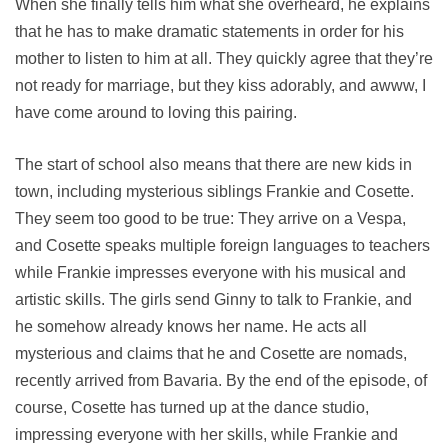
When she finally tells him what she overheard, he explains
that he has to make dramatic statements in order for his
mother to listen to him at all. They quickly agree that they’re
not ready for marriage, but they kiss adorably, and awww, I
have come around to loving this pairing.
The start of school also means that there are new kids in
town, including mysterious siblings Frankie and Cosette.
They seem too good to be true: They arrive on a Vespa,
and Cosette speaks multiple foreign languages to teachers
while Frankie impresses everyone with his musical and
artistic skills. The girls send Ginny to talk to Frankie, and
he somehow already knows her name. He acts all
mysterious and claims that he and Cosette are nomads,
recently arrived from Bavaria. By the end of the episode, of
course, Cosette has turned up at the dance studio,
impressing everyone with her skills, while Frankie and