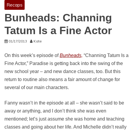
Recaps
Bunheads: Channing
Tatum Is a Fine Actor
01/17/2013
Kate
On this week’s episode of
Bunheads,
“Channing Tatum Is a
Fine Actor,” Paradise is getting back into the swing of the
new school year – and new dance classes, too. But this
return to routine also means a fair amount of change for
several of our main characters.
Fanny wasn’t in the episode at all – she wasn’t said to be
away or anything, and I don’t think she was even
mentioned; let’s just assume she was home and teaching
classes and going about her life. And Michelle didn’t really