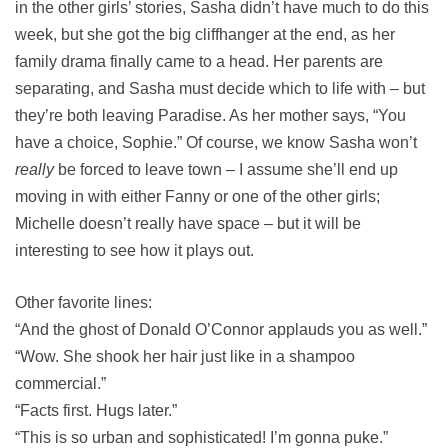
in the other girls’ stories, Sasha didn’t have much to do this
week, but she got the big cliffhanger at the end, as her
family drama finally came to a head. Her parents are
separating, and Sasha must decide which to life with – but
they’re both leaving Paradise. As her mother says, “You
have a choice, Sophie.” Of course, we know Sasha won’t
really
be forced to leave town – I assume she’ll end up
moving in with either Fanny or one of the other girls;
Michelle doesn’t really have space – but it will be
interesting to see how it plays out.
Other favorite lines:
“And the ghost of Donald O’Connor applauds you as well.”
“Wow. She shook her hair just like in a shampoo
commercial.”
“Facts first. Hugs later.”
“This is so urban and sophisticated! I’m gonna puke.”