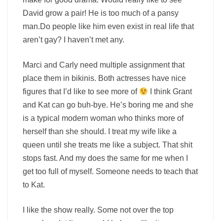
David grow a pair! He is too much of a pansy
man.Do people like him even exist in real life that
aren’t gay? I haven’t met any.
Marci and Carly need multiple assignment that
place them in bikinis. Both actresses have nice
figures that I’d like to see more of
I think Grant
and Kat can go buh-bye. He’s boring me and she
is a typical modern woman who thinks more of
herself than she should. I treat my wife like a
queen until she treats me like a subject. That shit
stops fast. And my does the same for me when I
get too full of myself. Someone needs to teach that
to Kat.
I like the show really. Some not over the top