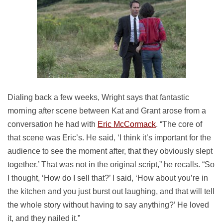
Dialing back a few weeks, Wright says that fantastic
morning after scene between Kat and Grant arose from a
conversation he had with
Eric McCormack
. “The core of
that scene was Eric’s. He said, ‘I think it’s important for the
audience to see the moment after, that they obviously slept
together.’ That was not in the original script,” he recalls. “So
I thought, ‘How do I sell that?’ I said, ‘How about you’re in
the kitchen and you just burst out laughing, and that will tell
the whole story without having to say anything?’ He loved
it, and they nailed it.”