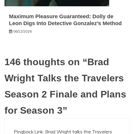
Maximum Pleasure Guaranteed: Dolly de
Leon Digs Into Detective Gonzalez’s Method
06/22/2026
146 thoughts on “
Brad
Wright Talks the Travelers
Season 2 Finale and Plans
for Season 3
”
Pingback:
Link: Brad Wright talks the Travelers