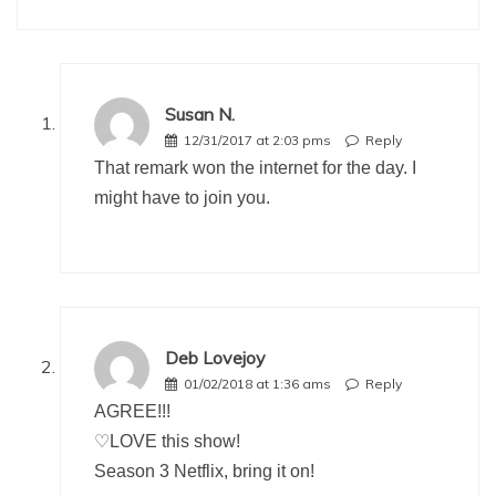
Susan N.
12/31/2017 at 2:03 pms
Reply
That remark won the internet for the day. I
might have to join you.
Deb Lovejoy
01/02/2018 at 1:36 ams
Reply
AGREE!!!
♡LOVE this show!
Season 3 Netflix, bring it on!