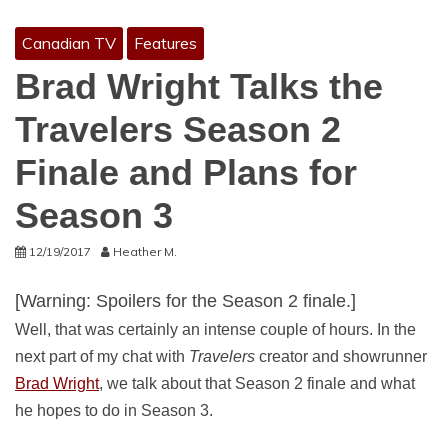
Canadian TV
Features
Brad Wright Talks the
Travelers Season 2
Finale and Plans for
Season 3
12/19/2017
Heather M.
[Warning: Spoilers for the Season 2 finale.]
Well, that was certainly an intense couple of hours. In the
next part of my chat with
Travelers
creator and showrunner
Brad Wright
, we talk about that Season 2 finale and what
he hopes to do in Season 3.