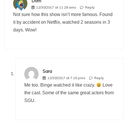
Dom
12/30/2017 at 11:28 ams
Reply
Not sure how this show isn’t more famous. Found
it by accident on Netflix, watched 2 seasons in 3
days. Wow!
Sara
12/30/2017 at 7:16 pms
Reply
Me too. Binge watched it like crazy.
Love
the cast. Some of the same great actors from
SGU.