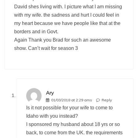
David shes living with. I picture what I am missing
with my wife. the sadness and hurt I could feel in
my heart because we have people like that at the
borders and in Govt.
Again Thank you Brad for such an awesome
show. Can’t wait for season 3
Ary
01/03/2018 at 2:29 ams
Reply
Is it not possible for your wife to come to
Idaho with you instead?
I sponsored my husband about 18 yrs or so
back, to come from the UK. the requirements