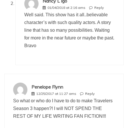
Nancy L Igo
01/04/2018 at 2:16 ams
Reply
Well said. This show has it all..believable
character’s with such quality actors. A story
line that has so many possibilities. Waiting
for more in the near future or maybe the past.
Bravo
Penelope Flynn
12/25/2017 at 11:27 ams
Reply
So what or who do I have to do to make Travelers
Season 3 happen?! I will NOT SPEND THE
REST OF MY LIFE WRITING FAN FICTION!!!