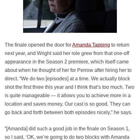
The finale opened the door for
Amanda Tapping
to return
next year, and Wright said her role grew from that one-off
appearance in the Season 2 premiere, which itself came
about when he thought of her for Perrow after hiring her to
direct. “We do two [episodes] at a time. We actually block
shot the first three this year and I think that’s too much. Two
is quite manageable — it allows you to achieve more in a
location and saves money. Our cast is so good. They can
go back and forth between both episodes nicely,” he says.
“[Amanda] did such a good job in the finale on Season 1,
so I said, ‘OK, we’re going to do two blocks with Amanda