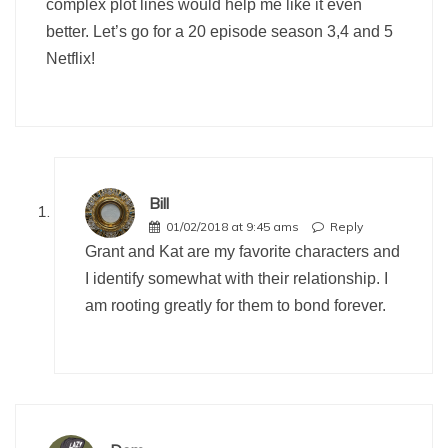
complex plot lines would help me like it even
better. Let’s go for a 20 episode season 3,4 and 5
Netflix!
Bill
01/02/2018 at 9:45 ams
Reply
Grant and Kat are my favorite characters and
I identify somewhat with their relationship. I
am rooting greatly for them to bond forever.