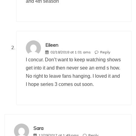
and 4th season
Eileen
02/18/2018 at 1:01 ams
Reply
I concur. Don’t want to keep watching shows
get into it and then never see an ernd s how.
No right to leave fans hanging. I loved it and
I hope series 3 comes out soon.
Sara
12/29/2017 at 1:49 pms
Reply