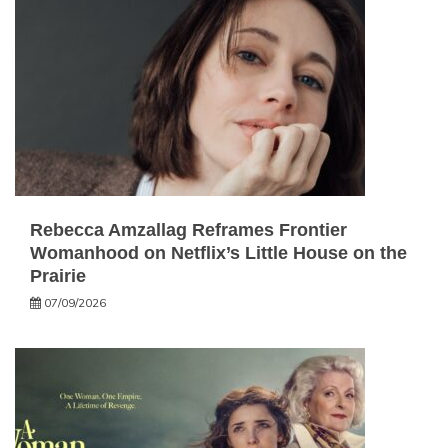
Rebecca Amzallag Reframes Frontier
Womanhood on Netflix’s Little House on the
Prairie
07/09/2026