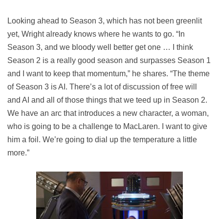
Looking ahead to Season 3, which has not been greenlit
yet, Wright already knows where he wants to go. “In
Season 3, and we bloody well better get one … I think
Season 2 is a really good season and surpasses Season 1
and I want to keep that momentum,” he shares. “The theme
of Season 3 is AI. There’s a lot of discussion of free will
and AI and all of those things that we teed up in Season 2.
We have an arc that introduces a new character, a woman,
who is going to be a challenge to MacLaren. I want to give
him a foil. We’re going to dial up the temperature a little
more.”