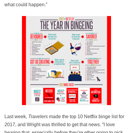
what could happen.”
Last week,
Travelers
made the top 10 Netflix binge list for
2017, and Wright was thrilled to get that news. “I love
hearing that, especially before they’re ether going to pick