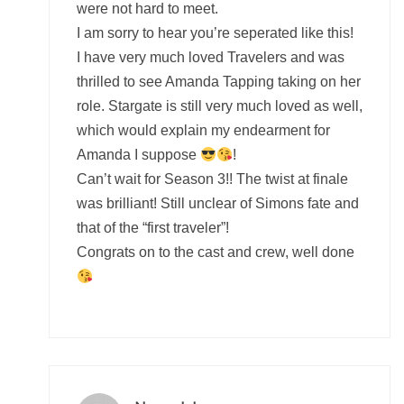
were not hard to meet.
I am sorry to hear you’re seperated like this!
I have very much loved Travelers and was
thrilled to see Amanda Tapping taking on her
role. Stargate is still very much loved as well,
which would explain my endearment for
Amanda I suppose
!
Can’t wait for Season 3!! The twist at finale
was brilliant! Still unclear of Simons fate and
that of the “first traveler”!
Congrats on to the cast and crew, well done