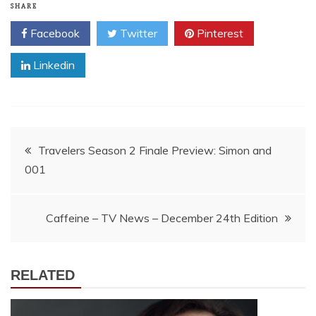
SHARE
Facebook
Twitter
Pinterest
Linkedin
Post
Travelers Season 2 Finale Preview: Simon and
001
navigation
Caffeine – TV News – December 24th Edition
RELATED