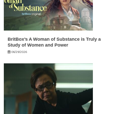
BritBox’s A Woman of Substance is Truly a
Study of Women and Power
06/29/2026