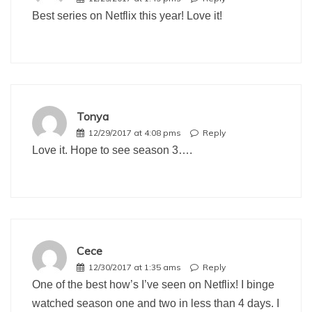
Best series on Netflix this year! Love it!
Tonya
12/29/2017 at 4:08 pms
Reply
Love it. Hope to see season 3….
Cece
12/30/2017 at 1:35 ams
Reply
One of the best how’s I’ve seen on Netflix! I binge
watched season one and two in less than 4 days. I