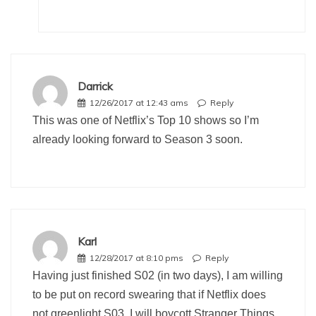
Darrick
12/26/2017 at 12:43 ams
Reply
This was one of Netflix’s Top 10 shows so I’m
already looking forward to Season 3 soon.
Karl
12/28/2017 at 8:10 pms
Reply
Having just finished S02 (in two days), I am willing
to be put on record swearing that if Netflix does
not greenlight S03, I will boycott Stranger Things