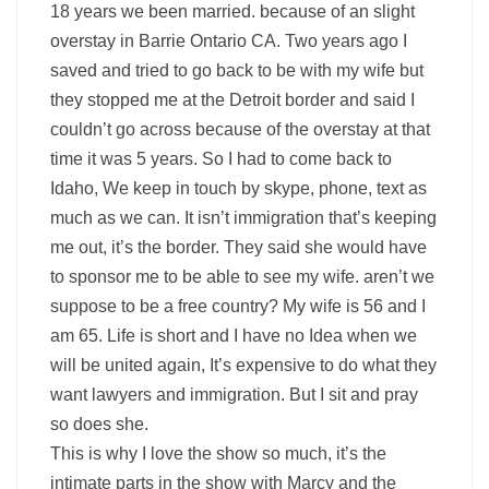
18 years we been married. because of an slight
overstay in Barrie Ontario CA. Two years ago I
saved and tried to go back to be with my wife but
they stopped me at the Detroit border and said I
couldn’t go across because of the overstay at that
time it was 5 years. So I had to come back to
Idaho, We keep in touch by skype, phone, text as
much as we can. It isn’t immigration that’s keeping
me out, it’s the border. They said she would have
to sponsor me to be able to see my wife. aren’t we
suppose to be a free country? My wife is 56 and I
am 65. Life is short and I have no Idea when we
will be united again, It’s expensive to do what they
want lawyers and immigration. But I sit and pray
so does she.
This is why I love the show so much, it’s the
intimate parts in the show with Marcy and the