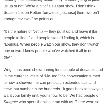
us up or not. We’re a bit of a sleeper show. I don’t think
Season 1 is on Rotten Tomatoes [because] there weren’t
enough reviews,” he points out.
“It’s the nature of Netflix — they put it up and leave it [for
people to find it] and people started finding it, which is
fabulous. When people watch our show, they don’t watch
one or two. I know people who’ve watched it all in one
day.”
Wright has been showrunning for a couple of decades, and
in the current climate of “Me, too,” the conversation turned
to how a showrunner can protect an extended cast and
crew that number in the hundreds. “It goes back to how you
want your family unit, your show, to be. We had people on
Stargate
who spent the whole run with us. There were so