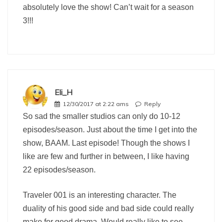
absolutely love the show! Can’t wait for a season
3!!!
Eli_H
12/30/2017 at 2:22 ams
Reply
So sad the smaller studios can only do 10-12
episodes/season. Just about the time I get into the
show, BAAM. Last episode! Though the shows I
like are few and further in between, I like having
22 episodes/season.
Traveler 001 is an interesting character. The
duality of his good side and bad side could really
make for good drama. Would really like to see