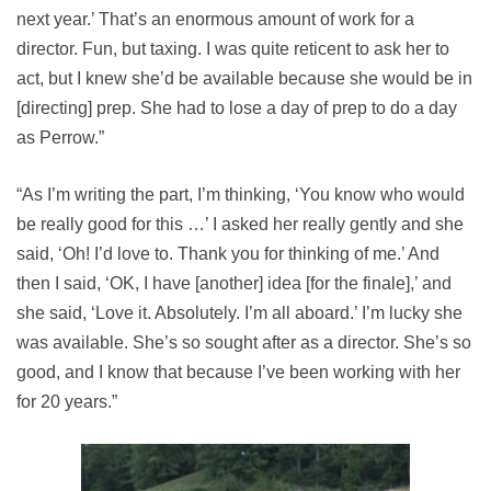
next year.’ That’s an enormous amount of work for a
director. Fun, but taxing. I was quite reticent to ask her to
act, but I knew she’d be available because she would be in
[directing] prep. She had to lose a day of prep to do a day
as Perrow.”
“As I’m writing the part, I’m thinking, ‘You know who would
be really good for this …’ I asked her really gently and she
said, ‘Oh! I’d love to. Thank you for thinking of me.’ And
then I said, ‘OK, I have [another] idea [for the finale],’ and
she said, ‘Love it. Absolutely. I’m all aboard.’ I’m lucky she
was available. She’s so sought after as a director. She’s so
good, and I know that because I’ve been working with her
for 20 years.”