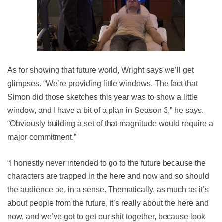
As for showing that future world, Wright says we’ll get
glimpses. “We’re providing little windows. The fact that
Simon did those sketches this year was to show a little
window, and I have a bit of a plan in Season 3,” he says.
“Obviously building a set of that magnitude would require a
major commitment.”
“I honestly never intended to go to the future because the
characters are trapped in the here and now and so should
the audience be, in a sense. Thematically, as much as it’s
about people from the future, it’s really about the here and
now, and we’ve got to get our shit together, because look