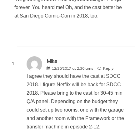
forever. You heard me! Oh, and the cast better be
at San Diego Comic-Con in 2018, too.
Mike
12/30/2017 at 2:30 ams
Reply
I agree they should have the cast at SDCC
2018. I figure Netflix will be back for SDCC
2018. Please bring to the cast for 30-45 min
Q/A panel. Depending on the budget they
could set up two rooms, one with the garage
and another room with the Framework or the
transfer machine in episode 2-12.