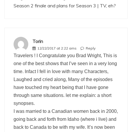
Season 2 finale and plans for Season 3 | TV, eh?
Torin
12/22/2017 at 2:22 ams
Reply
Travelers ! I Congratulate you Brad Wright, This is
one of the best shows that I’ve seen in a very long
time. Infact I fell in love with many Characters,
Laughed and cried along, Many of the episodes
have touched my heart being that I have gone
through same situations. let me explain: a short
synopses.
I was married to a Canadian women back in 2000,
going back and forth from Idaho (where i live) and
back to Canada to be with my wife. It’s now been