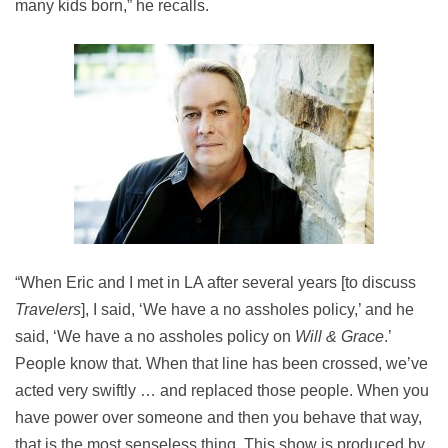
many kids born,” he recalls.
“When Eric and I met in LA after several years [to discuss
Travelers
], I said, ‘We have a no assholes policy,’ and he
said, ‘We have a no assholes policy on
Will & Grace
.’
People know that. When that line has been crossed, we’ve
acted very swiftly … and replaced those people. When you
have power over someone and then you behave that way,
that is the most senseless thing. This show is produced by