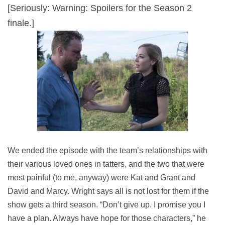
[Seriously: Warning: Spoilers for the Season 2
finale.]
We ended the episode with the team’s relationships with
their various loved ones in tatters, and the two that were
most painful (to me, anyway) were Kat and Grant and
David and Marcy. Wright says all is not lost for them if the
show gets a third season. “Don’t give up. I promise you I
have a plan. Always have hope for those characters,” he