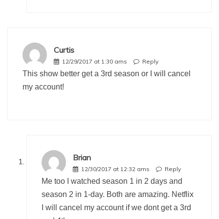
Curtis
12/29/2017 at 1:30 ams
Reply
This show better get a 3rd season or I will cancel
my account!
Brian
12/30/2017 at 12:32 ams
Reply
Me too I watched season 1 in 2 days and
season 2 in 1-day. Both are amazing. Netflix
I will cancel my account if we dont get a 3rd