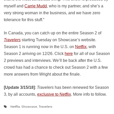
myself and
Carrie Mudd
, who is my partner, and she’s a
very strong woman in the business, and we have zero
tolerance for this stuff.”
In Canada, you can catch up on the entire Season 2 of
Travelers
starting Tuesday on Showcase’s website.
Season 1 is running now in the U.S. on
Netflix
, with
Season 2 arriving on 12/26. Click
here
for all of our Season
2 previews and interviews. We’ll be back after the U.S.
crowd has had a chance to check out Season 2 with a few
more answers from Wright about the finale.
[Update 3/15/18]
:
Travelers
has been renewed for Season
3, by all accounts,
exclusive to Netflix
. More info to follow.
Netflix
,
Showcase
,
Travelers