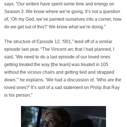
says. “Our writers have spent some time and energy on
Season 3. We know where we’re going. It’s not a question
of, ‘Oh my God, we’ve painted ourselves into a corner, how
do we get out of this?’ We know what we’re doing.”
The structure of Episode 12, “001,” teed off of a similar
episode last year. “The Vincent arc that I had planned, I
said, ‘We need to do a last episode of our loved ones
getting treated the way [the team] was treated in 105
without the vicious chairs and getting tied and strapped
down,'” he explains. “We had a discussion of, ‘Who are the
loved ones?’ It’s sort of a sad statement on Philip that Ray
is his person.”