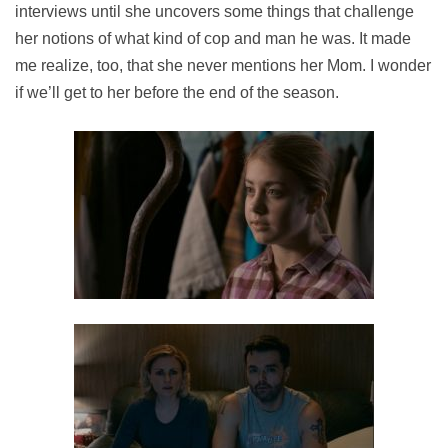
interviews until she uncovers some things that challenge
her notions of what kind of cop and man he was. It made
me realize, too, that she never mentions her Mom. I wonder
if we’ll get to her before the end of the season.