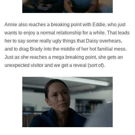
Annie also reaches a breaking point with Eddie, who just
wants to enjoy a normal relationship for a while. That leads
her to say some really ugly things that Daisy overhears,
and to drag Brady into the middle of her hot familial mess.
Just as she reaches a mega breaking point, she gets an
unexpected visitor and we get a reveal (sort of).