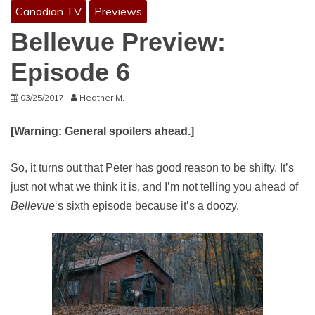
Canadian TV
Previews
Bellevue Preview:
Episode 6
03/25/2017
Heather M.
[Warning: General spoilers ahead.]
So, it turns out that Peter has good reason to be shifty. It’s
just not what we think it is, and I’m not telling you ahead of
Bellevue
‘s sixth episode because it’s a doozy.