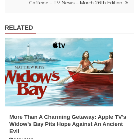
Caffeine – TV News – March 26th Edition
RELATED
More Than A Charming Getaway: Apple TV’s
Widow’s Bay Pits Hope Against An Ancient
Evil