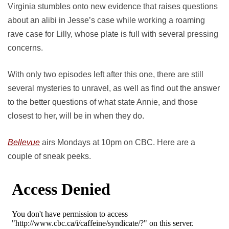
Virginia stumbles onto new evidence that raises questions
about an alibi in Jesse’s case while working a roaming
rave case for Lilly, whose plate is full with several pressing
concerns.
With only two episodes left after this one, there are still
several mysteries to unravel, as well as find out the answer
to the better questions of what state Annie, and those
closest to her, will be in when they do.
Bellevue
airs Mondays at 10pm on CBC. Here are a
couple of sneak peeks.