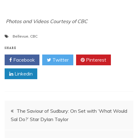
Photos and Videos Courtesy of CBC
Bellevue
,
CBC
SHARE
Facebook
Twitter
Pinterest
Linkedin
Post
The Saviour of Sudbury: On Set with ‘What Would
Sal Do?’ Star Dylan Taylor
navigation