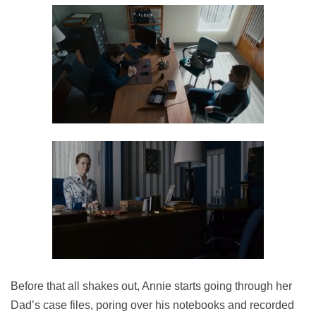
Before that all shakes out, Annie starts going through her
Dad’s case files, poring over his notebooks and recorded