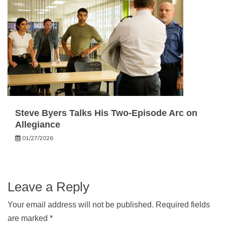
Steve Byers Talks His Two-Episode Arc on
Allegiance
01/27/2026
Leave a Reply
Your email address will not be published.
Required fields
are marked
*