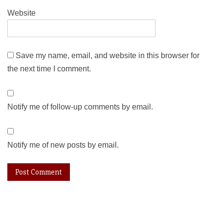
Website
Save my name, email, and website in this browser for
the next time I comment.
Notify me of follow-up comments by email.
Notify me of new posts by email.