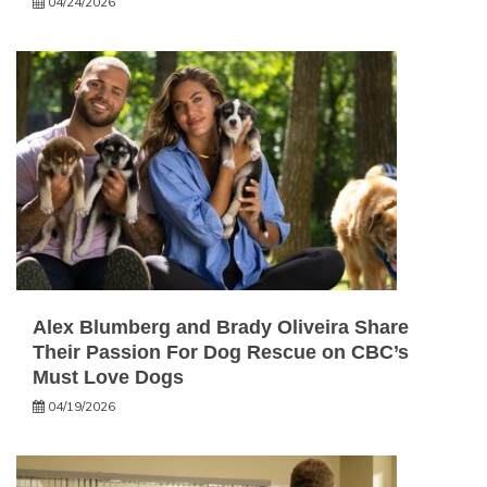
04/24/2026
Alex Blumberg and Brady Oliveira Share
Their Passion For Dog Rescue on CBC’s
Must Love Dogs
04/19/2026