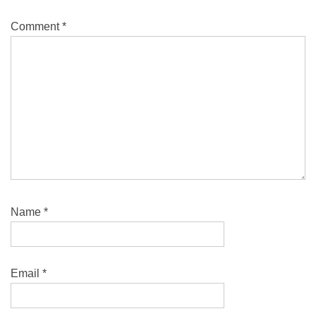
Comment
*
Name
*
Email
*