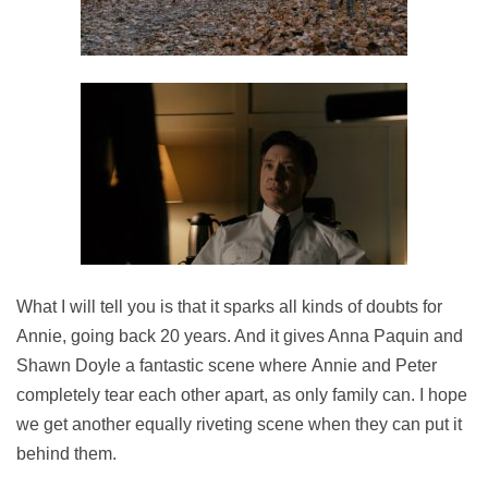
What I will tell you is that it sparks all kinds of doubts for
Annie, going back 20 years. And it gives Anna Paquin and
Shawn Doyle a fantastic scene where Annie and Peter
completely tear each other apart, as only family can. I hope
we get another equally riveting scene when they can put it
behind them.