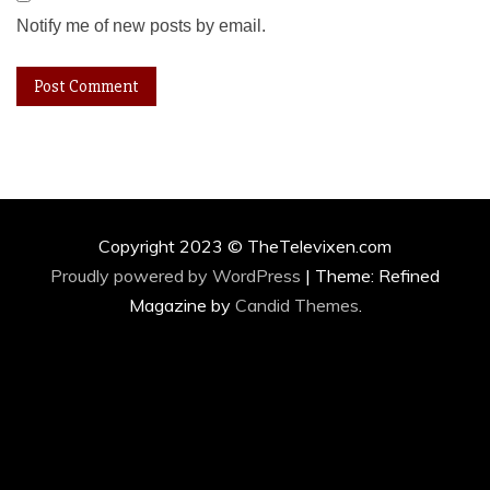
Notify me of new posts by email.
Copyright 2023 © TheTelevixen.com
Proudly powered by WordPress
|
Theme: Refined
Magazine by
Candid Themes
.