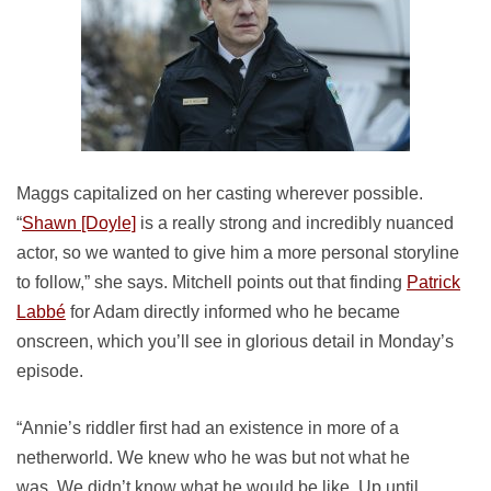
Maggs capitalized on her casting wherever possible.
“
Shawn [Doyle]
is a really strong and incredibly nuanced
actor, so we wanted to give him a more personal storyline
to follow,” she says. Mitchell points out that finding
Patrick
Labbé
for Adam directly informed who he became
onscreen, which you’ll see in glorious detail in Monday’s
episode.
“Annie’s riddler first had an existence in more of a
netherworld. We knew who he was but not what he
was. We didn’t know what he would be like. Up until