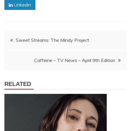
Linkedin
Post
Sweet Streams: The Mindy Project
navigation
Caffeine – TV News – April 9th Edition
RELATED