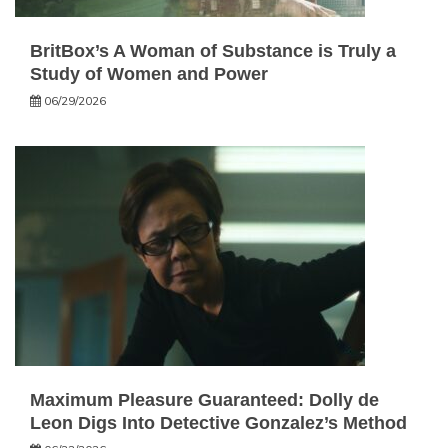
BritBox’s A Woman of Substance is Truly a
Study of Women and Power
06/29/2026
Maximum Pleasure Guaranteed: Dolly de
Leon Digs Into Detective Gonzalez’s Method