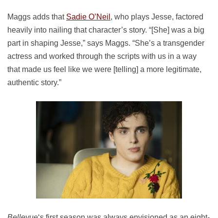
Maggs adds that
Sadie O’Neil
, who plays Jesse, factored
heavily into nailing that character’s story. “[She] was a big
part in shaping Jesse,” says Maggs. “She’s a transgender
actress and worked through the scripts with us in a way
that made us feel like we were [telling] a more legitimate,
authentic story.”
Bellevue
‘s first season was always envisioned as an eight-