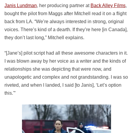
Janis Lundman
, her producing partner at
Back Alley Films
,
bought the pilot from Maggs after Mitchell read it on a flight
back from LA. “We’re always interested in strong, original
voices. There’s kind of a dearth. If they’re here [in Canada],
they don’t last long,” Mitchell explains.
“[Jane’s] pilot script had all these awesome characters in it.
I was blown away by her voice as a writer and the kinds of
relationships she was depicting that were now, and
unapologetic and complex and not grandstanding. I was so
riveted, and when I landed, I said [to Janis], ‘Let’s option
this.'”