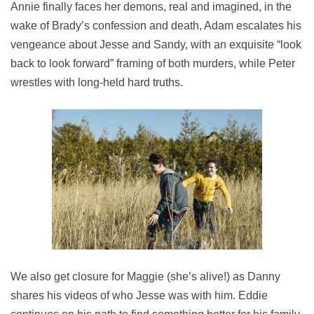
Annie finally faces her demons, real and imagined, in the
wake of Brady’s confession and death, Adam escalates his
vengeance about Jesse and Sandy, with an exquisite “look
back to look forward” framing of both murders, while Peter
wrestles with long-held hard truths.
We also get closure for Maggie (she’s alive!) as Danny
shares his videos of who Jesse was with him. Eddie