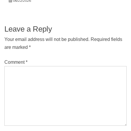
06/22/2026
Leave a Reply
Your email address will not be published.
Required fields
are marked
*
Comment
*