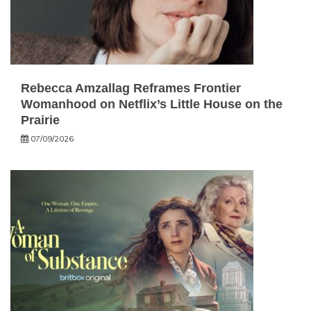
Rebecca Amzallag Reframes Frontier
Womanhood on Netflix’s Little House on the
Prairie
07/09/2026