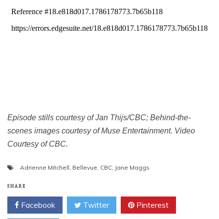
Episode stills courtesy of Jan Thijs/CBC; Behind-the-
scenes images courtesy of Muse Entertainment. Video
Courtesy of CBC.
Adrienne Mitchell
,
Bellevue
,
CBC
,
Jane Maggs
SHARE
Facebook
Twitter
Pinterest