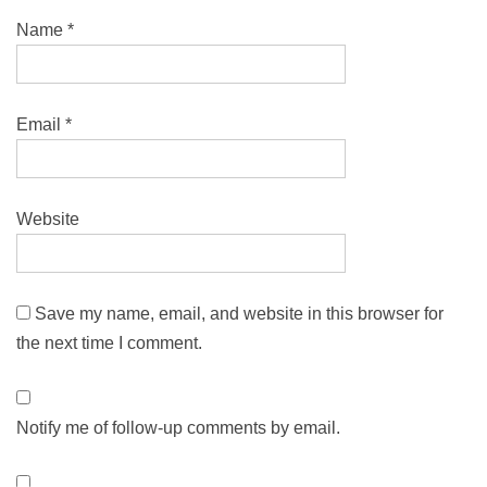
Name
*
Email
*
Website
Save my name, email, and website in this browser for
the next time I comment.
Notify me of follow-up comments by email.