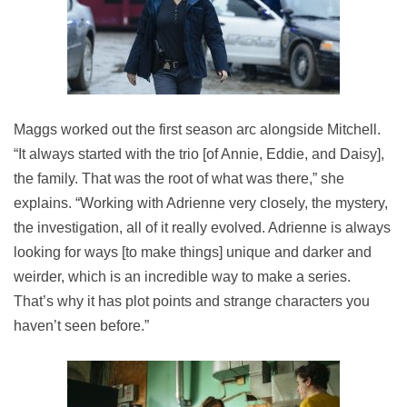
Maggs worked out the first season arc alongside Mitchell.
“It always started with the trio [of Annie, Eddie, and Daisy],
the family. That was the root of what was there,” she
explains. “Working with Adrienne very closely, the mystery,
the investigation, all of it really evolved. Adrienne is always
looking for ways [to make things] unique and darker and
weirder, which is an incredible way to make a series.
That’s why it has plot points and strange characters you
haven’t seen before.”