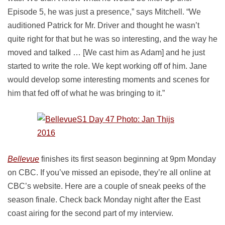
Episode 5, he was just a presence,” says Mitchell. “We
auditioned Patrick for Mr. Driver and thought he wasn’t
quite right for that but he was so interesting, and the way he
moved and talked … [We cast him as Adam] and he just
started to write the role. We kept working off of him. Jane
would develop some interesting moments and scenes for
him that fed off of what he was bringing to it.”
Bellevue
finishes its first season beginning at 9pm Monday
on CBC. If you’ve missed an episode, they’re all online at
CBC’s website. Here are a couple of sneak peeks of the
season finale. Check back Monday night after the East
coast airing for the second part of my interview.