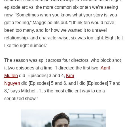
episode arc vs. the more common six or ten we’re seeing
now. “Sometimes when you know what your story is, you
get a feeling,” Maggs points out. “I think ten would have
been too many, and for how we wanted it to unravel
relationship- and character-wise, six was too tight. Eight felt
like the right number.”
The season was split across four directors, who block shot
it two episodes at a time. “I directed the first two,
April
Mullen
did [Episodes] 3 and 4,
Kim
Nguyen
did [Episodes] 5 and 6, and I did [Episodes] 7 and
8,” says Mitchell. “It’s the most efficient way to do a
serialized show.”