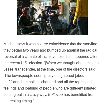
Mitchell says it was bizarre coincidence that the storyline
they began two years ago bumped up against the radical
reversal of a climate of inclusiveness that happened after
the recent U.S. election. “[When we thought about making
Jesse] transgender, at the time, one of the directors said,
‘The townspeople seem pretty enlightened [about
this],’ and then politics changed and all the repressed
feelings and loathing of people who are different [started]
coming out in a crazy way.
Bellevue
has benefitted from
interesting timing.”