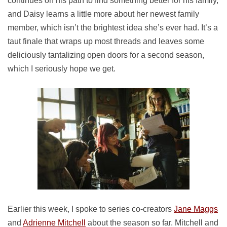
continues on his path to find something better for his family,
and Daisy learns a little more about her newest family
member, which isn’t the brightest idea she’s ever had. It’s a
taut finale that wraps up most threads and leaves some
deliciously tantalizing open doors for a second season,
which I seriously hope we get.
Earlier this week, I spoke to series co-creators
Jane Maggs
and
Adrienne Mitchell
about the season so far. Mitchell and