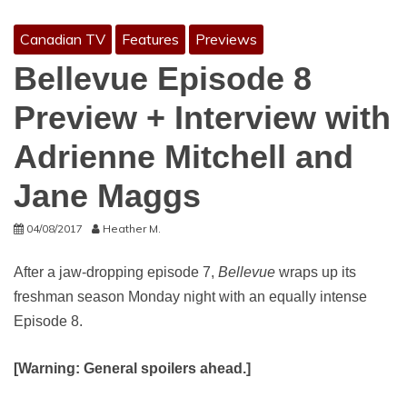
Canadian TV
Features
Previews
Bellevue Episode 8
Preview + Interview with
Adrienne Mitchell and
Jane Maggs
04/08/2017
Heather M.
After a jaw-dropping episode 7,
Bellevue
wraps up its
freshman season Monday night with an equally intense
Episode 8.
[Warning: General spoilers ahead.]