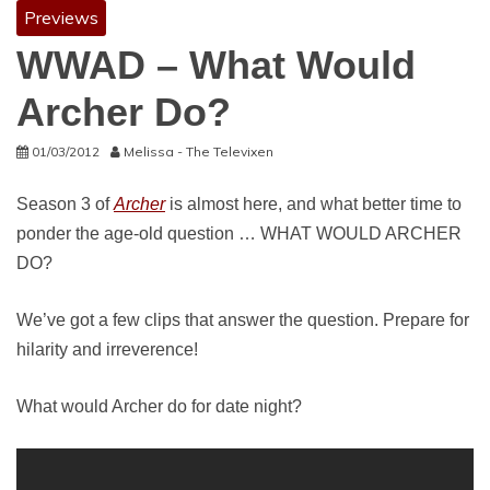
Previews
WWAD – What Would
Archer Do?
01/03/2012
Melissa - The Televixen
Season 3 of
Archer
is almost here, and what better time to
ponder the age-old question … WHAT WOULD ARCHER
DO?
We’ve got a few clips that answer the question. Prepare for
hilarity and irreverence!
What would Archer do for date night?