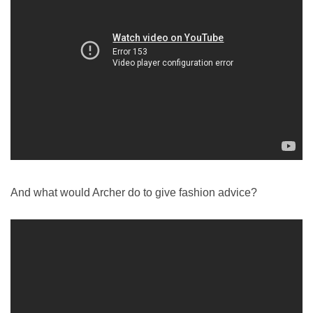
And what would Archer do to give fashion advice?