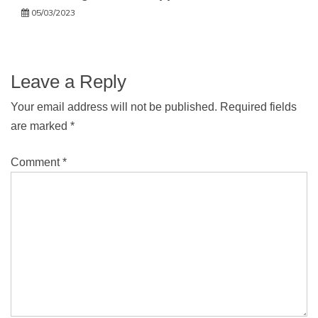
05/03/2023
Leave a Reply
Your email address will not be published.
Required fields
are marked
*
Comment
*