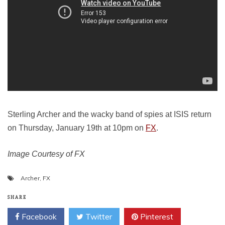
Sterling Archer and the wacky band of spies at ISIS return
on Thursday, January 19th at 10pm on
FX
.
Image Courtesy of FX
Archer
,
FX
SHARE
Facebook
Twitter
Pinterest