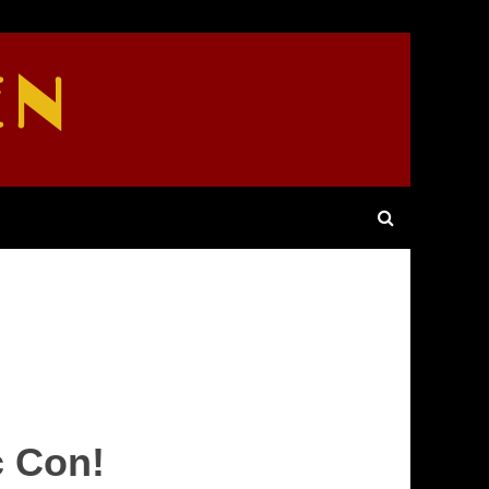
EN
c Con!