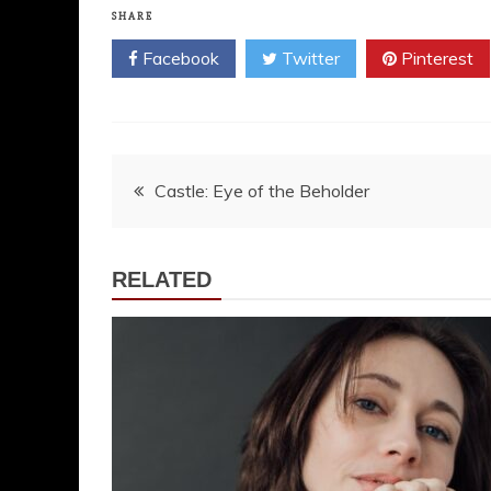
SHARE
Facebook
Twitter
Pinterest
Post
Castle: Eye of the Beholder
navigation
RELATED