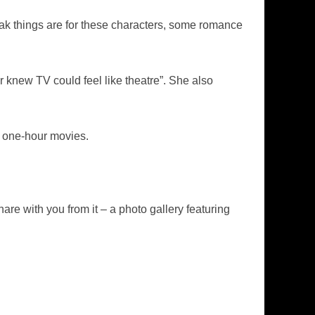
ak things are for these characters, some romance
knew TV could feel like theatre”. She also
3 one-hour movies.
re with you from it – a photo gallery featuring