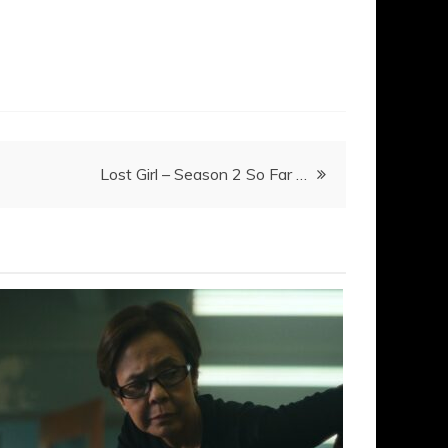
Lost Girl – Season 2 So Far …