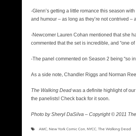
-Glenn’s getting a little romance this season w
and humour – as long as they’re not contrived – 
-Newcomer Lauren Cohan mentioned that she has n
commented that the set is incredible, and “one o
-The panel commented on Season 2 being “so inten
As a side note, Chandler Riggs and Norman Reedus
The Walking Dead
was a definite highlight of ou
the panelists! Check back for it soon.
Photo by Sheryl DaSilva – Copyright © 2011 Th
AMC
,
New York Comic Con
,
NYCC
,
The Walking Dead