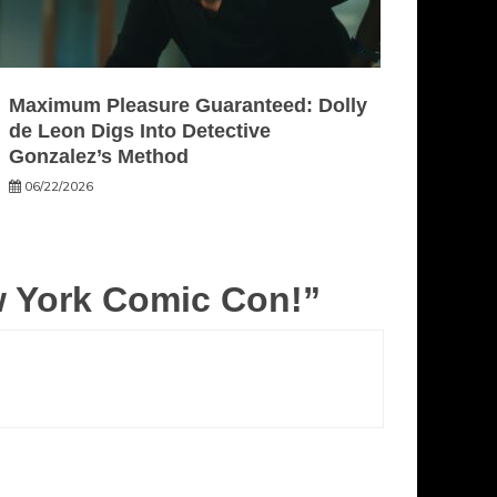
Maximum Pleasure Guaranteed: Dolly
de Leon Digs Into Detective
Gonzalez’s Method
06/22/2026
w York Comic Con!
”