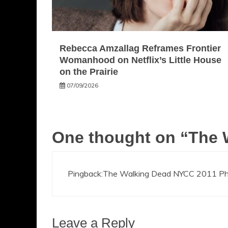
Rebecca Amzallag Reframes Frontier
Womanhood on Netflix’s Little House
on the Prairie
07/09/2026
One thought on “
The 
Pingback:
The Walking Dead NYCC 2011 Phot
Leave a Reply