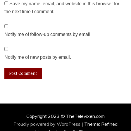
Save my name, email, and website in this browser for
the next time I comment.
Notify me of follow-up comments by email.
Notify me of new posts by email.
Copyright 2023 © TheTelevixen.com
Proudly powered by WordPress
|
Theme: Refined