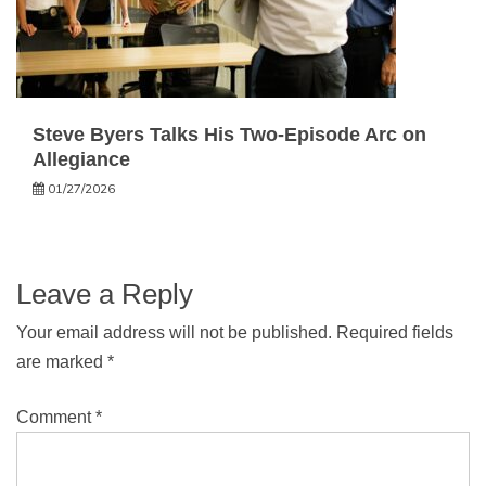
Steve Byers Talks His Two-Episode Arc on
Allegiance
01/27/2026
Leave a Reply
Your email address will not be published.
Required fields
are marked
*
Comment
*