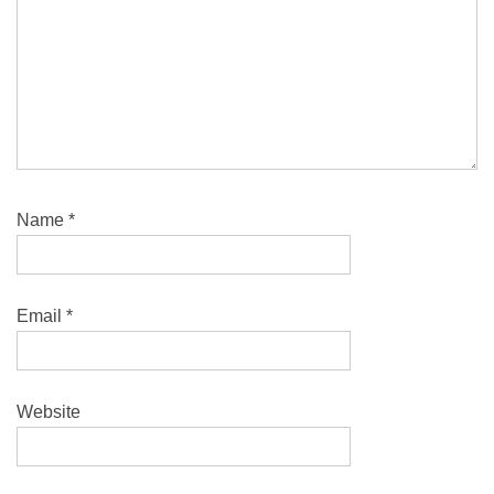
Name
*
Email
*
Website