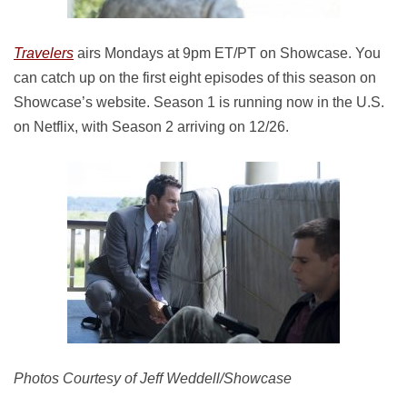
Travelers
airs Mondays at 9pm ET/PT on Showcase. You
can catch up on the first eight episodes of this season on
Showcase’s website. Season 1 is running now in the U.S.
on Netflix, with Season 2 arriving on 12/26.
Photos Courtesy of Jeff Weddell/Showcase