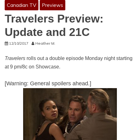
Canadian TV
Previews
Travelers Preview:
Update and 21C
12/10/2017
Heather M.
Travelers
rolls out a double episode Monday night starting
at 9 pm/8c on Showcase.
[Warning: General spoilers ahead.]