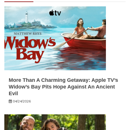
More Than A Charming Getaway: Apple TV’s
Widow’s Bay Pits Hope Against An Ancient
Evil
04/24/2026