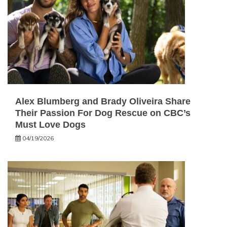
Alex Blumberg and Brady Oliveira Share
Their Passion For Dog Rescue on CBC’s
Must Love Dogs
04/19/2026