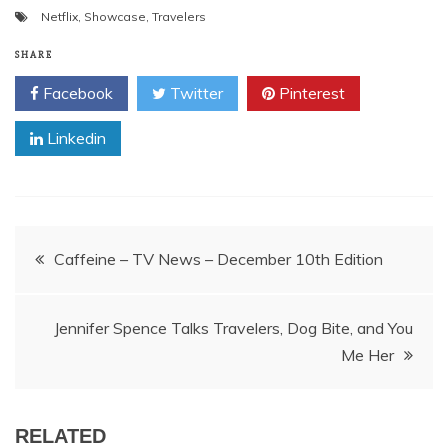
Netflix
,
Showcase
,
Travelers
SHARE
Facebook
Twitter
Pinterest
Linkedin
Post
Caffeine – TV News – December 10th Edition
navigation
Jennifer Spence Talks Travelers, Dog Bite, and You
Me Her
RELATED