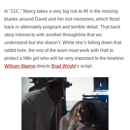
In “21C,” Marcy takes a very big risk to fill in the missing
blanks around David and her lost memories, which flood
back in alternately poignant and terrible detail. That back
story intersects with another throughline that we
understand but she doesn’t. While she’s falling down that
rabbit hole, the rest of the team must work with Hall to
protect a little girl who will be very important to the timeline.
William Waring
directs
Brad Wright
‘s script.