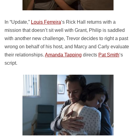
In “Update,”
Louis Ferreira
‘s Rick Hall returns with a
mission that doesn’t sit well with Grant, Philip is saddled
with another new challenge, Trevor decides to right a past
wrong on behalf of his host, and Marcy and Carly evaluate
their relationships.
Amanda Tapping
directs
Pat Smith
‘s
script.