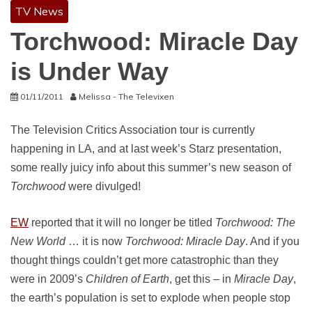
TV News
Torchwood: Miracle Day
is Under Way
01/11/2011
Melissa - The Televixen
The Television Critics Association tour is currently
happening in LA, and at last week’s Starz presentation,
some really juicy info about this summer’s new season of
Torchwood
were divulged!
EW
reported that it will no longer be titled
Torchwood: The
New World
… it is now
Torchwood: Miracle Day
. And if you
thought things couldn’t get more catastrophic than they
were in 2009’s
Children of Earth
, get this – in
Miracle Day
,
the earth’s population is set to explode when people stop