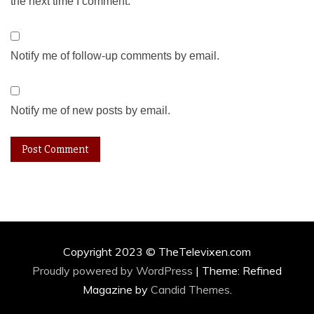
the next time I comment.
Notify me of follow-up comments by email.
Notify me of new posts by email.
Copyright 2023 © TheTelevixen.com
Proudly powered by WordPress
|
Theme: Refined
Magazine by
Candid Themes
.