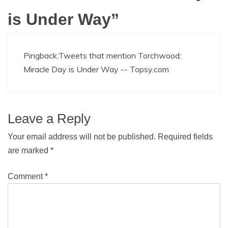
is Under Way
”
Pingback:
Tweets that mention Torchwood:
Miracle Day is Under Way -- Topsy.com
Leave a Reply
Your email address will not be published.
Required fields
are marked
*
Comment
*