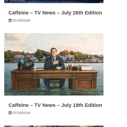
Caffeine – TV News – July 26th Edition
07/26/2026
Caffeine – TV News – July 19th Edition
07/19/2026