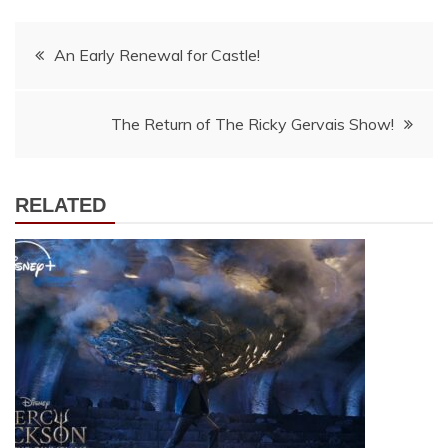
Post
An Early Renewal for Castle!
navigation
The Return of The Ricky Gervais Show!
RELATED