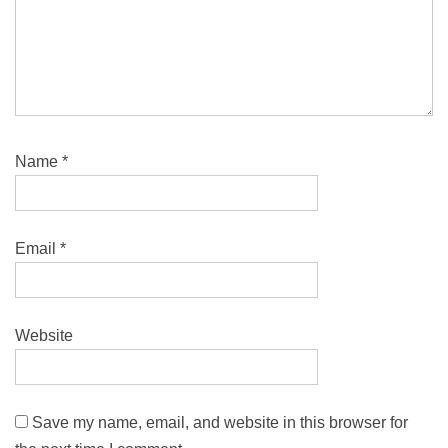
Name
*
Email
*
Website
Save my name, email, and website in this browser for