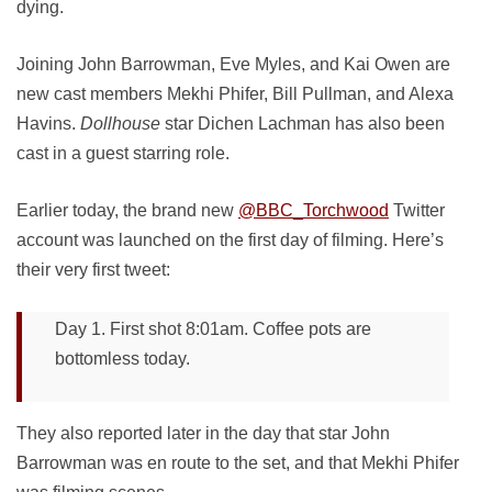
dying.
Joining John Barrowman, Eve Myles, and Kai Owen are
new cast members Mekhi Phifer, Bill Pullman, and Alexa
Havins.
Dollhouse
star Dichen Lachman has also been
cast in a guest starring role.
Earlier today, the brand new
@BBC_Torchwood
Twitter
account was launched on the first day of filming. Here’s
their very first tweet:
Day 1. First shot 8:01am. Coffee pots are
bottomless today.
They also reported later in the day that star John
Barrowman was en route to the set, and that Mekhi Phifer