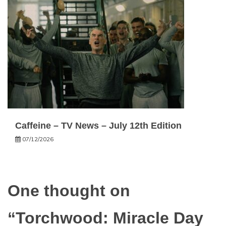
Caffeine – TV News – July 12th Edition
07/12/2026
One thought on
“
Torchwood: Miracle Day