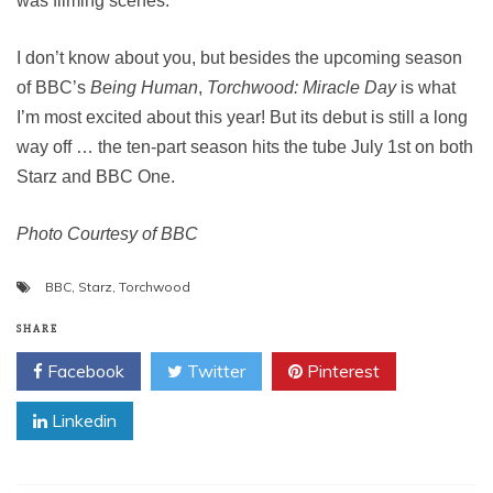
was filming scenes.
I don’t know about you, but besides the upcoming season
of BBC’s
Being Human
,
Torchwood: Miracle Day
is what
I’m most excited about this year! But its debut is still a long
way off … the ten-part season hits the tube July 1st on both
Starz and BBC One.
Photo Courtesy of BBC
BBC
,
Starz
,
Torchwood
SHARE
Facebook
Twitter
Pinterest
Linkedin