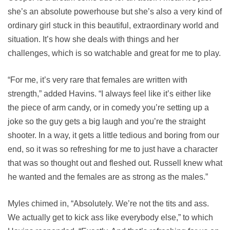
she’s an absolute powerhouse but she’s also a very kind of
ordinary girl stuck in this beautiful, extraordinary world and
situation. It’s how she deals with things and her
challenges, which is so watchable and great for me to play.
“For me, it’s very rare that females are written with
strength,” added Havins. “I always feel like it’s either like
the piece of arm candy, or in comedy you’re setting up a
joke so the guy gets a big laugh and you’re the straight
shooter. In a way, it gets a little tedious and boring from our
end, so it was so refreshing for me to just have a character
that was so thought out and fleshed out. Russell knew what
he wanted and the females are as strong as the males.”
Myles chimed in, “Absolutely. We’re not the tits and ass.
We actually get to kick ass like everybody else,” to which