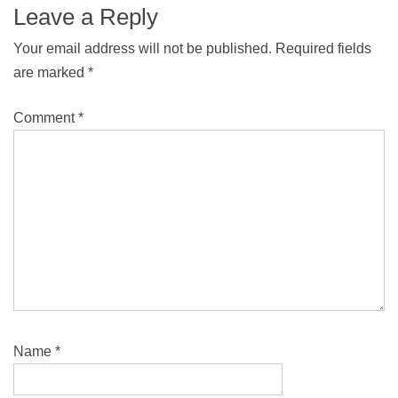
Leave a Reply
Your email address will not be published.
Required fields
are marked
*
Comment
*
Name
*