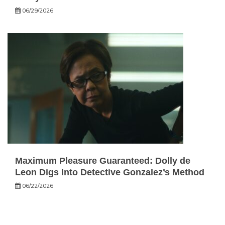
06/29/2026
Maximum Pleasure Guaranteed: Dolly de
Leon Digs Into Detective Gonzalez’s Method
06/22/2026