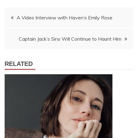
Post
A Video Interview with Haven’s Emily Rose
navigation
Captain Jack’s Sins Will Continue to Haunt Him
RELATED