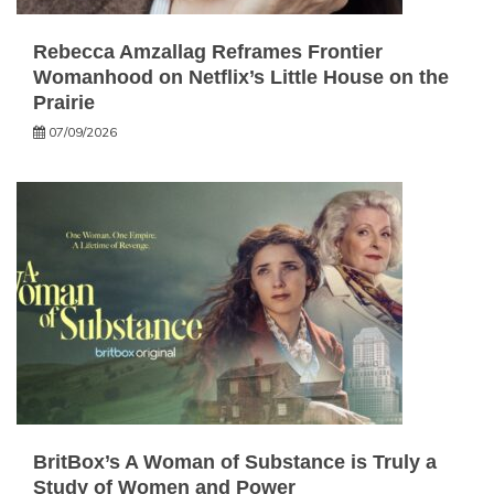
Rebecca Amzallag Reframes Frontier
Womanhood on Netflix’s Little House on the
Prairie
07/09/2026
BritBox’s A Woman of Substance is Truly a
Study of Women and Power