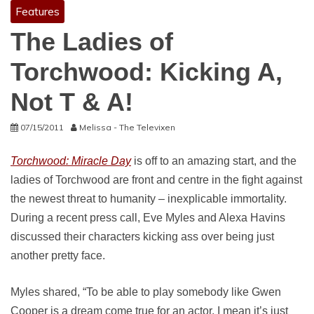
Features
The Ladies of
Torchwood: Kicking A,
Not T & A!
07/15/2011
Melissa - The Televixen
Torchwood: Miracle Day
is off to an amazing start, and the
ladies of Torchwood are front and centre in the fight against
the newest threat to humanity – inexplicable immortality.
During a recent press call, Eve Myles and Alexa Havins
discussed their characters kicking ass over being just
another pretty face.
Myles shared, “To be able to play somebody like Gwen
Cooper is a dream come true for an actor. I mean it’s just