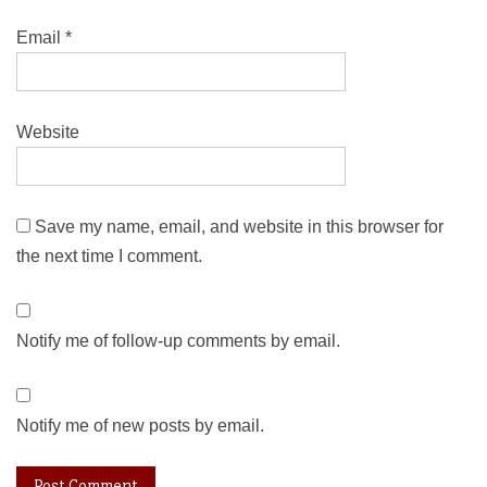
Email
*
Website
Save my name, email, and website in this browser for
the next time I comment.
Notify me of follow-up comments by email.
Notify me of new posts by email.