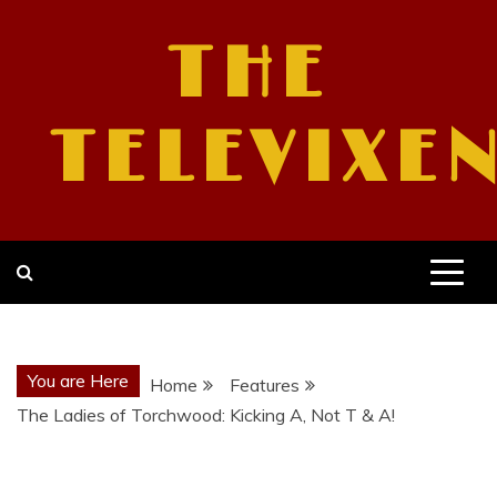
Skip
to
THE
content
TELEVIXE
You are Here
Home
Features
The Ladies of Torchwood: Kicking A, Not T & A!