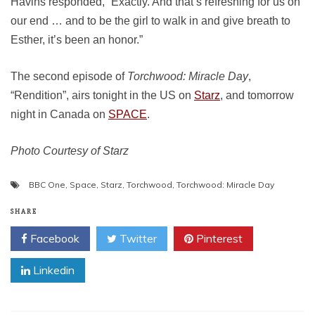
Havins responded, “Exactly. And that’s refreshing for us on
our end … and to be the girl to walk in and give breath to
Esther, it’s been an honor.”
The second episode of
Torchwood: Miracle Day
,
“Rendition”, airs tonight in the US on
Starz
, and tomorrow
night in Canada on
SPACE
.
Photo Courtesy of Starz
BBC One
,
Space
,
Starz
,
Torchwood
,
Torchwood: Miracle Day
SHARE
Facebook
Twitter
Pinterest
Linkedin