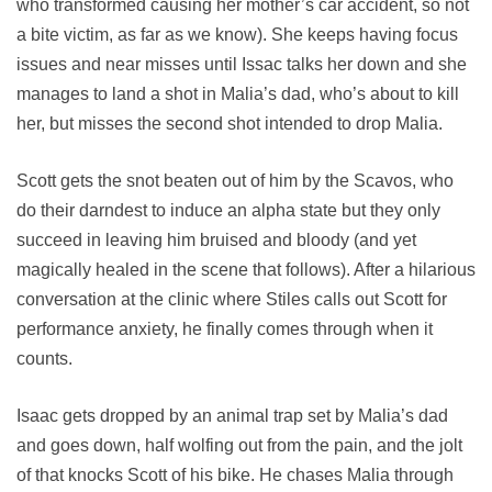
who transformed causing her mother’s car accident, so not
a bite victim, as far as we know). She keeps having focus
issues and near misses until Issac talks her down and she
manages to land a shot in Malia’s dad, who’s about to kill
her, but misses the second shot intended to drop Malia.
Scott gets the snot beaten out of him by the Scavos, who
do their darndest to induce an alpha state but they only
succeed in leaving him bruised and bloody (and yet
magically healed in the scene that follows). After a hilarious
conversation at the clinic where Stiles calls out Scott for
performance anxiety, he finally comes through when it
counts.
Isaac gets dropped by an animal trap set by Malia’s dad
and goes down, half wolfing out from the pain, and the jolt
of that knocks Scott of his bike. He chases Malia through