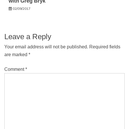
with Greg Bryk
02/09/2017
Leave a Reply
Your email address will not be published.
Required fields
are marked
*
Comment
*