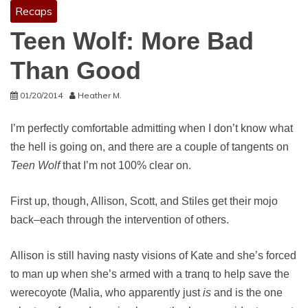
Recaps
Teen Wolf: More Bad
Than Good
01/20/2014
Heather M.
I’m perfectly comfortable admitting when I don’t know what
the hell is going on, and there are a couple of tangents on
Teen Wolf
that I’m not 100% clear on.
First up, though, Allison, Scott, and Stiles get their mojo
back–each through the intervention of others.
Allison is still having nasty visions of Kate and she’s forced
to man up when she’s armed with a tranq to help save the
werecoyote (Malia, who apparently just
is
and is the one