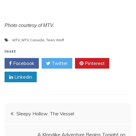
Photo courtesy of MTV.
MTV
,
MTV Canada
,
Teen Wolf
SHARE
Facebook
Twitter
Pinterest
Linkedin
Post
Sleepy Hollow: The Vessel
navigation
A Klondike Adventure Begins Tonight on