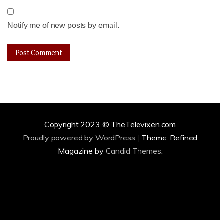
Notify me of new posts by email.
Copyright 2023 © TheTelevixen.com
Proudly powered by WordPress
|
Theme: Refined
Magazine by
Candid Themes
.