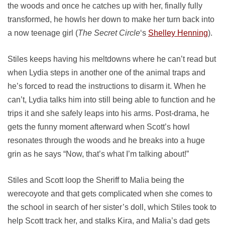
the woods and once he catches up with her, finally fully
transformed, he howls her down to make her turn back into
a now teenage girl (
The Secret Circle
‘s
Shelley Henning
).
Stiles keeps having his meltdowns where he can’t read but
when Lydia steps in another one of the animal traps and
he’s forced to read the instructions to disarm it. When he
can’t, Lydia talks him into still being able to function and he
trips it and she safely leaps into his arms. Post-drama, he
gets the funny moment afterward when Scott’s howl
resonates through the woods and he breaks into a huge
grin as he says “Now, that’s what I’m talking about!”
Stiles and Scott loop the Sheriff to Malia being the
werecoyote and that gets complicated when she comes to
the school in search of her sister’s doll, which Stiles took to
help Scott track her, and stalks Kira, and Malia’s dad gets