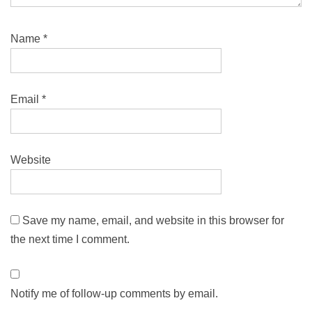
Name
*
Email
*
Website
Save my name, email, and website in this browser for
the next time I comment.
Notify me of follow-up comments by email.