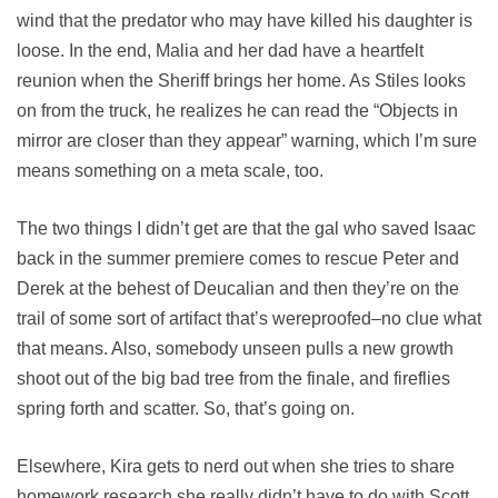
wind that the predator who may have killed his daughter is
loose. In the end, Malia and her dad have a heartfelt
reunion when the Sheriff brings her home. As Stiles looks
on from the truck, he realizes he can read the “Objects in
mirror are closer than they appear” warning, which I’m sure
means something on a meta scale, too.
The two things I didn’t get are that the gal who saved Isaac
back in the summer premiere comes to rescue Peter and
Derek at the behest of Deucalian and then they’re on the
trail of some sort of artifact that’s wereproofed–no clue what
that means. Also, somebody unseen pulls a new growth
shoot out of the big bad tree from the finale, and fireflies
spring forth and scatter. So, that’s going on.
Elsewhere, Kira gets to nerd out when she tries to share
homework research she really didn’t have to do with Scott