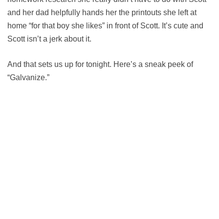
and her dad helpfully hands her the printouts she left at
home “for that boy she likes” in front of Scott. It’s cute and
Scott isn’t a jerk about it.
And that sets us up for tonight. Here’s a sneak peek of
“Galvanize.”