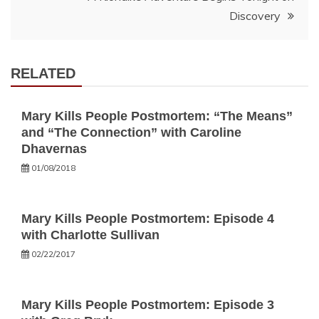
Discovery
RELATED
Mary Kills People Postmortem: “The Means”
and “The Connection” with Caroline
Dhavernas
01/08/2018
Mary Kills People Postmortem: Episode 4
with Charlotte Sullivan
02/22/2017
Mary Kills People Postmortem: Episode 3