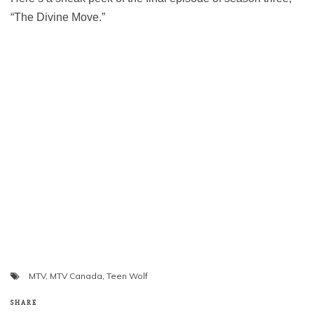
“The Divine Move.”
MTV
,
MTV Canada
,
Teen Wolf
SHARE