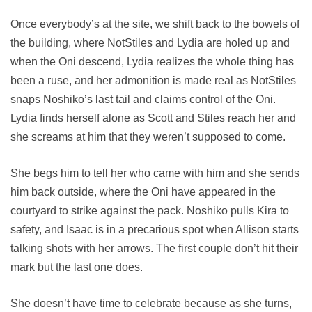
Once everybody’s at the site, we shift back to the bowels of
the building, where NotStiles and Lydia are holed up and
when the Oni descend, Lydia realizes the whole thing has
been a ruse, and her admonition is made real as NotStiles
snaps Noshiko’s last tail and claims control of the Oni.
Lydia finds herself alone as Scott and Stiles reach her and
she screams at him that they weren’t supposed to come.
She begs him to tell her who came with him and she sends
him back outside, where the Oni have appeared in the
courtyard to strike against the pack. Noshiko pulls Kira to
safety, and Isaac is in a precarious spot when Allison starts
talking shots with her arrows. The first couple don’t hit their
mark but the last one does.
She doesn’t have time to celebrate because as she turns,