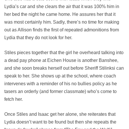
Lydia’s car and she clears the air that it was 100% him in
her bed the night he came home. He assures her that it
was most certainly him. Sadly, there’s no time for making
out as Allison finds the first of repeated admonitions from
Lydia that they do not look for her.
Stiles pieces together that the girl he overheard talking into
a dead pay phone at Eichen House is another Banshee,
and she soon breaks herself out before Sheriff Stilinksi can
speak to her. She shows up at the school, where coach
intervenes with a reminder of his no bullies policy as he
tasers an orderly (and former classmate) who’s come to
fetch her.
Once Stiles and Isaac get her alone, she reiterates that
Lydia doesn’t want to be found but then she repeats the