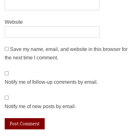
Website
Save my name, email, and website in this browser for
the next time I comment.
Notify me of follow-up comments by email.
Notify me of new posts by email.