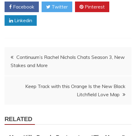
Facebook
Twitter
Pinterest
Linkedin
Post
Continuum’s Rachel Nichols Chats Season 3, New
Stakes and More
navigation
Keep Track with this Orange Is the New Black
Litchfield Love Map
RELATED