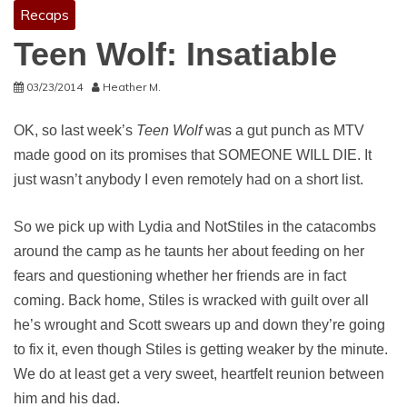
Recaps
Teen Wolf: Insatiable
03/23/2014
Heather M.
OK, so last week’s
Teen Wolf
was a gut punch as MTV
made good on its promises that SOMEONE WILL DIE. It
just wasn’t anybody I even remotely had on a short list.
So we pick up with Lydia and NotStiles in the catacombs
around the camp as he taunts her about feeding on her
fears and questioning whether her friends are in fact
coming. Back home, Stiles is wracked with guilt over all
he’s wrought and Scott swears up and down they’re going
to fix it, even though Stiles is getting weaker by the minute.
We do at least get a very sweet, heartfelt reunion between
him and his dad.