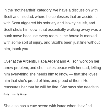
In the “not heartfelt” category, we have a discussion with
Scott and his dad, where he confesses that an accident
with Scott triggered his sobriety and is why he left, and
Scott shuts him down that essentially walking away was a
punk move because every room in the house is marked
with some sort of injury, and Scott’s been just fine without
him, thank you.
Over at the Argents, Papa Argent and Allison work on her
arrow problem, and she makes peace with her dad, telling
him everything she needs him to know — that she loves
him that she’s proud of him, and proud of them. He
reassures her that he will be fine. She says she needs to
say it anyway.
She also has a cute scene with Isaac when they find