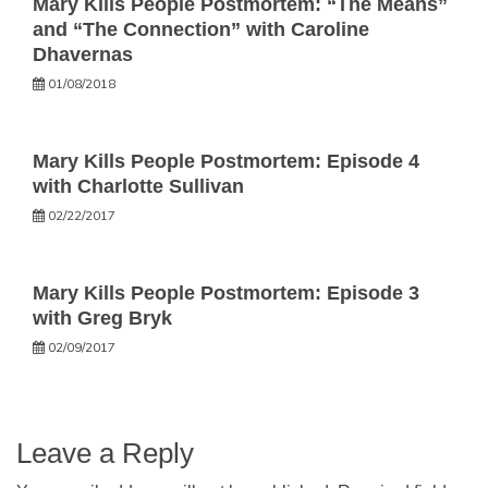
Mary Kills People Postmortem: “The Means”
and “The Connection” with Caroline
Dhavernas
01/08/2018
Mary Kills People Postmortem: Episode 4
with Charlotte Sullivan
02/22/2017
Mary Kills People Postmortem: Episode 3
with Greg Bryk
02/09/2017
Leave a Reply