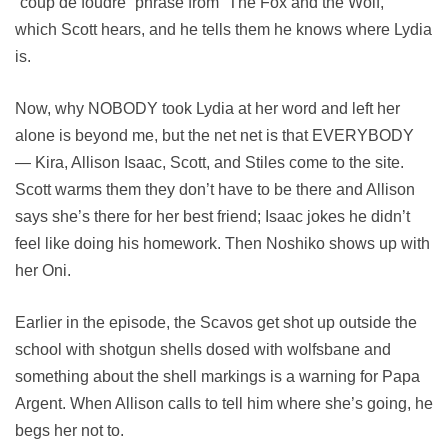
“coup de foudre” phrase from “The Fox and the Wolf,”
which Scott hears, and he tells them he knows where Lydia
is.
Now, why NOBODY took Lydia at her word and left her
alone is beyond me, but the net net is that EVERYBODY
— Kira, Allison Isaac, Scott, and Stiles come to the site.
Scott warms them they don’t have to be there and Allison
says she’s there for her best friend; Isaac jokes he didn’t
feel like doing his homework. Then Noshiko shows up with
her Oni.
Earlier in the episode, the Scavos get shot up outside the
school with shotgun shells dosed with wolfsbane and
something about the shell markings is a warning for Papa
Argent. When Allison calls to tell him where she’s going, he
begs her not to.