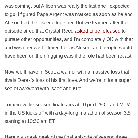
was coming, but Allison was really the last one I expected
to go. I figured Papa Argent was marked as soon as he and
Allison had their scene together. But we learned after the
episode aired that Crystal Reed
asked to be released
to
pursue other opportunities, and I’m completely OK with that
and wish her well. I loved her as Aliison, and people would
have been on their frigging ears if the role had been recast.
Now we’ll have in Scott a warrior with a massive loss that
rivals Derek’s loss of his first love. And we’re in for a super
sea of awkward with Isaac and Kira.
Tomorrow the season finale airs at 10 pm E/9 C, and MTV
in the US kicks off with a day-long marathon of season 3.5
starting at 10:30 am ET.
Here’s a sneak peek of the final episode of season three,