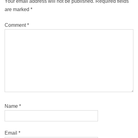
Your email address will not be published.
Required fields
are marked
*
Comment
*
Name
*
Email
*