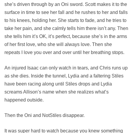
she’s driven through by an Oni sword. Scott makes it to the
surface in time to see her fall and he rushes to her and falls
to his knees, holding her. She starts to fade, and he tries to
take her pain, and she calmly tells him there isn’t any. Then
she tells him it’s OK, it’s perfect, because she’s in the arms
of her first love, who she will always love. Then she
repeats I love you over and over until her breathing stops.
An injured Isaac can only watch in tears, and Chris runs up
as she dies. Inside the tunnel, Lydia and a faltering Stiles
have been racing along until Stiles drops and Lydia
screams Allison’s name when she realizes what’s
happened outside.
Then the Oni and NotStiles disappear.
It was super hard to watch because you knew something