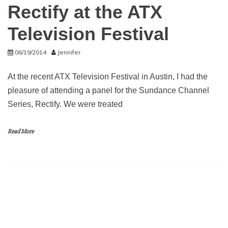
Rectify at the ATX
Television Festival
06/19/2014
Jennifer
At the recent ATX Television Festival in Austin, I had the
pleasure of attending a panel for the Sundance Channel
Series, Rectify. We were treated
Read More