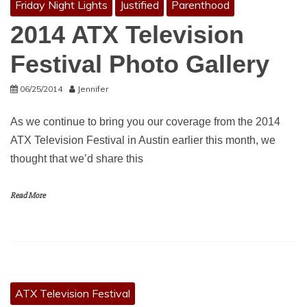
Friday Night Lights
Justified
Parenthood
2014 ATX Television
Festival Photo Gallery
06/25/2014
Jennifer
As we continue to bring you our coverage from the 2014
ATX Television Festival in Austin earlier this month, we
thought that we’d share this
Read More
ATX Television Festival