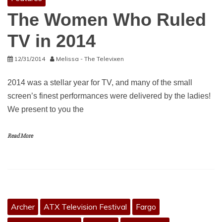
The Women Who Ruled
TV in 2014
12/31/2014
Melissa - The Televixen
2014 was a stellar year for TV, and many of the small
screen’s finest performances were delivered by the ladies!
We present to you the
Read More
Archer
ATX Television Festival
Fargo