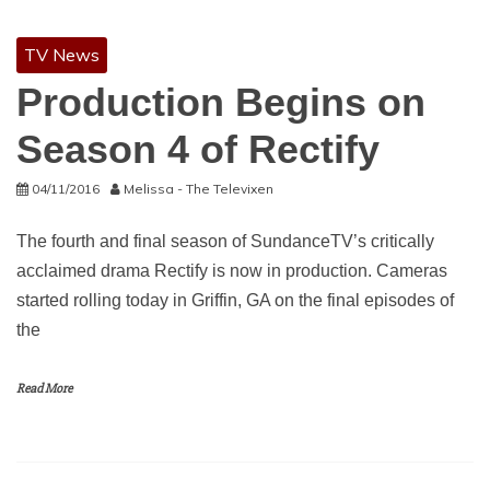
TV News
Production Begins on
Season 4 of Rectify
04/11/2016
Melissa - The Televixen
The fourth and final season of SundanceTV’s critically
acclaimed drama Rectify is now in production. Cameras
started rolling today in Griffin, GA on the final episodes of
the
Read More