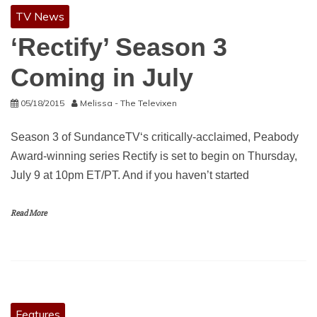
TV News
‘Rectify’ Season 3
Coming in July
05/18/2015
Melissa - The Televixen
Season 3 of SundanceTV‘s critically-acclaimed, Peabody
Award-winning series Rectify is set to begin on Thursday,
July 9 at 10pm ET/PT. And if you haven’t started
Read More
Features