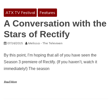
ATX TV Festival
Features
A Conversation with the
Stars of Rectify
07/16/2015
Melissa - The Televixen
By this point, I’m hoping that all of you have seen the
Season 3 premiere of Rectify. (If you haven’t, watch it
immediately!) The season
Read More