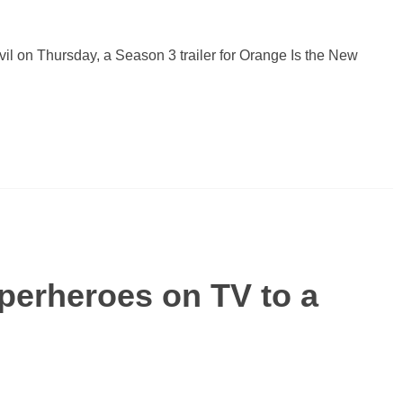
il on Thursday, a Season 3 trailer for Orange Is the New
perheroes on TV to a