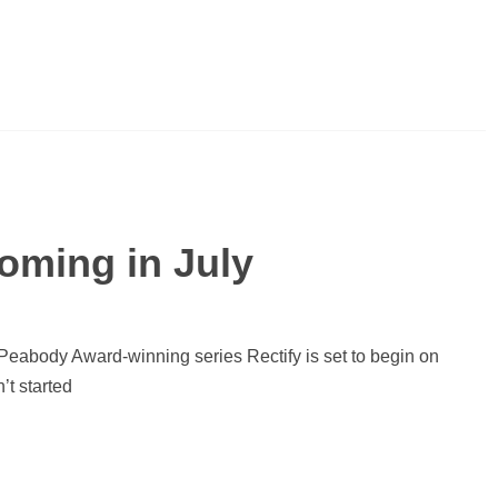
Coming in July
Peabody Award-winning series Rectify is set to begin on
’t started