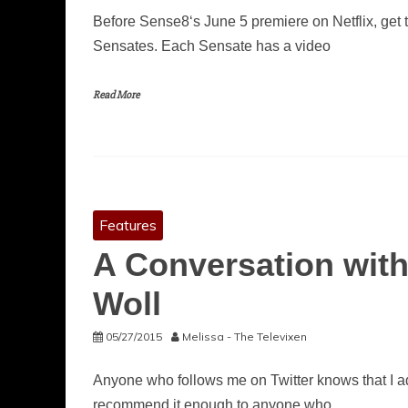
Before Sense8‘s June 5 premiere on Netflix, get 
Sensates. Each Sensate has a video
Read More
Features
A Conversation with
Woll
05/27/2015
Melissa - The Televixen
Anyone who follows me on Twitter knows that I ado
recommend it enough to anyone who