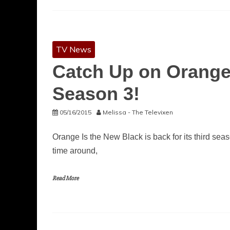
TV News
Catch Up on Orange
Season 3!
05/16/2015
Melissa - The Televixen
Orange Is the New Black is back for its third seas
time around,
Read More