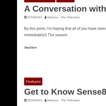
A Conversation with 
07/16/2015
Melissa - The Televixen
By this point, I’m hoping that all of you have seen
immediately!) The season
Read More
Features
Get to Know Sense8
05/30/2015
Melissa - The Televixen