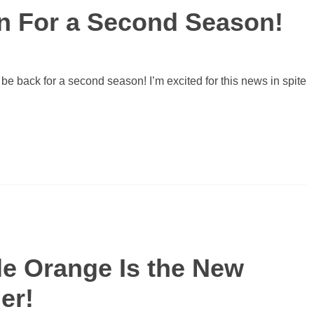
rn For a Second Season!
 be back for a second season! I’m excited for this news in spite
ble Orange Is the New
er!