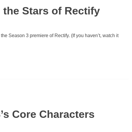
the Stars of Rectify
 the Season 3 premiere of Rectify. (If you haven’t, watch it
’s Core Characters