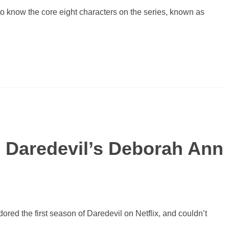
to know the core eight characters on the series, known as
 Daredevil’s Deborah Ann
red the first season of Daredevil on Netflix, and couldn’t