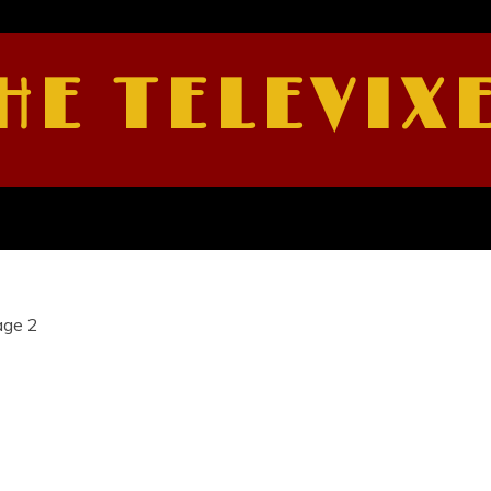
HE TELEVIX
age 2