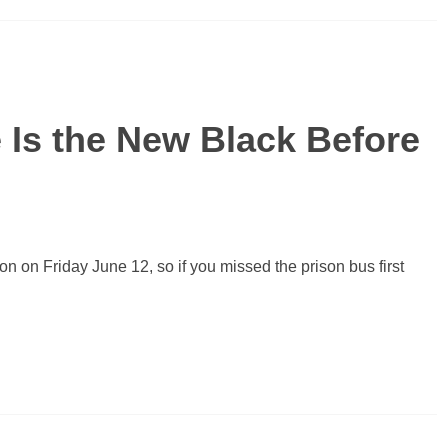
 Is the New Black Before
on on Friday June 12, so if you missed the prison bus first