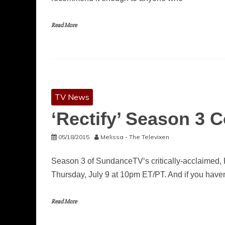
Read More
TV News
‘Rectify’ Season 3 
05/18/2015
Melissa - The Televixen
Season 3 of SundanceTV‘s critically-acclaimed, 
Thursday, July 9 at 10pm ET/PT. And if you haven
Read More