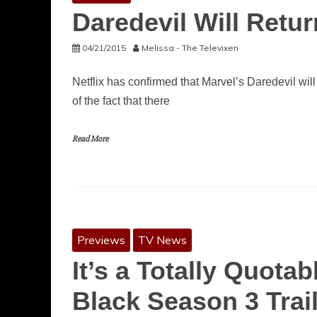
Daredevil Will Retu
04/21/2015
Melissa - The Televixen
Netflix has confirmed that Marvel’s Daredevil will
of the fact that there
Read More
Previews
TV News
It’s a Totally Quota
Black Season 3 Trail