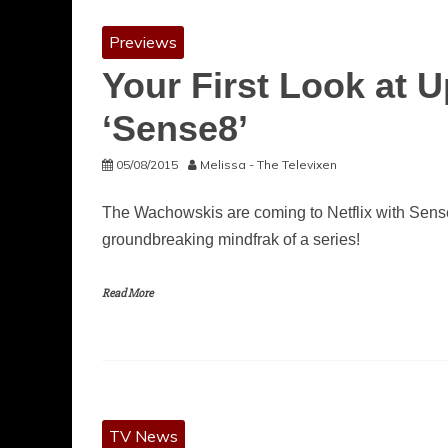
Previews
Your First Look at 
‘Sense8’
05/08/2015
Melissa - The Televixen
The Wachowskis are coming to Netflix with Sense8
groundbreaking mindfrak of a series!
Read More
TV News