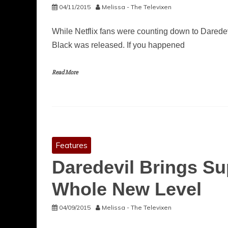
04/11/2015
Melissa - The Televixen
While Netflix fans were counting down to Daredev
Black was released. If you happened
Read More
Features
Daredevil Brings Su
Whole New Level
04/09/2015
Melissa - The Televixen