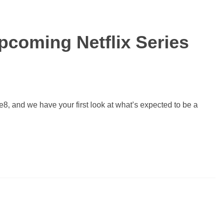
Upcoming Netflix Series
, and we have your first look at what’s expected to be a