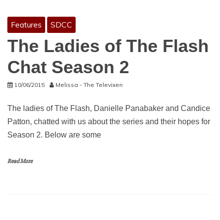
Features
SDCC
The Ladies of The Flash
Chat Season 2
10/06/2015
Melissa - The Televixen
The ladies of The Flash, Danielle Panabaker and Candice
Patton, chatted with us about the series and their hopes for
Season 2. Below are some
Read More