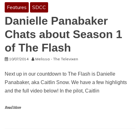
Features
SDCC
Danielle Panabaker
Chats about Season 1
of The Flash
10/07/2014
Melissa - The Televixen
Next up in our countdown to The Flash is Danielle
Panabaker, aka Caitlin Snow. We have a few highlights
and the full video below! In the pilot, Caitlin
Read More