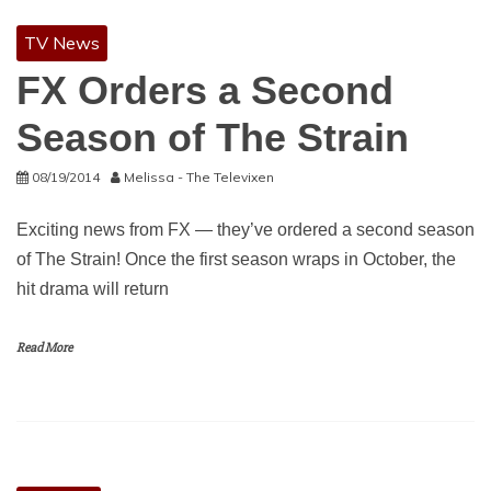
TV News
FX Orders a Second
Season of The Strain
08/19/2014
Melissa - The Televixen
Exciting news from FX — they’ve ordered a second season
of The Strain! Once the first season wraps in October, the
hit drama will return
Read More