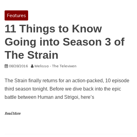
Features
11 Things to Know
Going into Season 3 of
The Strain
08/28/2016
Melissa - The Televixen
The Strain finally returns for an action-packed, 10 episode
third season tonight. Before we dive back into the epic
battle between Human and Strigoi, here’s
Read More