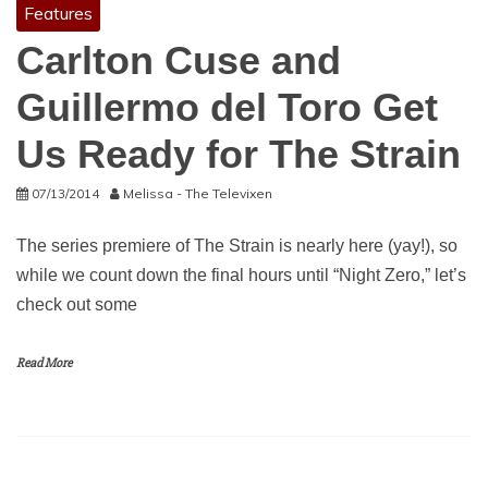
Features
Carlton Cuse and
Guillermo del Toro Get
Us Ready for The Strain
07/13/2014
Melissa - The Televixen
The series premiere of The Strain is nearly here (yay!), so
while we count down the final hours until “Night Zero,” let’s
check out some
Read More