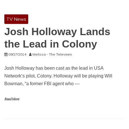
TV News
Josh Holloway Lands
the Lead in Colony
09/27/2014
Melissa - The Televixen
Josh Holloway has been cast as the lead in USA
Network‘s pilot, Colony. Holloway will be playing Will
Bowman, “a former FBI agent who —
Read More