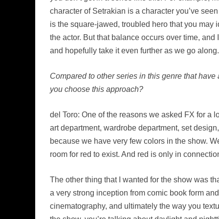
character of Setrakian is a character you’ve seen 
is the square-jawed, troubled hero that you may i
the actor. But that balance occurs over time, and
and hopefully take it even further as we go along.
Compared to other series in this genre that have 
you choose this approach?
del Toro: One of the reasons we asked FX for a lo
art department, wardrobe department, set design,
because we have very few colors in the show. We a
room for red to exist. And red is only in connecti
The other thing that I wanted for the show was th
a very strong inception from comic book form and i
cinematography, and ultimately the way you texture 