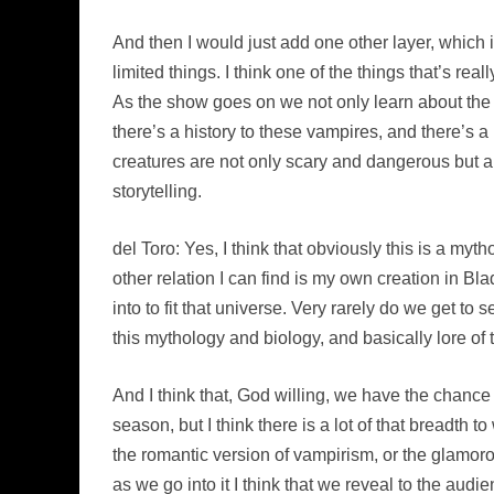
And then I would just add one other layer, whic
limited things. I think one of the things that’s rea
As the show goes on we not only learn about the 
there’s a history to these vampires, and there’s
creatures are not only scary and dangerous but al
storytelling.
del Toro: Yes, I think that obviously this is a myt
other relation I can find is my own creation in B
into to fit that universe. Very rarely do we get to
this mythology and biology, and basically lore of t
And I think that, God willing, we have the chance
season, but I think there is a lot of that breadth 
the romantic version of vampirism, or the glamorous
as we go into it I think that we reveal to the audie