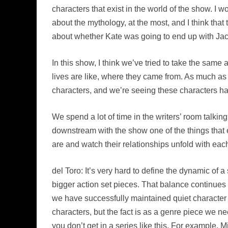
characters that exist in the world of the show. I
about the mythology, at the most, and I think t
about whether Kate was going to end up with Jac
In this show, I think we’ve tried to take the sam
lives are like, where they came from. As much as 
characters, and we’re seeing these characters have
We spend a lot of time in the writers’ room talkin
downstream with the show one of the things that e
are and watch their relationships unfold with each 
del Toro: It’s very hard to define the dynamic of a
bigger action set pieces. That balance continue
we have successfully maintained quiet characte
characters, but the fact is as a genre piece we nee
you don’t get in a series like this. For example, 