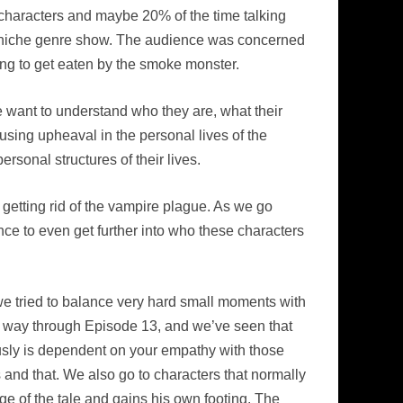
e characters and maybe 20% of the time talking
ow niche genre show. The audience was concerned
ng to get eaten by the smoke monster.
e want to understand who they are, what their
using upheaval in the personal lives of the
rsonal structures of their lives.
 getting rid of the vampire plague. As we go
nce to even get further into who these characters
at we tried to balance very hard small moments with
he way through Episode 13, and we’ve seen that
sly is dependent on your empathy with those
is and that. We also go to characters that normally
nge of the tale and gains his own footing. The