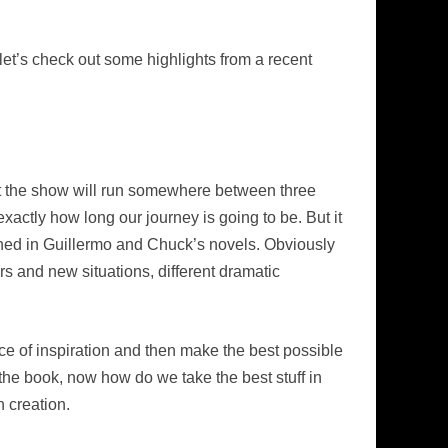
 let’s check out some highlights from a recent
that the show will run somewhere between three
xactly how long our journey is going to be. But it
ished in Guillermo and Chuck’s novels. Obviously
rs and new situations, different dramatic
urce of inspiration and then make the best possible
 the book, now how do we take the best stuff in
 creation.