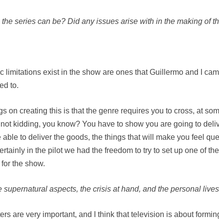
the series can be? Did any issues arise with in the making of th
ic limitations exist in the show are ones that Guillermo and I ca
ed to.
gs on creating this is that the genre requires you to cross, at som
not kidding, you know? You have to show you are going to deliv
 able to deliver the goods, the things that will make you feel que
Certainly in the pilot we had the freedom to try to set up one of 
 for the show.
upernatural aspects, the crisis at hand, and the personal lives
cters are very important, and I think that television is about fo