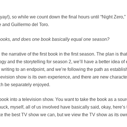
(yay!), so while we count down the final hours until “Night Zero,”
 and Guillermo del Toro.
e books, and does one book basically equal one season?
he narrative of the first book in the first season. The plan is 
 and the storytelling for season 2, we’ll have a better idea of e
 writing to an endpoint, and we’re following the path as establ
television show is its own experience, and there are new characte
h be separately enjoyed.
 the book into a television show. You want to take the book as a so
ck, myself, all of us involved have basically said, okay, here’s
e the best TV show we can, but we view the TV show as its own