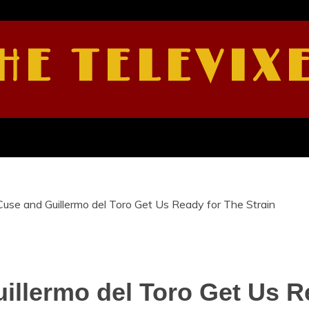
HE TELEVIX
Cuse and Guillermo del Toro Get Us Ready for The Strain
illermo del Toro Get Us R