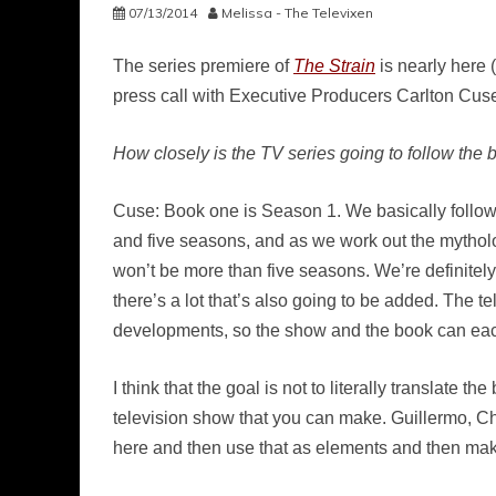
07/13/2014
Melissa - The Televixen
The series premiere of
The Strain
is nearly here 
press call with Executive Producers Carlton Cuse
How closely is the TV series going to follow th
Cuse: Book one is Season 1. We basically follow t
and five seasons, and as we work out the mythology
won’t be more than five seasons. We’re definitely
there’s a lot that’s also going to be added. The 
developments, so the show and the book can eac
I think that the goal is not to literally translate
television show that you can make. Guillermo, Chu
here and then use that as elements and then mak