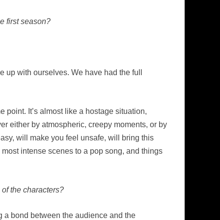
e first season?
me up with ourselves. We have had the full
e point. It’s almost like a hostage situation,
er either by atmospheric, creepy moments, or by
asy, will make you feel unsafe, will bring this
the most intense scenes to a pop song, and things
 of the characters?
rming a bond between the audience and the