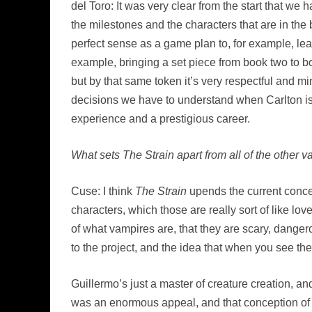
del Toro: It was very clear from the start that w
the milestones and the characters that are in the b
perfect sense as a game plan to, for example, lea
example, bringing a set piece from book two to boo
but by that same token it’s very respectful and min
decisions we have to understand when Carlton is 
experience and a prestigious career.
What sets The Strain apart from all of the other 
Cuse: I think
The Strain
upends the current concep
characters, which those are really sort of like lov
of what vampires are, that they are scary, dange
to the project, and the idea that when you see the
Guillermo’s just a master of creature creation, a
was an enormous appeal, and that conception of t