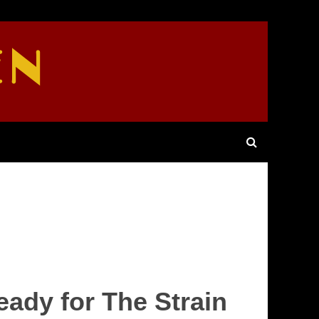
EN
eady for The Strain