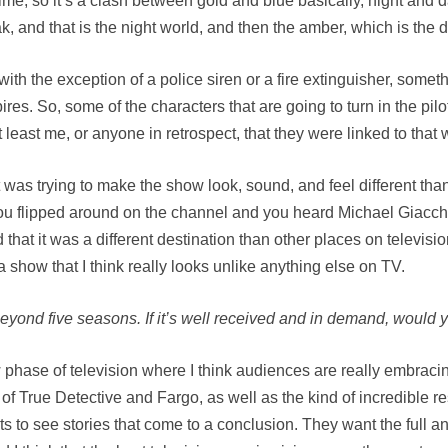
ime, so it’s a clash between gold and blue basically, night and d
 and that is the night world, and then the amber, which is the d
ith the exception of a police siren or a fire extinguisher, somet
res. So, some of the characters that are going to turn in the pil
, at least me, or anyone in retrospect, that they were linked to that 
 was trying to make the show look, sound, and feel different tha
 you flipped around on the channel and you heard Michael Giacch
t it was a different destination than other places on television.
 show that I think really looks unlike anything else on TV.
beyond five seasons. If it’s well received and in demand, would 
w phase of television where I think audiences are really embracin
 of True Detective and Fargo, as well as the kind of incredible r
ts to see stories that come to a conclusion. They want the full 