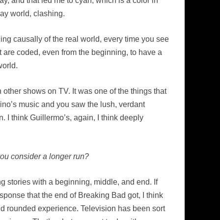
ay, and that led me to cyan, which is a color in
ay world, clashing.
hing causally of the real world, every time you see
ot are coded, even from the beginning, to have a
world.
n other shows on TV. It was one of the things that
ino’s music and you saw the lush, verdant
 I think Guillermo’s, again, I think deeply
you consider a longer run?
g stories with a beginning, middle, and end. If
esponse that the end of Breaking Bad got, I think
and rounded experience. Television has been sort