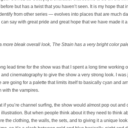
before but has a twist that you haven’t seen. It is my hope that i
dentify from other series — evolves into places that are much da
 I can say with great pride and great hope that we have made it a
a more bleak overall look, The Strain has a very bright color pal
ng lead time for the show was that I spent a long time working ou
 and cinematography to give the show a very strong look. I was j
re going for a palette that limits itself to basically cyan and 
on with the vampires.
at if you’re channel surfing, the show would almost pop out and d
llustration. But when people think about it they need to think ab
the clothing, the walls, the sets, and to giving it a unique look.