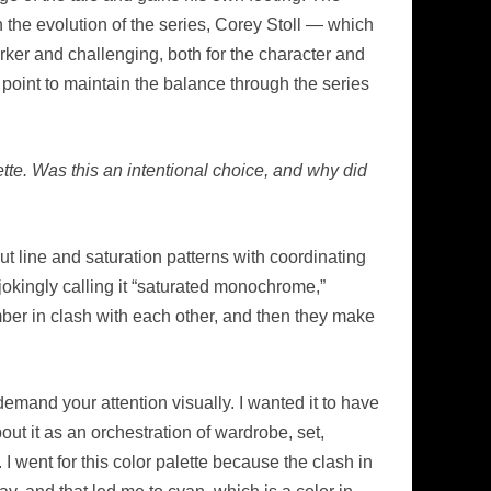
n the evolution of the series, Corey Stoll — which
rker and challenging, both for the character and
 point to maintain the balance through the series
ette. Was this an intentional choice, and why did
t line and saturation patterns with coordinating
okingly calling it “saturated monochrome,”
amber in clash with each other, and then they make
emand your attention visually. I wanted it to have
out it as an orchestration of wardrobe, set,
 I went for this color palette because the clash in