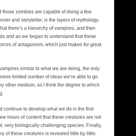
d those zombies are capable of doing a few
unner and storyteller, is the layers of mythology.
hat there’s a hierarchy of vampires, and then
olds and as we began to understand that these
forces of antagonism, which just makes for great
d vampires similar to what we are doing, the only
h more limited number of ideas we’re able to go
 any other medium, so I think the degree to which
g.
d continue to develop what we do in the first
 few hours of content that these creatures are not
l, very biologically challenging species. Finally,
 of these creatures is revealed little by little.