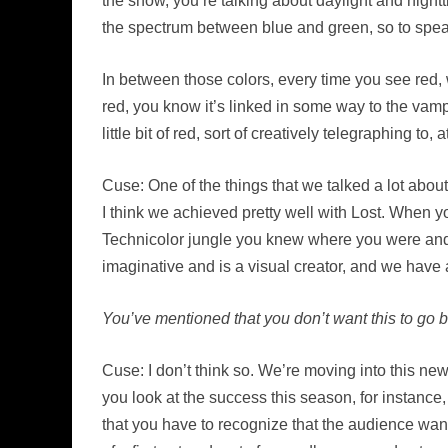
the show, you’re talking about daylight and nightt
the spectrum between blue and green, so to speak,
In between those colors, every time you see red, w
red, you know it’s linked in some way to the vampi
little bit of red, sort of creatively telegraphing to
Cuse: One of the things that we talked a lot about
I think we achieved pretty well with Lost. When
Technicolor jungle you knew where you were and tha
imaginative and is a visual creator, and we have a
You’ve mentioned that you don’t want this to go 
Cuse: I don’t think so. We’re moving into this ne
you look at the success this season, for instance,
that you have to recognize that the audience wan