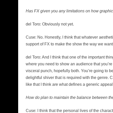
Has FX given you any limitations on how graphic 
del Toro: Obviously not yet.
Cuse: No. Honestly, I think that whatever aesthet
support of FX to make the show the way we want
del Toro: And I think that one of the important thin
where you need to show an audience that you’re 
visceral punch, hopefully both. You’re going to be
delightful shiver that is required with the genre. 
like that I think are what defines a generic appeal
How do plan to maintain the balance between the s
Cuse: I think that the personal lives of the chara