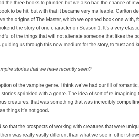
e had the three books to plunder, but we also had the chance of i
ook to be hit, but with that it became very malleable. Carlton dec
ve the origins of The Master, which we opened book one with, fo
kend the story of one character on Season 1. It’s a very elastic 
dful of the things that will not alienate someone that likes the bo
guiding us through this new medium for the story, to trust and 
vampire stories that we have recently seen?
tion of the vampire genre. I think we’ve had our fill of romanti
e stories sprinkled with a genre. The idea of sort of re-imagining
rous creatures, that was something that was incredibly compelli
se things it’s not good.
nd so that the prospects of working with creatures that were un
hem was really vastly different than what we see in other show