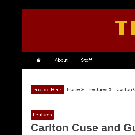
Skip
to
T
content
About
Staff
Home
Features
Carlton 
You are Here
Features
Carlton Cuse and Gu