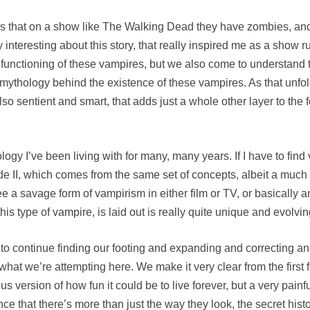
h is that on a show like The Walking Dead they have zombies, an
lly interesting about this story, that really inspired me as a show r
functioning of these vampires, but we also come to understand t
 a mythology behind the existence of these vampires. As that unf
so sentient and smart, that adds just a whole other layer to the 
hology I’ve been living with for many, many years. If I have to fin
lade II, which comes from the same set of concepts, albeit a muc
 see a savage form of vampirism in either film or TV, or basically
his type of vampire, is laid out is really quite unique and evolvin
 to continue finding our footing and expanding and correcting an
to what we’re attempting here. We make it very clear from the first
 version of how fun it could be to live forever, but a very painfu
nce that there’s more than just the way they look, the secret history