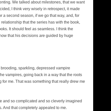
nventing. We talked about milestones, that we want
ided, I think very wisely in retrospect, it made
r a second season, if we go that way, and, for
relationship that the series has with the book,
oks. It should feel as seamless. I think the
know that his decisions are guided by huge
c, brooding, sparkling, depressed vampire
 the vampires, going back in a way that the roots
ng for me. That was something that really drew me
ique and so complicated and so cleverly imagined
s. And that completely appealed to me.