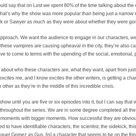
 would say that on Lost we spent 80% of the time talking about th
hat that’s why the show was more popular than being just a narr
k or Sawyer as much as they were about whether they were goi
e approach. We want the audience to engage in our characters, w
these vampires are causing upheaval in the city, they’re also ca
 to come to terms with the upending of the social, emotional, pe
g about who these characters are, what they want, apart from just
xcites me, and I know excites the other writers, is getting a cha
other as they’re in the middle of this incredible crisis.
 show until you are five or six episodes into it, but I can say th
s throughout the series. We are in some degree completed all t
r moments with bigger moments. How successful they are obviou
d to have identifiable characters, the scientist, the sidekick, th
Miguel Gomez as Gus, [is] a character that seems to be on the fri