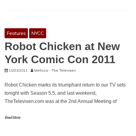
Features
NYCC
Robot Chicken at New
York Comic Con 2011
10/23/2011
Melissa - The Televixen
Robot Chicken marks its triumphant return to our TV sets
tonight with Season 5.5, and last weekend,
TheTelevixen.com was at the 2nd Annual Meeting of
Read More