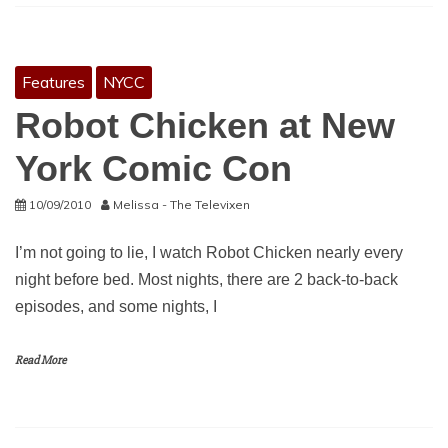
Features
NYCC
Robot Chicken at New
York Comic Con
10/09/2010
Melissa - The Televixen
I’m not going to lie, I watch Robot Chicken nearly every
night before bed. Most nights, there are 2 back-to-back
episodes, and some nights, I
Read More