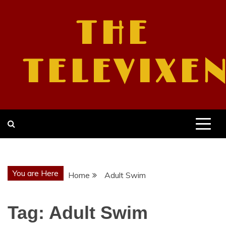
Skip
to
THE
content
TELEVIXE
You are Here
Home
Adult Swim
Tag:
Adult Swim