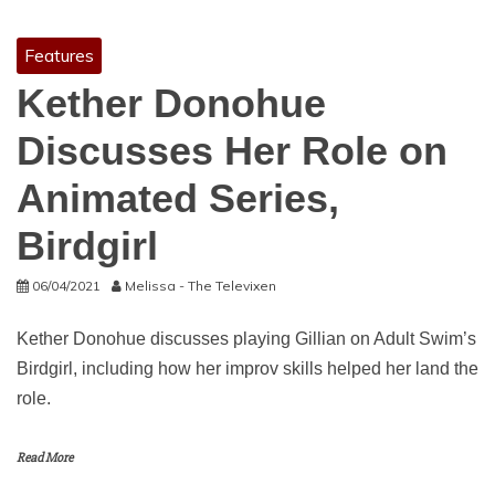
Features
Kether Donohue
Discusses Her Role on
Animated Series,
Birdgirl
06/04/2021
Melissa - The Televixen
Kether Donohue discusses playing Gillian on Adult Swim’s
Birdgirl, including how her improv skills helped her land the
role.
Read More